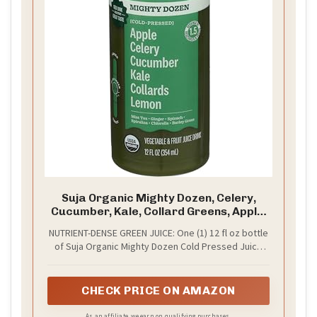
Suja Organic Mighty Dozen, Celery,
Cucumber, Kale, Collard Greens, Apple,
12 Fl Oz Bottle
NUTRIENT-DENSE GREEN JUICE: One (1) 12 fl oz bottle
of Suja Organic Mighty Dozen Cold Pressed Juice
Drink
CHECK PRICE ON AMAZON
As an affiliate, we earn on qualifying purchases.