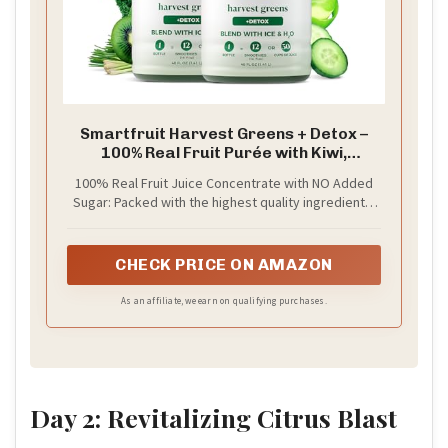
Smartfruit Harvest Greens + Detox –
100% Real Fruit Purée with Kiwi,
Cucumber, Kale, Spinach, Lemongrass,
100% Real Fruit Juice Concentrate with NO Added
Apple & Banana – Great for Smoothies,
Sugar: Packed with the highest quality ingredients,
Juice, Yogurt, Cocktails, Teas & More –
picked at the peak of ripeness for a delicious burst
2-Pk, 48oz Each
of real fruit in every sip, Smartfruit Purée is crafted
to boost fruits’ natural health benefits — enhanced
CHECK PRICE ON AMAZON
with superfoods, vitamins, minerals, electrolytes,
oat fiber, antioxidants or omega oils. Only the good
As an affiliate, we earn on qualifying purchases.
stuff!
Day 2: Revitalizing Citrus Blast