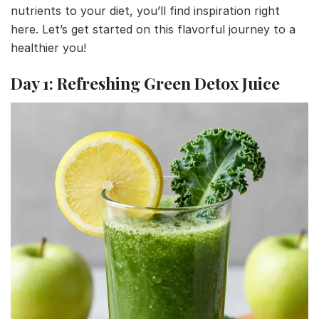
nutrients to your diet, you’ll find inspiration right
here. Let’s get started on this flavorful journey to a
healthier you!
Day 1: Refreshing Green Detox Juice