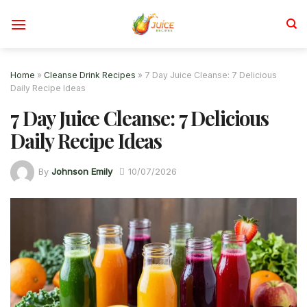
Skip
to
content
Home
»
Cleanse Drink Recipes
»
7 Day Juice Cleanse: 7 Delicious
Daily Recipe Ideas
7 Day Juice Cleanse: 7 Delicious
Daily Recipe Ideas
By
Johnson Emily
10/07/2026