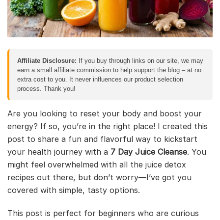
Affiliate Disclosure:
If you buy through links on our site, we may
earn a small affiliate commission to help support the blog – at no
extra cost to you. It never influences our product selection
process. Thank you!
Are you looking to reset your body and boost your
energy? If so, you’re in the right place! I created this
post to share a fun and flavorful way to kickstart
your health journey with a
7 Day Juice Cleanse
. You
might feel overwhelmed with all the juice detox
recipes out there, but don’t worry—I’ve got you
covered with simple, tasty options.
This post is perfect for beginners who are curious