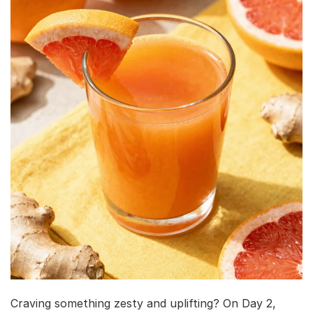
Craving something zesty and uplifting? On Day 2,