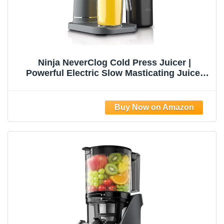
Ninja NeverClog Cold Press Juicer |
Powerful Electric Slow Masticating Juicer
with Pulp Control | XL Capacity | 24 oz. Juice
Jug & 36 oz. Pulp Container | Dishwasher
Safe | Charcoal | 150W | JC151​