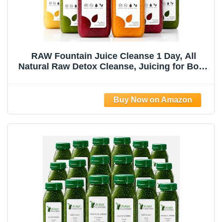
RAW Fountain Juice Cleanse 1 Day, All
Natural Raw Detox Cleanse, Juicing for Body
Reset, Cold Pressed Juice Fast, Great Way
to Jumpstart a Healthy Diet 6 Bottles 12oz