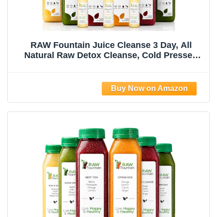
RAW Fountain Juice Cleanse 3 Day, All
Natural Raw Detox Cleanse, Cold Pressed
Juice Fast, Great Way to Jumpstart a Healthy
Diet, Kosher, Vegan, NO Sugar Added, 18
Bottles 12oz, 3 Ginger Shots 2oz