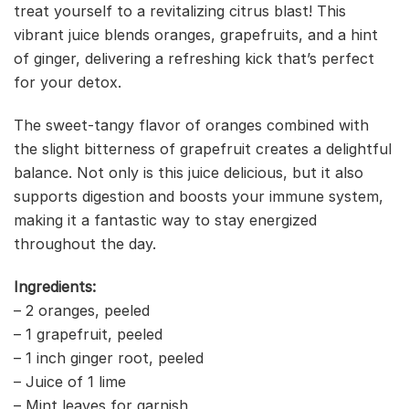
treat yourself to a revitalizing citrus blast! This
vibrant juice blends oranges, grapefruits, and a hint
of ginger, delivering a refreshing kick that’s perfect
for your detox.
The sweet-tangy flavor of oranges combined with
the slight bitterness of grapefruit creates a delightful
balance. Not only is this juice delicious, but it also
supports digestion and boosts your immune system,
making it a fantastic way to stay energized
throughout the day.
Ingredients:
– 2 oranges, peeled
– 1 grapefruit, peeled
– 1 inch ginger root, peeled
– Juice of 1 lime
– Mint leaves for garnish