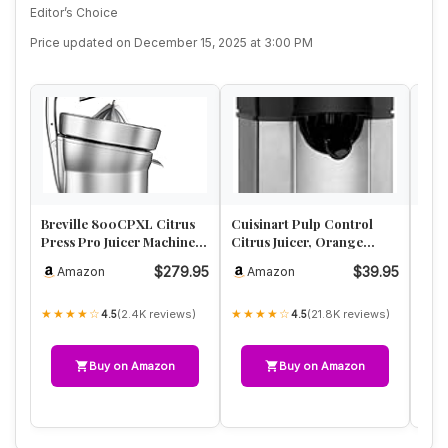
Editor’s Choice
Price updated on December 15, 2025 at 3:00 PM
Breville 800CPXL Citrus
Cuisinart Pulp Control
BLA
Press Pro Juicer Machine,
Citrus Juicer, Orange
Elec
Brushed Stainless Steel
Juicer Squeezer and
CJ62
$279.95
$39.95
Amazon
Amazon
A
Lemon S…
Adj
★★★★☆
★★★★☆
★★
(2.4K reviews)
(21.8K reviews)
4.5
4.5
Buy on Amazon
Buy on Amazon