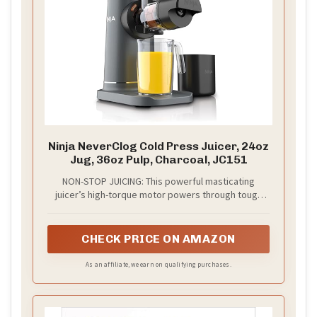
Ninja NeverClog Cold Press Juicer, 24oz
Jug, 36oz Pulp, Charcoal, JC151
NON-STOP JUICING: This powerful masticating
juicer’s high-torque motor powers through tough
fruits and vegetables like apples, carrots, celery,
and leafy greens for smooth, nutrient-rich cold
press juice without clogging. ​
CHECK PRICE ON AMAZON
As an affiliate, we earn on qualifying purchases.