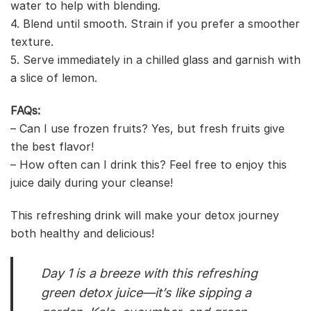
water to help with blending.
4. Blend until smooth. Strain if you prefer a smoother
texture.
5. Serve immediately in a chilled glass and garnish with
a slice of lemon.
FAQs:
– Can I use frozen fruits? Yes, but fresh fruits give
the best flavor!
– How often can I drink this? Feel free to enjoy this
juice daily during your cleanse!
This refreshing drink will make your detox journey
both healthy and delicious!
Day 1 is a breeze with this refreshing
green detox juice—it’s like sipping a