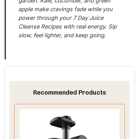
garden. Kale, cucumber, and green
apple make cravings fade while you
power through your 7 Day Juice
Cleanse Recipes with real energy. Sip
slow, feel lighter, and keep going.
Recommended Products