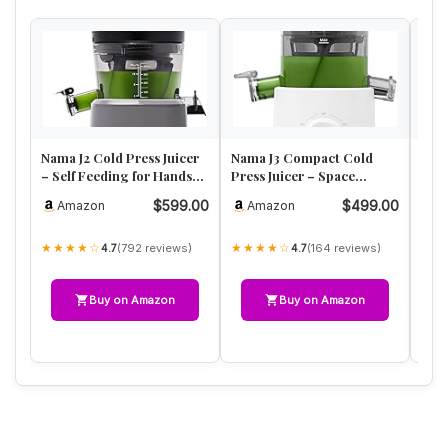
Nama J2 Cold Press Juicer
Nama J3 Compact Cold
Kuv
– Self Feeding for Hands-
Press Juicer – Space
Pres
Free Operation with W…
Saving & Self Feeding for
Han
$599.00
$499.00
Amazon
Amazon
A
Hand…
Jui
★★★★☆
★★★★☆
★★
(792 reviews)
(164 reviews)
4.7
4.7
Buy on Amazon
Buy on Amazon