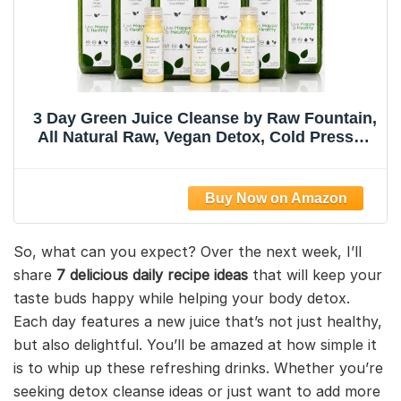
3 Day Green Juice Cleanse by Raw Fountain,
All Natural Raw, Vegan Detox, Cold Pressed
Juice, Great Way to Detox Your Digestive
System, Kosher, Gluten Free, NO Added
Sugar, 18 Bottles 12oz, 3 Ginger Shots 2oz
So, what can you expect? Over the next week, I’ll
share
7 delicious daily recipe ideas
that will keep your
taste buds happy while helping your body detox.
Each day features a new juice that’s not just healthy,
but also delightful. You’ll be amazed at how simple it
is to whip up these refreshing drinks. Whether you’re
seeking detox cleanse ideas or just want to add more