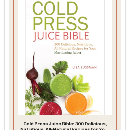
Cold Press Juice Bible: 300 Delicious,
Nutritious, All-Natural Recipes for Your