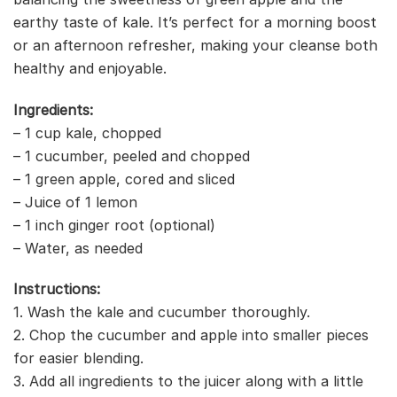
earthy taste of kale. It’s perfect for a morning boost
or an afternoon refresher, making your cleanse both
healthy and enjoyable.
Ingredients:
– 1 cup kale, chopped
– 1 cucumber, peeled and chopped
– 1 green apple, cored and sliced
– Juice of 1 lemon
– 1 inch ginger root (optional)
– Water, as needed
Instructions:
1. Wash the kale and cucumber thoroughly.
2. Chop the cucumber and apple into smaller pieces
for easier blending.
3. Add all ingredients to the juicer along with a little