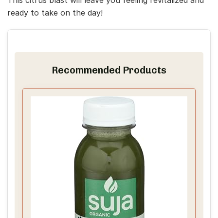
ready to take on the day!
Recommended Products