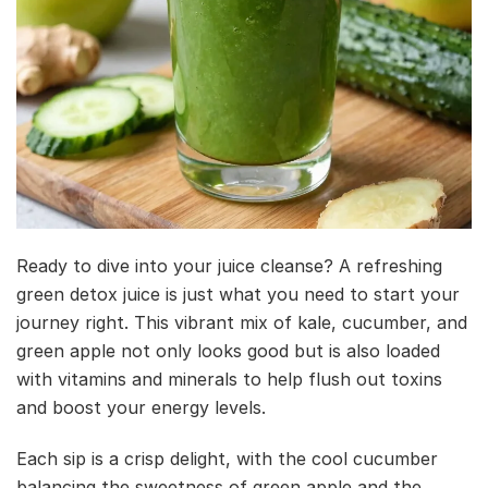
Ready to dive into your juice cleanse? A refreshing
green detox juice is just what you need to start your
journey right. This vibrant mix of kale, cucumber, and
green apple not only looks good but is also loaded
with vitamins and minerals to help flush out toxins
and boost your energy levels.
Each sip is a crisp delight, with the cool cucumber
balancing the sweetness of green apple and the