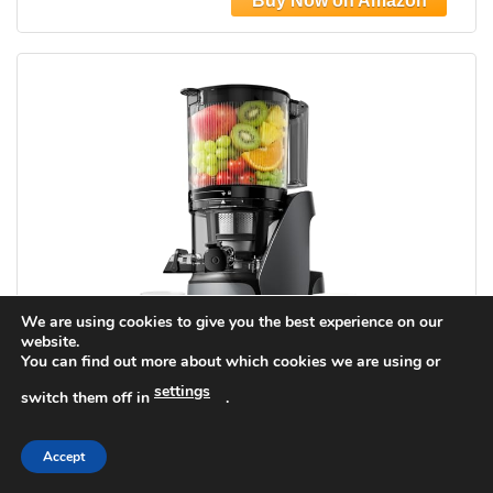
We are using cookies to give you the best experience on our
website.
You can find out more about which cookies we are using or
settings
switch them off in
.
EanOruus Juicer Machines, 3-in-1 Cold
Press Juicer with 6.5" Extra Large Chute,
Accept
100oz Large Capacity, AC Motor, Makes
Juice, Nut Milk & Sorbet, Premium Gray