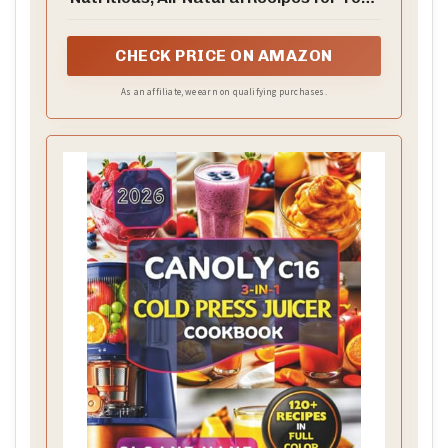
Masticating Juicer
CHECK PRICE ON AMAZON
As an affiliate, we earn on qualifying purchases.