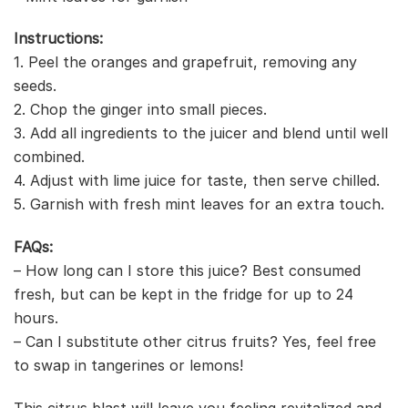
Instructions:
1. Peel the oranges and grapefruit, removing any
seeds.
2. Chop the ginger into small pieces.
3. Add all ingredients to the juicer and blend until well
combined.
4. Adjust with lime juice for taste, then serve chilled.
5. Garnish with fresh mint leaves for an extra touch.
FAQs:
– How long can I store this juice? Best consumed
fresh, but can be kept in the fridge for up to 24
hours.
– Can I substitute other citrus fruits? Yes, feel free
to swap in tangerines or lemons!
This citrus blast will leave you feeling revitalized and