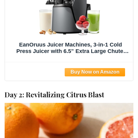
EanOruus Juicer Machines, 3-in-1 Cold
Press Juicer with 6.5" Extra Large Chute,
100oz Large Capacity, AC Motor, Makes
Juice, Nut Milk & Sorbet, Premium Gray
Day 2: Revitalizing Citrus Blast