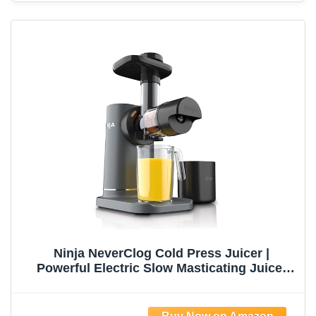
Ninja NeverClog Cold Press Juicer |
Powerful Electric Slow Masticating Juicer
with Pulp Control | XL Capacity | 24 oz. Juice
Jug & 36 oz. Pulp Container | Dishwasher
Safe | Charcoal | 150W | JC151​