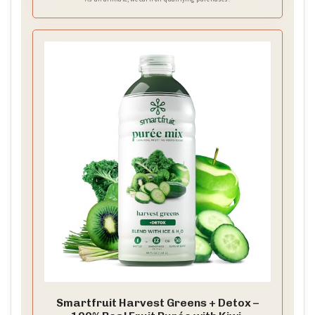
Smartfruit Harvest Greens + Detox –