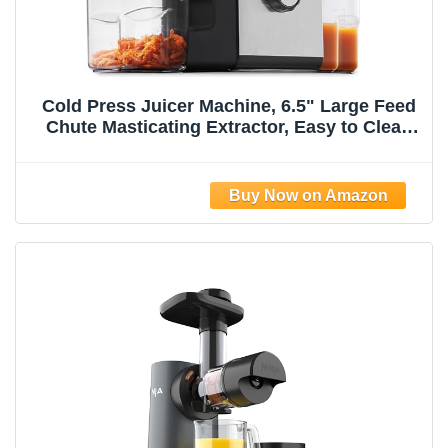
Cold Press Juicer Machine, 6.5" Large Feed
Chute Masticating Extractor, Easy to Clean
for Whole Fruits & Vegetables, High Yield