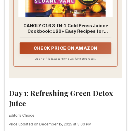
CANOLY C16 3-IN-1 Cold Press Juicer
Cookbook: 120+ Easy Recipes for
Beginners and Families Including Detox
Juices, Immunity Shots, Green Juices,
Plant ... Practical 7 Day and 14 Day
CHECK PRICE ON AMAZON
Juice Reset Plans
As an affiliate, we earn on qualifying purchases.
Day 1: Refreshing Green Detox
Juice
Editor’s Choice
Price updated on December 15, 2025 at 3:00 PM