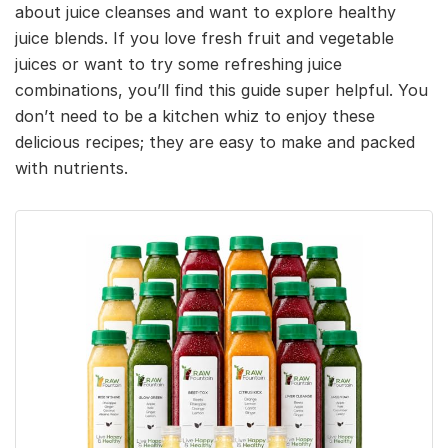
about juice cleanses and want to explore healthy
juice blends. If you love fresh fruit and vegetable
juices or want to try some refreshing juice
combinations, you’ll find this guide super helpful. You
don’t need to be a kitchen whiz to enjoy these
delicious recipes; they are easy to make and packed
with nutrients.