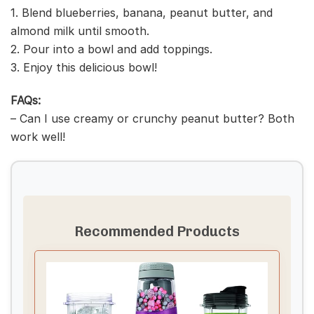
1. Blend blueberries, banana, peanut butter, and
almond milk until smooth.
2. Pour into a bowl and add toppings.
3. Enjoy this delicious bowl!
FAQs:
– Can I use creamy or crunchy peanut butter? Both
work well!
Recommended Products