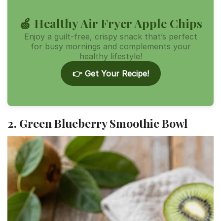
🍏 Healthy Air Fryer Apple Chips
Enjoy a guilt-free, crispy snack that’s perfect
for busy mornings and complements your
healthy lifestyle!
👉 Get Your Recipe!
2. Green Blueberry Smoothie Bowl