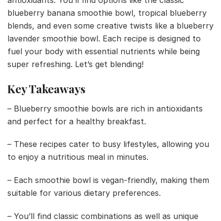
antioxidants. You’ll find options like the classic
blueberry banana smoothie bowl, tropical blueberry
blends, and even some creative twists like a blueberry
lavender smoothie bowl. Each recipe is designed to
fuel your body with essential nutrients while being
super refreshing. Let’s get blending!
Key Takeaways
– Blueberry smoothie bowls are rich in antioxidants
and perfect for a healthy breakfast.
– These recipes cater to busy lifestyles, allowing you
to enjoy a nutritious meal in minutes.
– Each smoothie bowl is vegan-friendly, making them
suitable for various dietary preferences.
– You’ll find classic combinations as well as unique