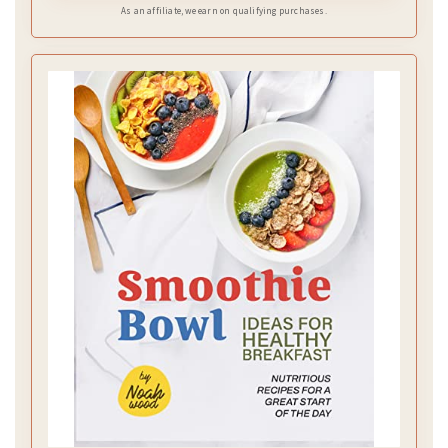
As an affiliate, we earn on qualifying purchases.