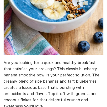
Are you looking for a quick and healthy breakfast
that satisfies your cravings? This classic blueberry
banana smoothie bowl is your perfect solution. The
creamy blend of ripe bananas and tart blueberries
creates a luscious base that’s bursting with
antioxidants and flavor. Top it off with granola and
coconut flakes for that delightful crunch and
sweetness you’ll love.