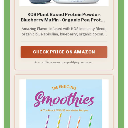
KOS Plant Based Protein Powder,
Blueberry Muffin - Organic Pea Protein
Superfood with Spirulina and Immune
Amazing Flavor: Infused with KOS Immunity Blend,
Support Blend. Soy, Gluten, Dairy Free -
organic blue spirulina, blueberry, organic coconut
Vegan Meal Replacement for Women
milk, and a dash of stevia & monk fruit, our award-
& Men - 15 Servings
winning protein blend is simply delicious! Add 2
scoops to cold water for tasty shakes or mix into
CHECK PRICE ON AMAZON
smoothies & snacks.
As an affiliate, we earn on qualifying purchases.