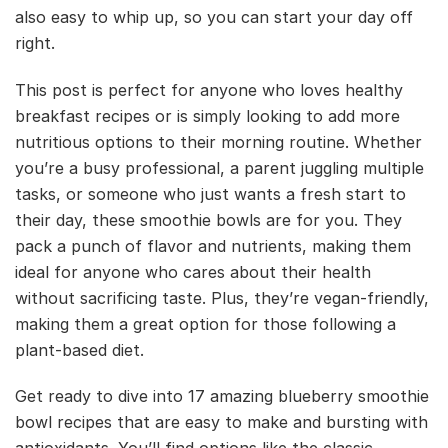
also easy to whip up, so you can start your day off
right.
This post is perfect for anyone who loves healthy
breakfast recipes or is simply looking to add more
nutritious options to their morning routine. Whether
you’re a busy professional, a parent juggling multiple
tasks, or someone who just wants a fresh start to
their day, these smoothie bowls are for you. They
pack a punch of flavor and nutrients, making them
ideal for anyone who cares about their health
without sacrificing taste. Plus, they’re vegan-friendly,
making them a great option for those following a
plant-based diet.
Get ready to dive into 17 amazing blueberry smoothie
bowl recipes that are easy to make and bursting with