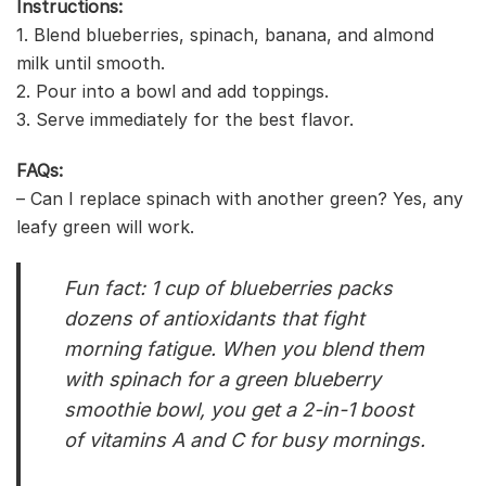
Instructions:
1. Blend blueberries, spinach, banana, and almond
milk until smooth.
2. Pour into a bowl and add toppings.
3. Serve immediately for the best flavor.
FAQs:
– Can I replace spinach with another green? Yes, any
leafy green will work.
Fun fact: 1 cup of blueberries packs
dozens of antioxidants that fight
morning fatigue. When you blend them
with spinach for a green blueberry
smoothie bowl, you get a 2-in-1 boost
of vitamins A and C for busy mornings.