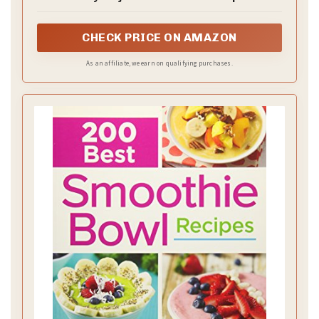
Help You Transform Everyday Ingredients
into Ice Cream, Gelato, Smoothie Bowls,
Milkshakes, and More
CHECK PRICE ON AMAZON
As an affiliate, we earn on qualifying purchases.