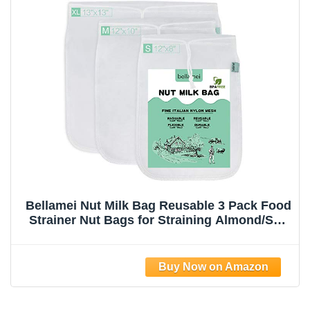
Bellamei Nut Milk Bag Reusable 3 Pack Food
Strainer Nut Bags for Straining Almond/Soy
Milk Greek Yogurt Professional for Cold
Brew Coffee Tea Beer Celery Juice Fine
Nylon Mesh(8"x12"/10"x12"/13"x13")