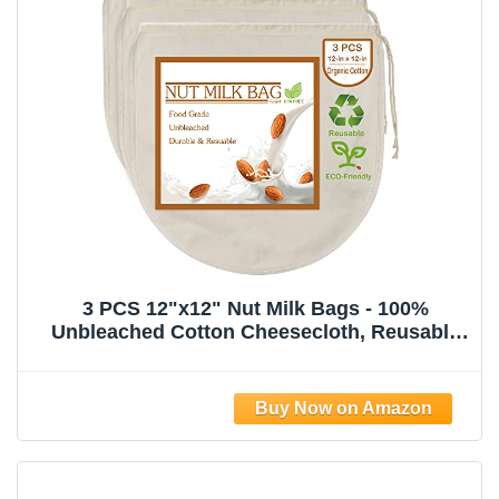
3 PCS 12"x12" Nut Milk Bags - 100%
Unbleached Cotton Cheesecloth, Reusable
Food Strainer Colander For Straining
Almond/Oat Milk, Celery Juice, Cold Brew
Coffee, Yogurt and Cheese Making