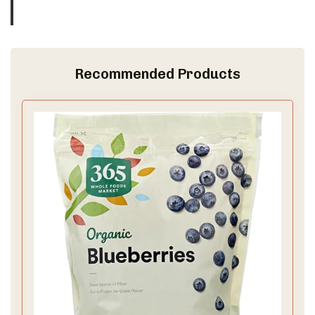
Recommended Products