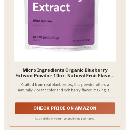
Micro Ingredients Organic Blueberry
Extract Powder, 10oz | Natural Fruit Flavor |
Freeze-Dried Wild Blueberries Source | No
Crafted from real blueberries, this powder offers a
Sugar & Additives | Great for Drinks,
naturally vibrant color and rich berry flavor, making it a
Smoothie, & Beverages | Non-GMO & Vegan
simple way to elevate smoothies, drinks, and recipes.
CHECK PRICE ON AMAZON
As an affiliate, we earn on qualifying purchases.