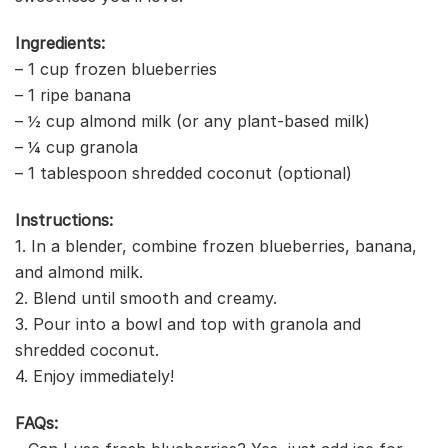
Ingredients:
– 1 cup frozen blueberries
– 1 ripe banana
– ½ cup almond milk (or any plant-based milk)
– ¼ cup granola
– 1 tablespoon shredded coconut (optional)
Instructions:
1. In a blender, combine frozen blueberries, banana,
and almond milk.
2. Blend until smooth and creamy.
3. Pour into a bowl and top with granola and
shredded coconut.
4. Enjoy immediately!
FAQs: