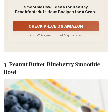
Smoothie Bowl Ideas for Healthy
Breakfast: Nutritious Recipes for A Great
Start of The Day
CHECK PRICE ON AMAZON
As an affiliate, we earn on qualifying purchases.
3. Peanut Butter Blueberry Smoothie
Bowl