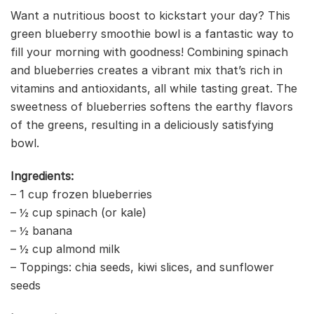
Want a nutritious boost to kickstart your day? This
green blueberry smoothie bowl is a fantastic way to
fill your morning with goodness! Combining spinach
and blueberries creates a vibrant mix that’s rich in
vitamins and antioxidants, all while tasting great. The
sweetness of blueberries softens the earthy flavors
of the greens, resulting in a deliciously satisfying
bowl.
Ingredients:
– 1 cup frozen blueberries
– ½ cup spinach (or kale)
– ½ banana
– ½ cup almond milk
– Toppings: chia seeds, kiwi slices, and sunflower
seeds