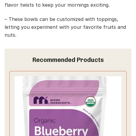
flavor twists to keep your mornings exciting.
– These bowls can be customized with toppings,
letting you experiment with your favorite fruits and
nuts.
Recommended Products