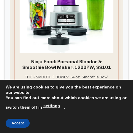
Ninja Foodi Personal Blender &
Smoothie Bowl Maker, 1200PW, SS101
THICK SMOOTHIE BOWLS: 14-oz. Smoothie Bowl
Maker with built-in tamper blends and powers
We are using cookies to give you the best experience on
through frozen foods with less liquid for perfectly
our website.
thick bowls, nut butters, and blender ice cream
You can find out more about which cookies we are using or
CHECK PRICE ON AMAZON
settings
switch them off in
.
As an affiliate, we earn on qualifying purchases.
Accept