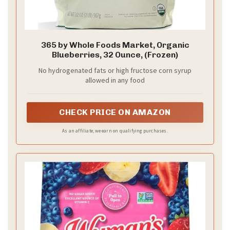
365 by Whole Foods Market, Organic
Blueberries, 32 Ounce, (Frozen)
No hydrogenated fats or high fructose corn syrup
allowed in any food
CHECK PRICE ON AMAZON
As an affiliate, we earn on qualifying purchases.