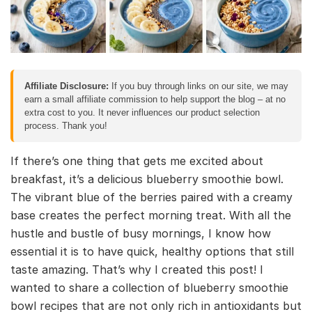
Affiliate Disclosure:
If you buy through links on our site, we may
earn a small affiliate commission to help support the blog – at no
extra cost to you. It never influences our product selection
process. Thank you!
If there’s one thing that gets me excited about
breakfast, it’s a delicious blueberry smoothie bowl.
The vibrant blue of the berries paired with a creamy
base creates the perfect morning treat. With all the
hustle and bustle of busy mornings, I know how
essential it is to have quick, healthy options that still
taste amazing. That’s why I created this post! I
wanted to share a collection of blueberry smoothie
bowl recipes that are not only rich in antioxidants but