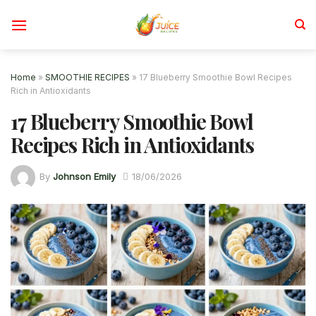
Skip
to
content
Home
»
SMOOTHIE RECIPES
»
17 Blueberry Smoothie Bowl Recipes
Rich in Antioxidants
17 Blueberry Smoothie Bowl
Recipes Rich in Antioxidants
By
Johnson Emily
18/06/2026