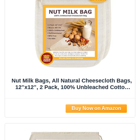
Nut Milk Bags, All Natural Cheesecloth Bags,
12"x12", 2 Pack, 100% Unbleached Cotton
Cloth Bags for
Tea/Yogurt/Juice/Wine/Soup/Herbs, Durable
Washable Reusable Almond Milk
Strainer(Weave 66x70)