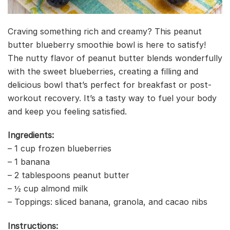
Craving something rich and creamy? This peanut
butter blueberry smoothie bowl is here to satisfy!
The nutty flavor of peanut butter blends wonderfully
with the sweet blueberries, creating a filling and
delicious bowl that’s perfect for breakfast or post-
workout recovery. It’s a tasty way to fuel your body
and keep you feeling satisfied.
Ingredients:
– 1 cup frozen blueberries
– 1 banana
– 2 tablespoons peanut butter
– ½ cup almond milk
– Toppings: sliced banana, granola, and cacao nibs
Instructions: