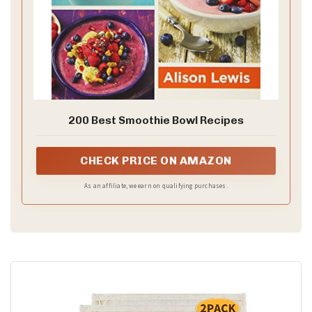
200 Best Smoothie Bowl Recipes
CHECK PRICE ON AMAZON
As an affiliate, we earn on qualifying purchases.