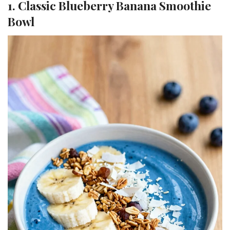
1. Classic Blueberry Banana Smoothie
Bowl