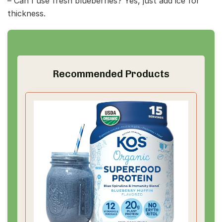
– Can I use fresh blueberries? Yes, just add ice for
thickness.
Recommended Products