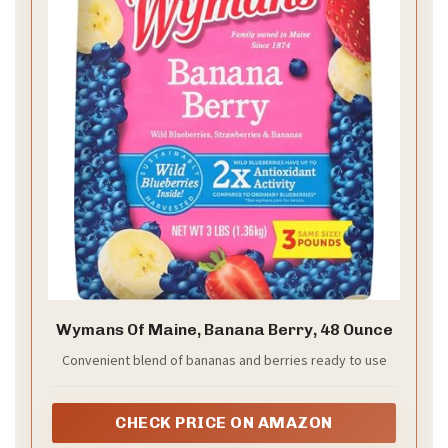
Wymans Of Maine, Banana Berry, 48 Ounce
Convenient blend of bananas and berries ready to use
CHECK PRICE ON AMAZON