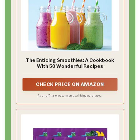
The Enticing Smoothies: A Cookbook
With 50 Wonderful Recipes
CHECK PRICE ON AMAZON
As an affiliate, we earn on qualifying purchases.