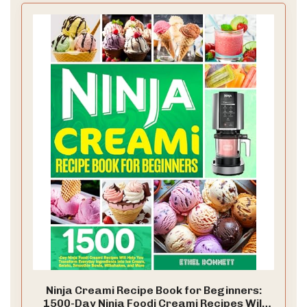
Ninja Creami Recipe Book for Beginners:
1500-Day Ninja Foodi Creami Recipes Will