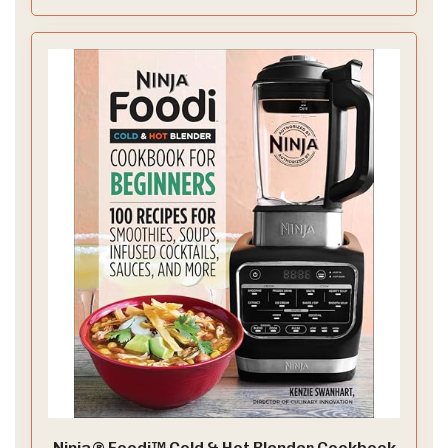
Ninja® Foodi™ Cold & Hot Blender Cookbook