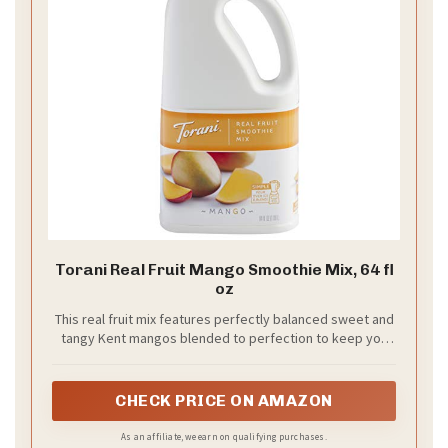
Torani Real Fruit Mango Smoothie Mix, 64 fl
oz
This real fruit mix features perfectly balanced sweet and
tangy Kent mangos blended to perfection to keep you
coming back for more of this smooth, refreshing favorite
CHECK PRICE ON AMAZON
As an affiliate, we earn on qualifying purchases.