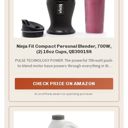
Ninja Fit Compact Personal Blender, 700W,
(2) 16oz Cups, QB3001SS
PULSE TECHNOLOGY POWER: The powerful 700-watt push-
to-blend motor base powers through everything in the
cup for the best of Ninja blending as a smoothie maker,
milkshake mixer, and more
CHECK PRICE ON AMAZON
As an affiliate, we earn on qualifying purchases.