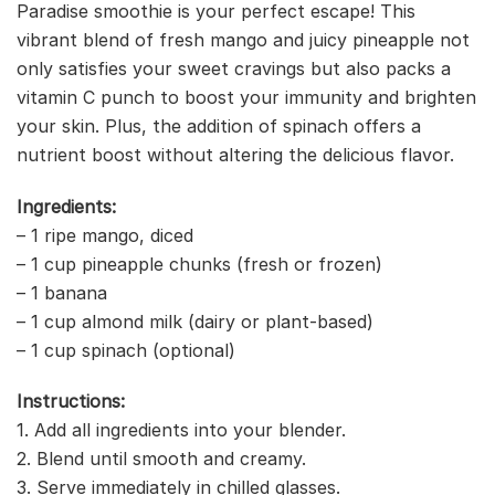
Paradise smoothie is your perfect escape! This
vibrant blend of fresh mango and juicy pineapple not
only satisfies your sweet cravings but also packs a
vitamin C punch to boost your immunity and brighten
your skin. Plus, the addition of spinach offers a
nutrient boost without altering the delicious flavor.
Ingredients:
– 1 ripe mango, diced
– 1 cup pineapple chunks (fresh or frozen)
– 1 banana
– 1 cup almond milk (dairy or plant-based)
– 1 cup spinach (optional)
Instructions:
1. Add all ingredients into your blender.
2. Blend until smooth and creamy.
3. Serve immediately in chilled glasses.