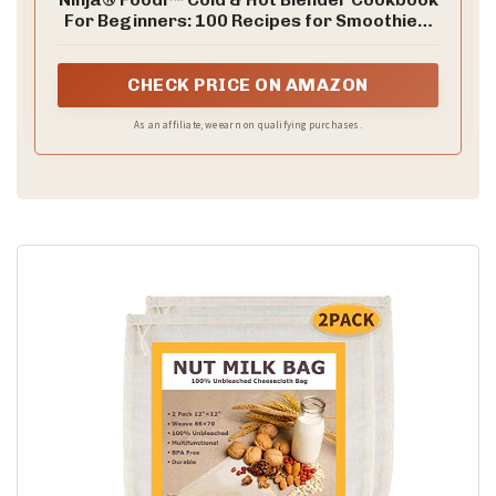
For Beginners: 100 Recipes for Smoothies,
Soups, Infused Cocktails, Sauces, And
More
CHECK PRICE ON AMAZON
As an affiliate, we earn on qualifying purchases.