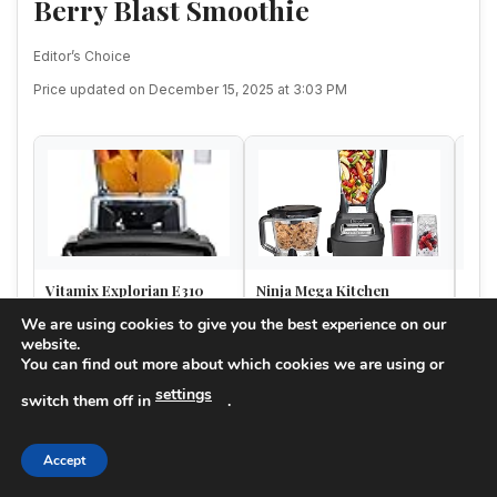
Berry Blast Smoothie
Editor’s Choice
Price updated on December 15, 2025 at 3:03 PM
Vitamix Explorian E310
Ninja Mega Kitchen
Vit
Blender, Professional-
System, 1500W, 72 oz.
Orig
We are using cookies to give you the best experience on our
Grade Kitchen Blender for
Full-Size Blender & 8-Cup
of 6)
website.
$254.96
$149.99
Amazon
Amazon
A
S…
Food …
You can find out more about which cookies we are using or
★★★★☆
★★★★☆
★★
(8K reviews)
(102.5K reviews)
settings
4.6
4.7
switch them off in
.
Buy on Amazon
Buy on Amazon
Accept