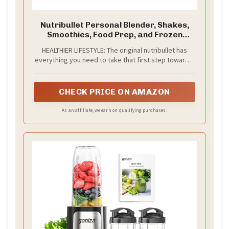
Nutribullet Personal Blender, Shakes,
Smoothies, Food Prep, and Frozen
Blending, 24 Ounces, 600 Watt, Dark
HEALTHIER LIFESTYLE: The original nutribullet has
Gray, NBR-0601WM
everything you need to take that first step toward a
healthier lifestyle
CHECK PRICE ON AMAZON
As an affiliate, we earn on qualifying purchases.