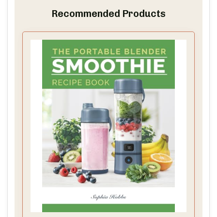
Recommended Products