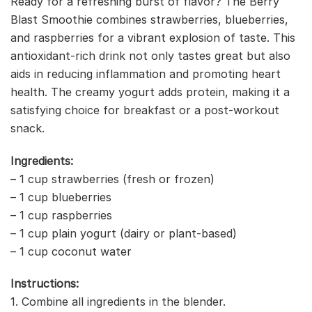
Ready for a refreshing burst of flavor? The Berry
Blast Smoothie combines strawberries, blueberries,
and raspberries for a vibrant explosion of taste. This
antioxidant-rich drink not only tastes great but also
aids in reducing inflammation and promoting heart
health. The creamy yogurt adds protein, making it a
satisfying choice for breakfast or a post-workout
snack.
Ingredients:
– 1 cup strawberries (fresh or frozen)
– 1 cup blueberries
– 1 cup raspberries
– 1 cup plain yogurt (dairy or plant-based)
– 1 cup coconut water
Instructions:
1. Combine all ingredients in the blender.