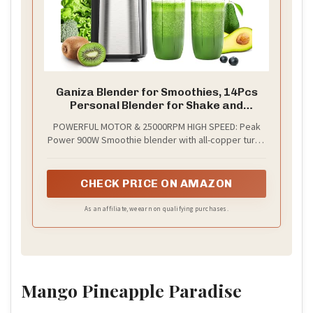
Ganiza Blender for Smoothies, 14Pcs
Personal Blender for Shake and
Smoothies for Kitchen with 3 Portable
POWERFUL MOTOR & 25000RPM HIGH SPEED: Peak
Cups (1x24oz & 2X17oz), Single Serve
Power 900W Smoothie blender with all-copper turbo
Smoothie Maker, Nutritious Recipe
motor, 25000RPM High Speed, faster and stronger.
With this smoothie blender, you can make
smoothies in just few seconds. A quick solution for
CHECK PRICE ON AMAZON
breakfast or afternoon tea.
As an affiliate, we earn on qualifying purchases.
Mango Pineapple Paradise