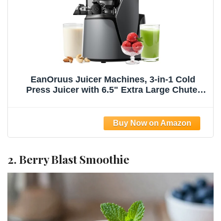
EanOruus Juicer Machines, 3-in-1 Cold
Press Juicer with 6.5" Extra Large Chute,
100oz Large Capacity, AC Motor, Makes
Juice, Nut Milk & Sorbet, Premium Gray
2. Berry Blast Smoothie