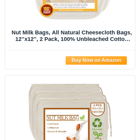
Nut Milk Bags, All Natural Cheesecloth Bags,
12"x12", 2 Pack, 100% Unbleached Cotton
Cloth Bags for
Tea/Yogurt/Juice/Wine/Soup/Herbs, Durable
Washable Reusable Almond Milk
Strainer(Weave 66x70)