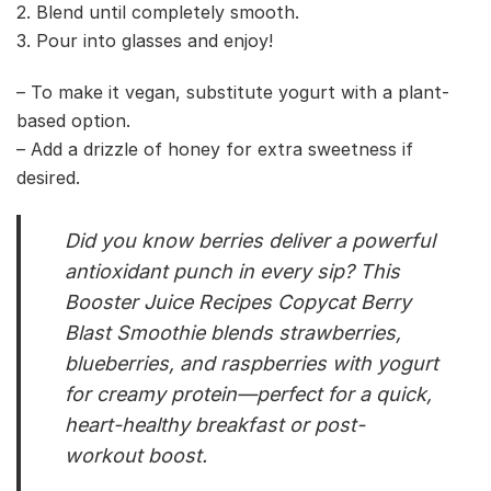
2. Blend until completely smooth.
3. Pour into glasses and enjoy!
– To make it vegan, substitute yogurt with a plant-
based option.
– Add a drizzle of honey for extra sweetness if
desired.
Did you know berries deliver a powerful
antioxidant punch in every sip? This
Booster Juice Recipes Copycat Berry
Blast Smoothie blends strawberries,
blueberries, and raspberries with yogurt
for creamy protein—perfect for a quick,
heart-healthy breakfast or post-
workout boost.