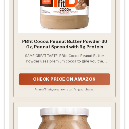
PBfit Cocoa Peanut Butter Powder 30
Oz, Peanut Spread with 6g Protein
SAME GREAT TASTE: PBfit Cocoa Peanut Butter
Powder uses premium cocoa to give you the
chocolate flavor you crave and the protein you
need. It beats hazelnut and chocolate nut spreads
with 88% less fat and 1/2 the calories of other
CHECK PRICE ON AMAZON
chocolate nut spreads
As an affiliate, we earn on qualifying purchases.