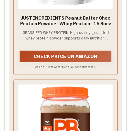
JUST INGREDIENTS Peanut Butter Choc
Protein Powder - Whey Protein - 15 Serv
GRASS-FED WHEY PROTEIN: High-quality grass-fed
whey protein powder supports daily nutrition.
Smooth texture and excellent mixability for shakes,
smoothies, or baking with no artificial ingredients.
CHECK PRICE ON AMAZON
As an affiliate, we earn on qualifying purchases.