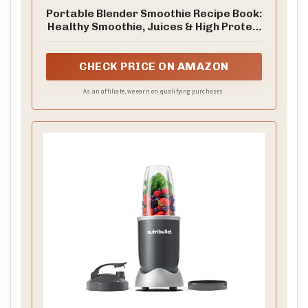
Portable Blender Smoothie Recipe Book:
Healthy Smoothie, Juices & High Protein
Blends for Personal Blenders…On The
Go
CHECK PRICE ON AMAZON
As an affiliate, we earn on qualifying purchases.