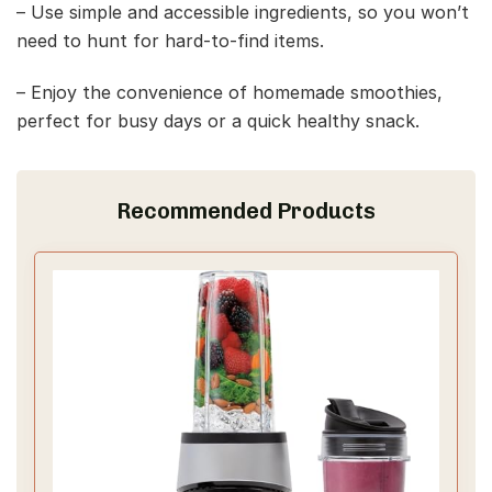
– Use simple and accessible ingredients, so you won’t
need to hunt for hard-to-find items.
– Enjoy the convenience of homemade smoothies,
perfect for busy days or a quick healthy snack.
Recommended Products