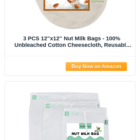
3 PCS 12"x12" Nut Milk Bags - 100%
Unbleached Cotton Cheesecloth, Reusable
Food Strainer Colander For Straining
Almond/Oat Milk, Celery Juice, Cold Brew
Coffee, Yogurt and Cheese Making