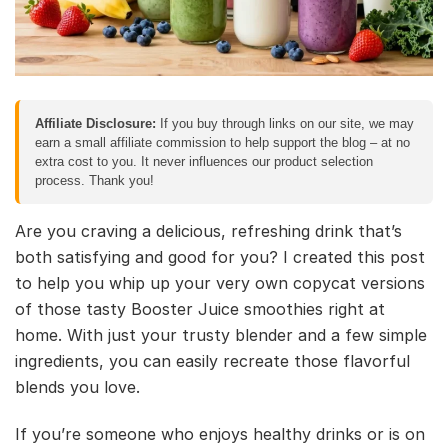
Affiliate Disclosure:
If you buy through links on our site, we may
earn a small affiliate commission to help support the blog – at no
extra cost to you. It never influences our product selection
process. Thank you!
Are you craving a delicious, refreshing drink that’s
both satisfying and good for you? I created this post
to help you whip up your very own copycat versions
of those tasty Booster Juice smoothies right at
home. With just your trusty blender and a few simple
ingredients, you can easily recreate those flavorful
blends you love.
If you’re someone who enjoys healthy drinks or is on