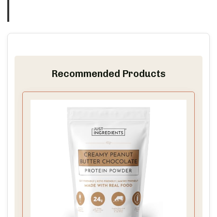
Recommended Products