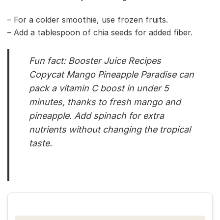
– For a colder smoothie, use frozen fruits.
– Add a tablespoon of chia seeds for added fiber.
Fun fact: Booster Juice Recipes
Copycat Mango Pineapple Paradise can
pack a vitamin C boost in under 5
minutes, thanks to fresh mango and
pineapple. Add spinach for extra
nutrients without changing the tropical
taste.