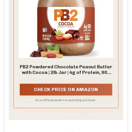
PB2 Powdered Chocolate Peanut Butter
with Cocoa | 2lb Jar | 4g of Protein, 90%
Less Fat, Certified Gluten Free, Only 50
Calories per Serving for Shakes,
Smoothies, Low-Carb, Keto Diets
CHECK PRICE ON AMAZON
As an affiliate, we earn on qualifying purchases.