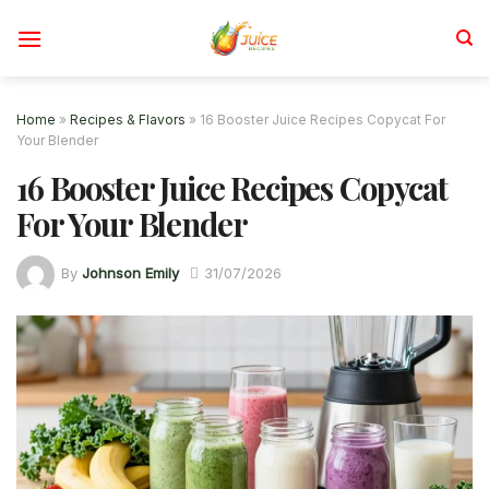
Skip
to
content
Home
»
Recipes & Flavors
»
16 Booster Juice Recipes Copycat For
Your Blender
16 Booster Juice Recipes Copycat
For Your Blender
By
Johnson Emily
31/07/2026