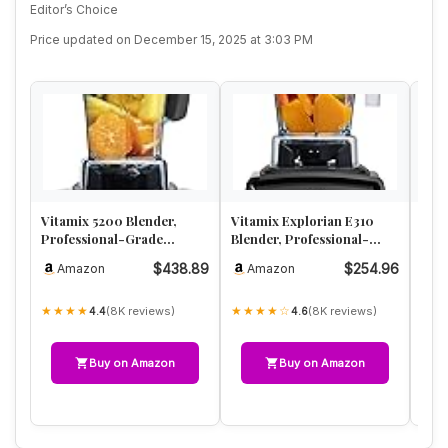
Editor’s Choice
Price updated on December 15, 2025 at 3:03 PM
Vitamix 5200 Blender,
Vitamix Explorian E310
Ninj
Professional-Grade
Blender, Professional-
Syst
Blender for Smoothies,
Grade Kitchen Blender for
Full
$438.89
$254.96
Amazon
Amazon
A
Soups, I…
S…
Foo
★★★★
★★★★☆
★★
(8K reviews)
(8K reviews)
4.4
4.6
Buy on Amazon
Buy on Amazon