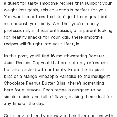
a quest for tasty smoothie recipes that support your
weight loss goals, this collection is perfect for you.
You want smoothies that don’t just taste great but
also nourish your body. Whether you’re a busy
professional, a fitness enthusiast, or a parent looking
for healthy snacks for your kids, these smoothie
recipes will fit right into your lifestyle.
In this post, you’ll find 16 mouthwatering Booster
Juice Recipes Copycat that are not only refreshing
but also packed with nutrients. From the tropical
bliss of a Mango Pineapple Paradise to the indulgent
Chocolate Peanut Butter Bliss, there’s something
here for everyone. Each recipe is designed to be
simple, quick, and full of flavor, making them ideal for
any time of the day.
Get ready to blend your way to healthier choices with