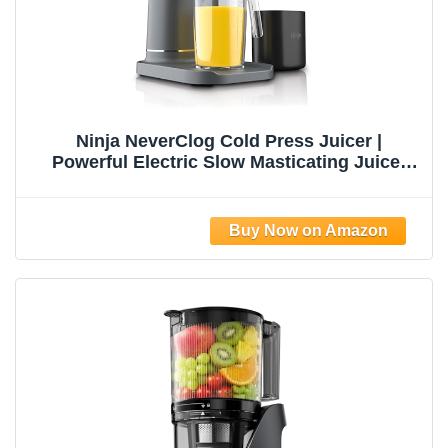
Ninja NeverClog Cold Press Juicer |
Powerful Electric Slow Masticating Juicer
with Pulp Control | XL Capacity | 24 oz. Juice
Jug & 36 oz. Pulp Container | Dishwasher
Safe | Charcoal | 150W | JC151​