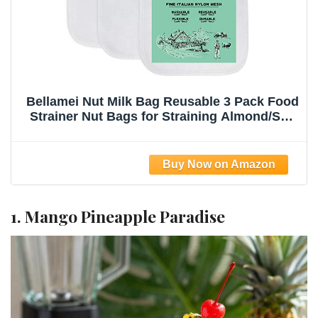
Bellamei Nut Milk Bag Reusable 3 Pack Food
Strainer Nut Bags for Straining Almond/Soy
Milk Greek Yogurt Professional for Cold
Brew Coffee Tea Beer Celery Juice Fine
Nylon Mesh(8"x12"/10"x12"/13"x13")
1. Mango Pineapple Paradise