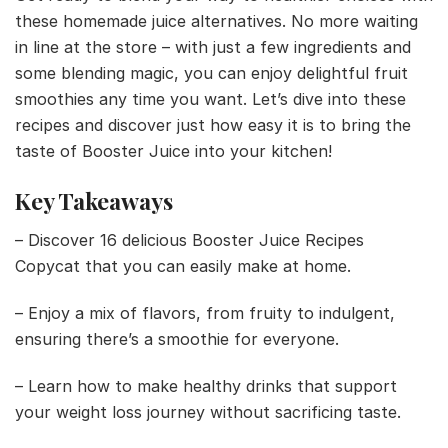
these homemade juice alternatives. No more waiting
in line at the store – with just a few ingredients and
some blending magic, you can enjoy delightful fruit
smoothies any time you want. Let’s dive into these
recipes and discover just how easy it is to bring the
taste of Booster Juice into your kitchen!
Key Takeaways
– Discover 16 delicious Booster Juice Recipes
Copycat that you can easily make at home.
– Enjoy a mix of flavors, from fruity to indulgent,
ensuring there’s a smoothie for everyone.
– Learn how to make healthy drinks that support
your weight loss journey without sacrificing taste.