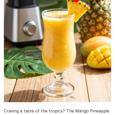
Craving a taste of the tropics? The Mango Pineapple