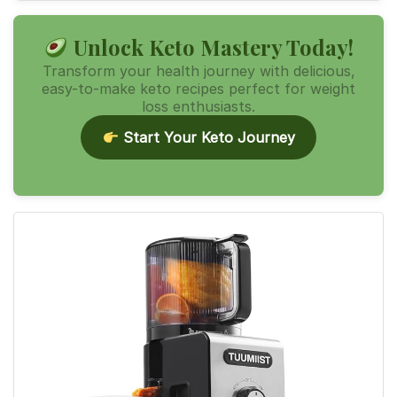
Unlock Keto Mastery Today!
Transform your health journey with delicious,
easy-to-make keto recipes perfect for weight
loss enthusiasts.
Start Your Keto Journey