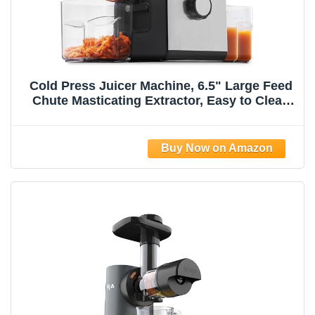
Cold Press Juicer Machine, 6.5" Large Feed
Chute Masticating Extractor, Easy to Clean
for Whole Fruits & Vegetables, High Yield