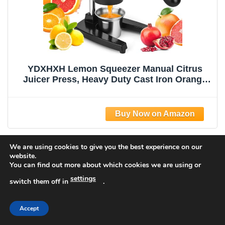
YDXHXH Lemon Squeezer Manual Citrus
Juicer Press, Heavy Duty Cast Iron Orange
Juicer with Stainless Steel Cone,
Commercial Lever Juice Press for Lemon,
Lime & Citrus Fruits, Easy to Clean
We are using cookies to give you the best experience on our
website.
You can find out more about which cookies we are using or
settings
switch them off in
.
Accept