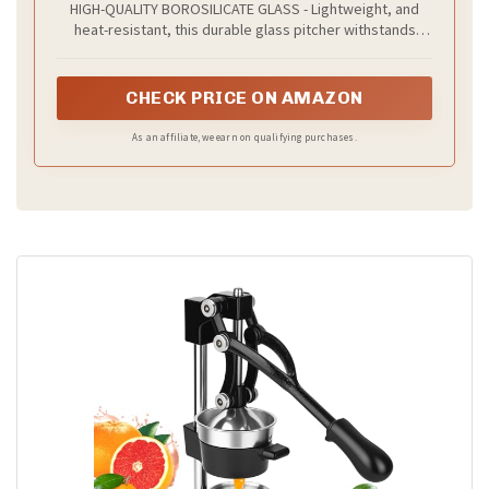
HIGH-QUALITY BOROSILICATE GLASS - Lightweight, and
2 Qt
heat-resistant, this durable glass pitcher withstands
temperatures from 0 to 300℉, making it safe for both hot
and cold drinks.
CHECK PRICE ON AMAZON
As an affiliate, we earn on qualifying purchases.