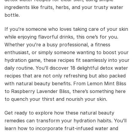
ingredients like fruits, herbs, and your trusty water
bottle.
If you’re someone who loves taking care of your skin
while enjoying flavorful drinks, this one’s for you.
Whether you’re a busy professional, a fitness
enthusiast, or simply someone wanting to boost your
hydration game, these recipes fit seamlessly into your
daily routine. You’ll discover 18 delightful detox water
recipes that are not only refreshing but also packed
with natural beauty benefits. From Lemon Mint Bliss
to Raspberry Lavender Bliss, there’s something here
to quench your thirst and nourish your skin.
Get ready to explore how these natural beauty
remedies can transform your hydration habits. You’ll
learn how to incorporate fruit-infused water and