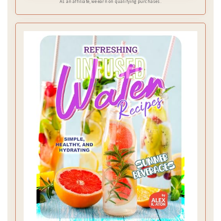
As an affiliate, we earn on qualifying purchases.