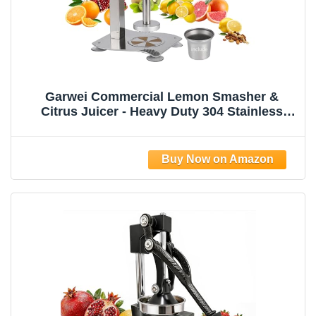
Garwei Commercial Lemon Smasher &
Citrus Juicer - Heavy Duty 304 Stainless
Steel Manual Press Squeezer, Perfect for
Lemonade Stand, Bar & Home