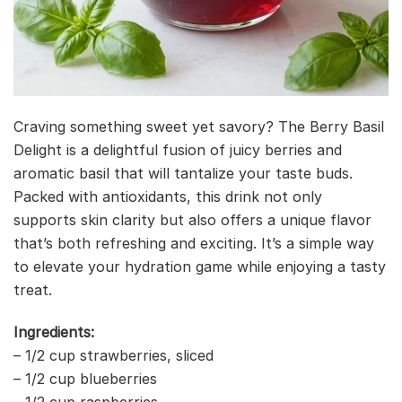
Craving something sweet yet savory? The Berry Basil
Delight is a delightful fusion of juicy berries and
aromatic basil that will tantalize your taste buds.
Packed with antioxidants, this drink not only
supports skin clarity but also offers a unique flavor
that’s both refreshing and exciting. It’s a simple way
to elevate your hydration game while enjoying a tasty
treat.
Ingredients:
– 1/2 cup strawberries, sliced
– 1/2 cup blueberries
– 1/2 cup raspberries