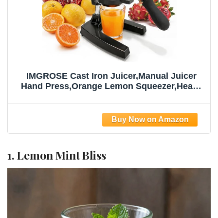
IMGROSE Cast Iron Juicer,Manual Juicer
Hand Press,Orange Lemon Squeezer,Heavy
Duty Manual Juicer,Professional Citrus
Juicer Fruit Juice -Stainless Steel,Easy to
Clean Black
1. Lemon Mint Bliss