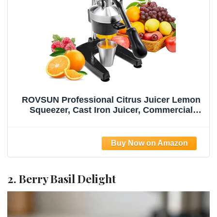
ROVSUN Professional Citrus Juicer Lemon
Squeezer, Cast Iron Juicer, Commercial
Manual Fruit Press Juicer for Lemon
Pomegranate Orange Juice, Heavy Duty
Hand Press and Lime Squeezer Stand
(Black)
2. Berry Basil Delight