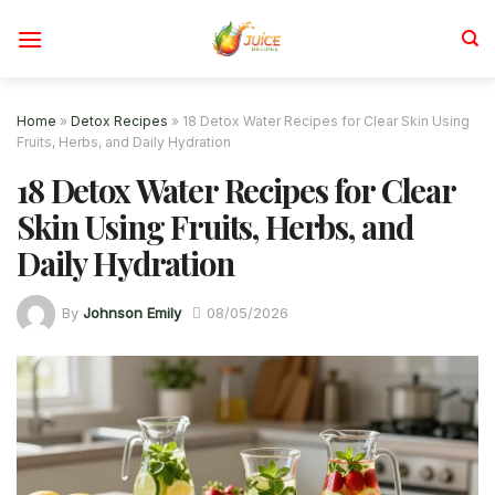
Skip
to
content
Home
»
Detox Recipes
»
18 Detox Water Recipes for Clear Skin Using
Fruits, Herbs, and Daily Hydration
18 Detox Water Recipes for Clear
Skin Using Fruits, Herbs, and
Daily Hydration
By
Johnson Emily
08/05/2026