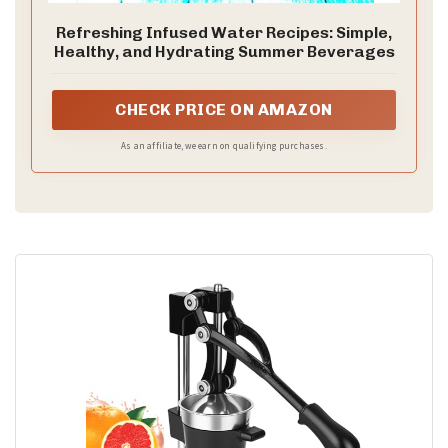
Refreshing Infused Water Recipes: Simple,
Healthy, and Hydrating Summer Beverages
CHECK PRICE ON AMAZON
As an affiliate, we earn on qualifying purchases.