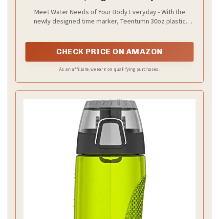
Bottle Tritan BPA Free for Fitness, Outdoor
Meet Water Needs of Your Body Everyday - With the
Enthusiasts, Leakproof Clear Gray (Pack of
newly designed time marker, Teentumn 30oz plastic
1)
water bottle provide an easy way to track water
consumption and remind you drink enough water
CHECK PRICE ON AMAZON
As an affiliate, we earn on qualifying purchases.