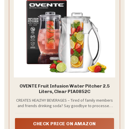
OVENTE Fruit Infusion Water Pitcher 2.5
Liters, Clear PIA0852C
CREATES HEALTHY BEVERAGES – Tired of family members
and friends drinking soda? Say goodbye to processed
and sugary drinks. This crystal clear pitcher can hold up
to 2.5 liters which allows you to make beverages that are
not only delicious, but healthy too. It encourages you to
CHECK PRICE ON AMAZON
drink more water while having a twist to your hydration