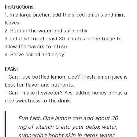
Instructions:
1. In a large pitcher, add the sliced lemons and mint
leaves.
2. Pour in the water and stir gently.
3. Let it sit for at least 30 minutes in the fridge to
allow the flavors to infuse.
4. Serve chilled and enjoy!
FAQs:
– Can I use bottled lemon juice? Fresh lemon juice is
best for flavor and nutrients.
– Can I make it sweeter? Yes, adding honey brings a
nice sweetness to the drink.
Fun fact: One lemon can add about 30
mg of vitamin C into your detox water,
supporting bright skin in detox water