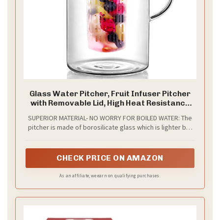
Glass Water Pitcher, Fruit Infuser Pitcher
with Removable Lid, High Heat Resistance
Infusion Carafe for Hot/Cold Water,
SUPERIOR MATERIAL- NO WORRY FOR BOILED WATER: The
Flavor-Infused Beverage & Iced Tea - 2 Qt
pitcher is made of borosilicate glass which is lighter but
stronger than regular glass, hand blown, heat-resistant
and 100% lead-free and BPA free. Withstanding a
temperature of 0 to 300 ℉, can hold either ice water or
CHECK PRICE ON AMAZON
hot water, which is much safer and healthier than the
plastic pitcher. Stainless steel lid is heat resistant and
As an affiliate, we earn on qualifying purchases.
durable.