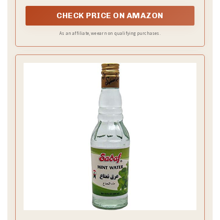
CHECK PRICE ON AMAZON
As an affiliate, we earn on qualifying purchases.