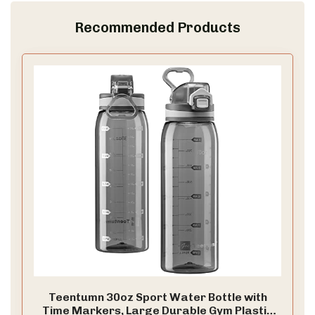
Recommended Products
Teentumn 30oz Sport Water Bottle with
Time Markers, Large Durable Gym Plastic