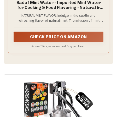
Sadaf Mint Water - Imported Mint Water
for Cooking & Food Flavoring - Natural &
Flavored - 10 oz Bottle
NATURAL MINT FLAVOR: Indulge in the subtle and
refreshing flavor of natural mint. The infusion of mint
leaves creates a soothing and invigorating taste
experience.
CHECK PRICE ON AMAZON
As an affiliate, we earn on qualifying purchases.