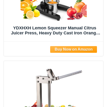
YDXHXH Lemon Squeezer Manual Citrus
Juicer Press, Heavy Duty Cast Iron Orange
Juicer with Stainless Steel Cone,
Commercial Lever Juice Press for Lemon,
Lime & Citrus Fruits, Easy to Clean