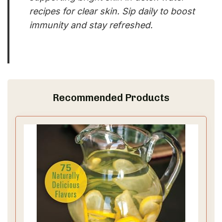
recipes for clear skin. Sip daily to boost
immunity and stay refreshed.
Recommended Products