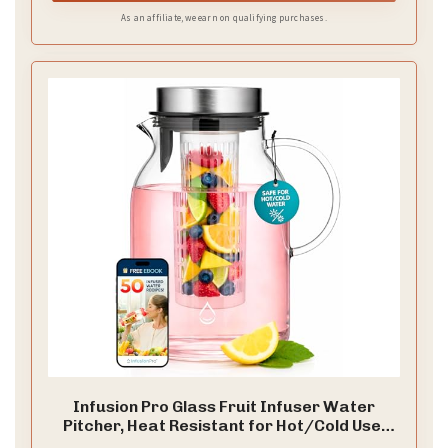
routine.
As an affiliate, we earn on qualifying purchases.
Infusion Pro Glass Fruit Infuser Water
Pitcher, Heat Resistant for Hot/Cold Use,
Great Iced Tea Pitcher | Tranquil Collection,