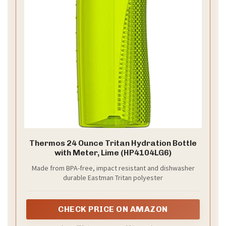
Thermos 24 Ounce Tritan Hydration Bottle
with Meter, Lime (HP4104LG6)
Made from BPA-free, impact resistant and dishwasher
durable Eastman Tritan polyester
CHECK PRICE ON AMAZON