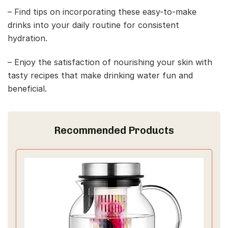
– Find tips on incorporating these easy-to-make
drinks into your daily routine for consistent
hydration.
– Enjoy the satisfaction of nourishing your skin with
tasty recipes that make drinking water fun and
beneficial.
Recommended Products