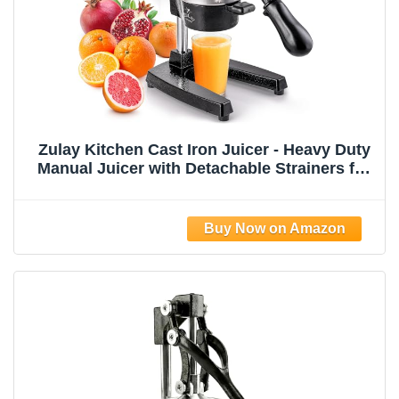
Zulay Kitchen Cast Iron Juicer - Heavy Duty
Manual Juicer with Detachable Strainers for
Easy Cleaning, Orange Juice Press for
Citrus Fruits, Perfect for Bartenders, Juice
Lovers & Health Enthusiasts