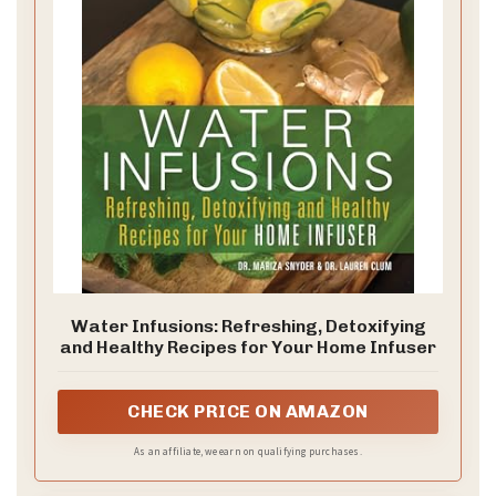
Water Infusions: Refreshing, Detoxifying
and Healthy Recipes for Your Home Infuser
CHECK PRICE ON AMAZON
As an affiliate, we earn on qualifying purchases.