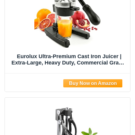
Eurolux Ultra-Premium Cast Iron Juicer |
Extra-Large, Heavy Duty, Commercial Grade,
Stainless Steel Manual Hand Press Citrus
Squeezer For Fresh Orange Juice,
Pomegranate, Lemon, and Much More
(Black)