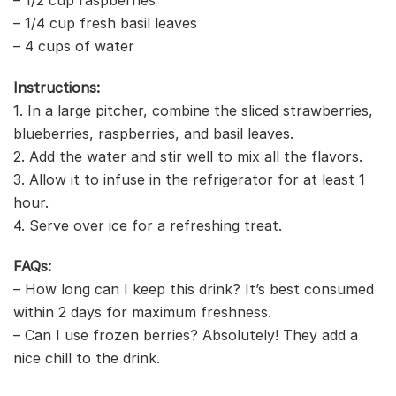
– 1/4 cup fresh basil leaves
– 4 cups of water
Instructions:
1. In a large pitcher, combine the sliced strawberries,
blueberries, raspberries, and basil leaves.
2. Add the water and stir well to mix all the flavors.
3. Allow it to infuse in the refrigerator for at least 1
hour.
4. Serve over ice for a refreshing treat.
FAQs:
– How long can I keep this drink? It’s best consumed
within 2 days for maximum freshness.
– Can I use frozen berries? Absolutely! They add a
nice chill to the drink.