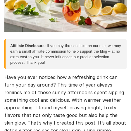
Affiliate Disclosure:
If you buy through links on our site, we may
earn a small affiliate commission to help support the blog – at no
extra cost to you. It never influences our product selection
process. Thank you!
Have you ever noticed how a refreshing drink can
turn your day around? This time of year always
reminds me of those sunny afternoons spent sipping
something cool and delicious. With warmer weather
approaching, I found myself craving bright, fruity
flavors that not only taste good but also help the
skin glow. That’s why I created this post. It’s all about
detox water recipes for clear skin, using simple