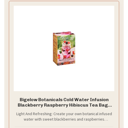
Bigelow Botanicals Cold Water Infusion
Blackberry Raspberry Hibiscus Tea Bags
18 Count Box (Pack of 1), Herbal Infusion,
Light And Refreshing: Create your own botanical infused
Caffeine Free, 18 Tea Bags Total
water with sweet blackberries and raspberries
delightfully blended with refreshing fruity hibiscus