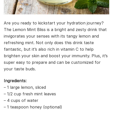
Are you ready to kickstart your hydration journey?
The Lemon Mint Bliss is a bright and zesty drink that
invigorates your senses with its tangy lemon and
refreshing mint. Not only does this drink taste
fantastic, but it’s also rich in vitamin C to help
brighten your skin and boost your immunity. Plus, it’s
super easy to prepare and can be customized for
your taste buds.
Ingredients:
– 1 large lemon, sliced
– 1/2 cup fresh mint leaves
– 4 cups of water
– 1 teaspoon honey (optional)