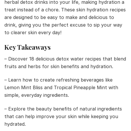
herbal detox drinks into your life, making hydration a
treat instead of a chore. These skin hydration recipes
are designed to be easy to make and delicious to
drink, giving you the perfect excuse to sip your way
to clearer skin every day!
Key Takeaways
– Discover 18 delicious detox water recipes that blend
fruits and herbs for skin benefits and hydration.
– Learn how to create refreshing beverages like
Lemon Mint Bliss and Tropical Pineapple Mint with
simple, everyday ingredients.
– Explore the beauty benefits of natural ingredients
that can help improve your skin while keeping you
hydrated.