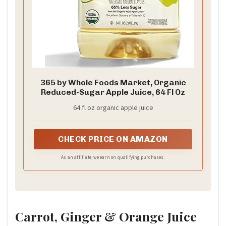
365 by Whole Foods Market, Organic
Reduced-Sugar Apple Juice, 64 Fl Oz
64 fl oz organic apple juice
CHECK PRICE ON AMAZON
As an affiliate, we earn on qualifying purchases.
Carrot, Ginger & Orange Juice