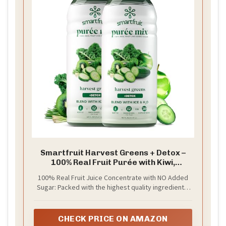
Smartfruit Harvest Greens + Detox –
100% Real Fruit Purée with Kiwi,
Cucumber, Kale, Spinach, Lemongrass,
100% Real Fruit Juice Concentrate with NO Added
Apple & Banana – Great for Smoothies,
Sugar: Packed with the highest quality ingredients,
Juice, Yogurt, Cocktails, Teas & More –
picked at the peak of ripeness for a delicious burst
2-Pk, 48oz Each
of real fruit in every sip, Smartfruit Purée is crafted
to boost fruits’ natural health benefits — enhanced
CHECK PRICE ON AMAZON
with superfoods, vitamins, minerals, electrolytes,