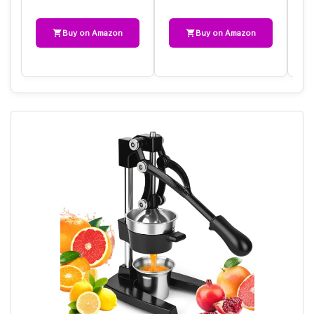
Buy on Amazon
Buy on Amazon