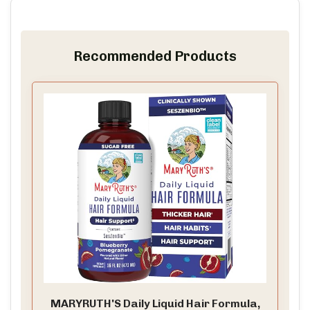
Recommended Products
MARYRUTH'S Daily Liquid Hair Formula,