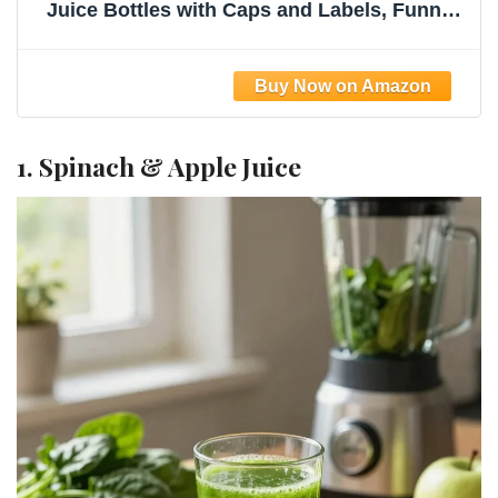
Juice Bottles with Caps and Labels, Funnel,
Brush Beverage Containers for Juicing,
Smoothies, Tea, Milk
1. Spinach & Apple Juice