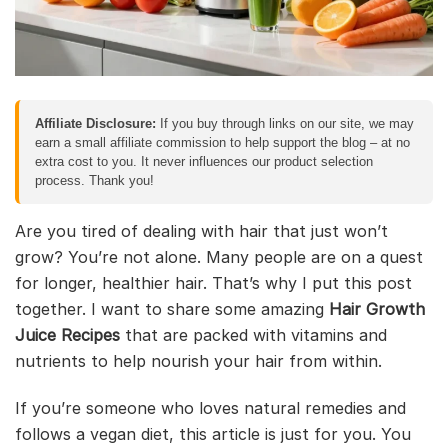
Affiliate Disclosure:
If you buy through links on our site, we may
earn a small affiliate commission to help support the blog – at no
extra cost to you. It never influences our product selection
process. Thank you!
Are you tired of dealing with hair that just won’t
grow? You’re not alone. Many people are on a quest
for longer, healthier hair. That’s why I put this post
together. I want to share some amazing
Hair Growth
Juice Recipes
that are packed with vitamins and
nutrients to help nourish your hair from within.
If you’re someone who loves natural remedies and
follows a vegan diet, this article is just for you. You