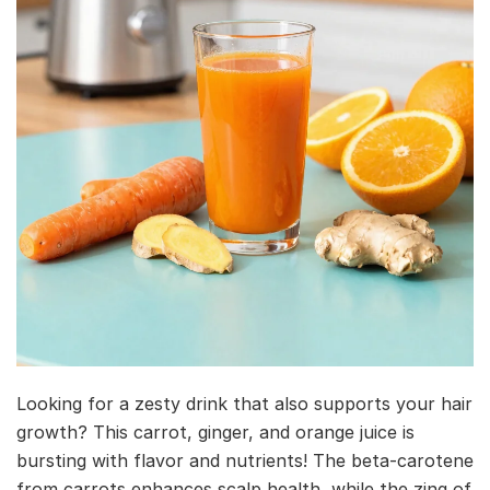
Looking for a zesty drink that also supports your hair
growth? This carrot, ginger, and orange juice is
bursting with flavor and nutrients! The beta-carotene
from carrots enhances scalp health, while the zing of