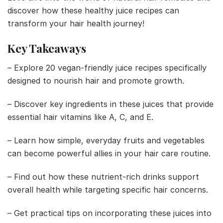
discover how these healthy juice recipes can
transform your hair health journey!
Key Takeaways
– Explore 20 vegan-friendly juice recipes specifically
designed to nourish hair and promote growth.
– Discover key ingredients in these juices that provide
essential hair vitamins like A, C, and E.
– Learn how simple, everyday fruits and vegetables
can become powerful allies in your hair care routine.
– Find out how these nutrient-rich drinks support
overall health while targeting specific hair concerns.
– Get practical tips on incorporating these juices into