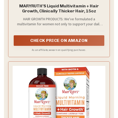
MARYRUTH'S Liquid Multivitamin + Hair
Growth, Clinically Thicker Hair, 15oz
HAIR GROWTH PRODUCTS: We've formulated a
multivitamin for women not only to support your daily
wellness, but also to support your hair growth as well
and skin health. Lustriva is clinically shown in women to
help grow thicker, fuller hair in as early as 3 weeks with
CHECK PRICE ON AMAZON
continued usage at 1 serving per day! This bottle
provides 15 servings
As an affiliate, we earn on qualifying purchases.