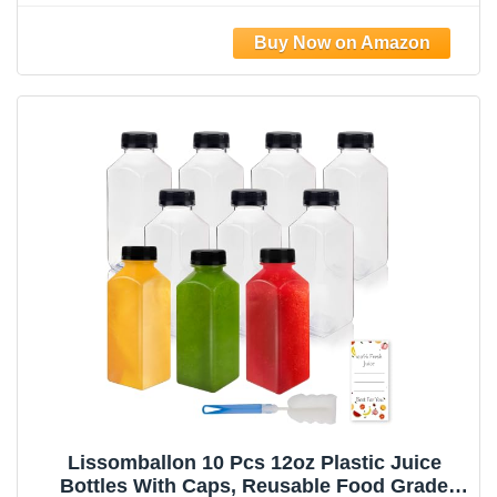
Smoothies, Ginger, Tea, Coffee -Food Grade
& Travel Leakproof & Freezable
Lissomballon 10 Pcs 12oz Plastic Juice
Bottles With Caps, Reusable Food Grade