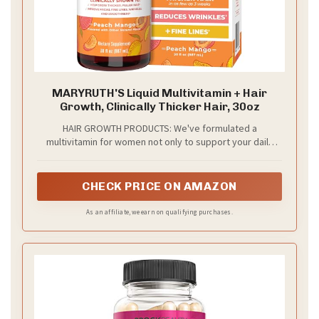
MARYRUTH'S Liquid Multivitamin + Hair
Growth, Clinically Thicker Hair, 30oz
HAIR GROWTH PRODUCTS: We've formulated a
multivitamin for women not only to support your daily
wellness, but also to support your hair growth and nail &
skin health. Lustriva is clinically shown in women to help
grow thicker, fuller hair in as early as 3 weeks
CHECK PRICE ON AMAZON
As an affiliate, we earn on qualifying purchases.