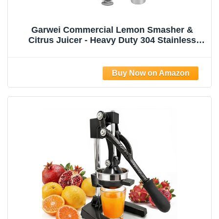
Garwei Commercial Lemon Smasher &
Citrus Juicer - Heavy Duty 304 Stainless
Steel Manual Press Squeezer, Perfect for
Lemonade Stand, Bar & Home