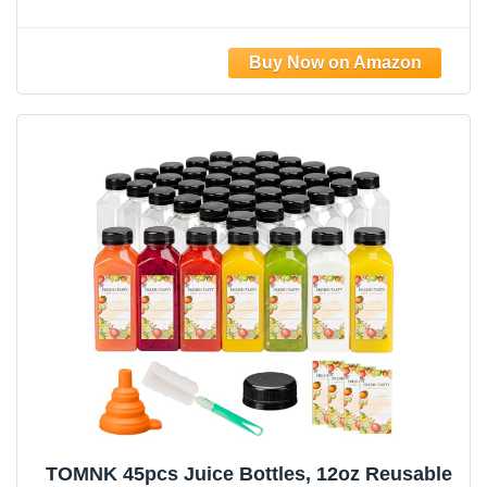
Chear Juice Containers for Juicing,
Smoothies, Coffee, and Other Beverages
TOMNK 45pcs Juice Bottles, 12oz Reusable