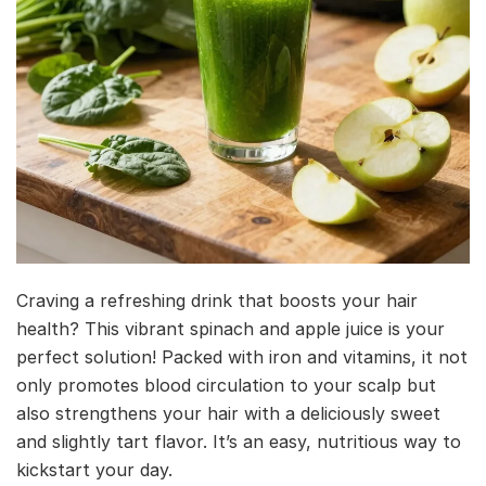
Craving a refreshing drink that boosts your hair
health? This vibrant spinach and apple juice is your
perfect solution! Packed with iron and vitamins, it not
only promotes blood circulation to your scalp but
also strengthens your hair with a deliciously sweet
and slightly tart flavor. It’s an easy, nutritious way to
kickstart your day.