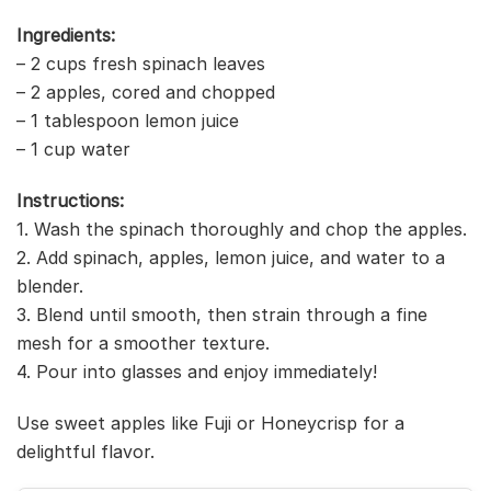
Ingredients:
– 2 cups fresh spinach leaves
– 2 apples, cored and chopped
– 1 tablespoon lemon juice
– 1 cup water
Instructions:
1. Wash the spinach thoroughly and chop the apples.
2. Add spinach, apples, lemon juice, and water to a
blender.
3. Blend until smooth, then strain through a fine
mesh for a smoother texture.
4. Pour into glasses and enjoy immediately!
Use sweet apples like Fuji or Honeycrisp for a
delightful flavor.