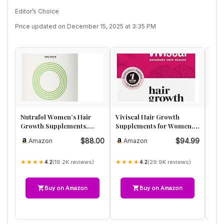
Editor’s Choice
Price updated on December 15, 2025 at 3:35 PM
Nutrafol Women’s Hair
Viviscal Hair Growth
Lun
Growth Supplements,
Supplements for Women,
Wom
Ages 18-44, Clinically
Thicker Fuller Hair
Rest
$88.00
$94.99
Amazon
Amazon
A
Proven …
Support …
Adv
★★★★
★★★★
★★
(18.2K reviews)
(29.9K reviews)
4.2
4.2
Buy on Amazon
Buy on Amazon