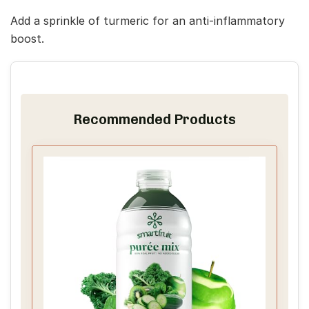
Add a sprinkle of turmeric for an anti-inflammatory
boost.
Recommended Products