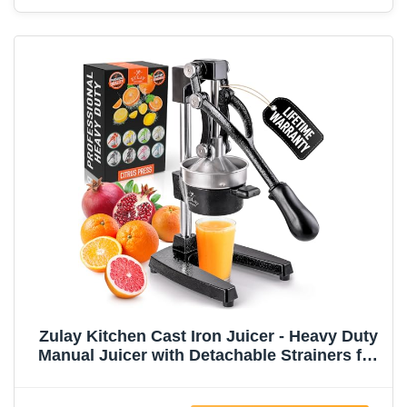
Zulay Kitchen Cast Iron Juicer - Heavy Duty
Manual Juicer with Detachable Strainers for
Easy Cleaning, Orange Juice Press for
Citrus Fruits, Perfect for Bartenders, Juice