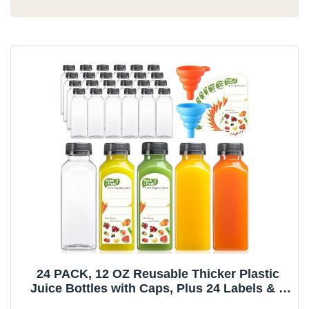
24 PACK, 12 OZ Reusable Thicker Plastic
Juice Bottles with Caps, Plus 24 Labels & 2
Funnels - Clear Juicing Bottles for Juice,