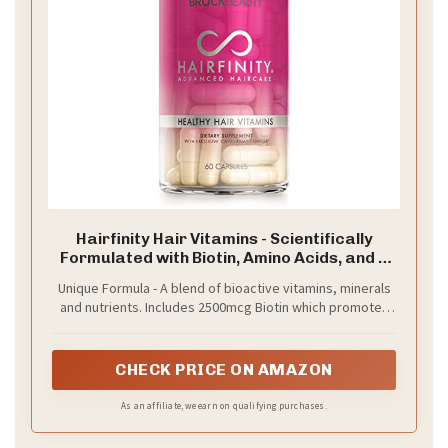
Hairfinity Hair Vitamins - Scientifically
Formulated with Biotin, Amino Acids, and a
Vitamin Supplement that Helps Support
Unique Formula - A blend of bioactive vitamins, minerals
Hair Growth - Vegan - 60 Veggie Capsules
and nutrients. Includes 2500mcg Biotin which promotes
(1 Month Supply)
growth and maintenance of existing hair and nails.
CHECK PRICE ON AMAZON
As an affiliate, we earn on qualifying purchases.