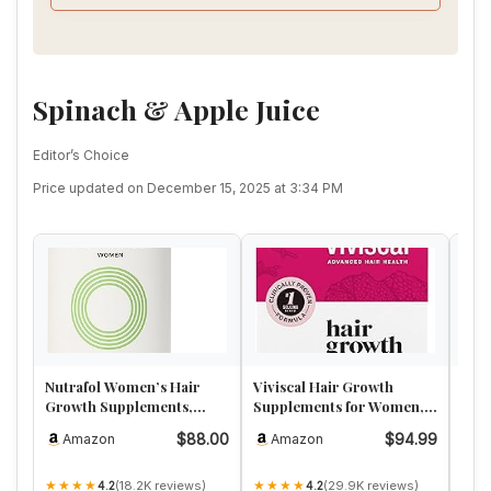
Myrobalan, 18. Neem seeds. Oil not included in this
pack.
Spinach & Apple Juice
Editor’s Choice
Price updated on December 15, 2025 at 3:34 PM
Nutrafol Women’s Hair
Viviscal Hair Growth
Lun
Growth Supplements,
Supplements for Women,
Wom
Ages 18-44, Clinically
Thicker Fuller Hair
Rest
$88.00
$94.99
Amazon
Amazon
A
Proven …
Support …
Adv
★★★★
★★★★
★★
(18.2K reviews)
(29.9K reviews)
4.2
4.2