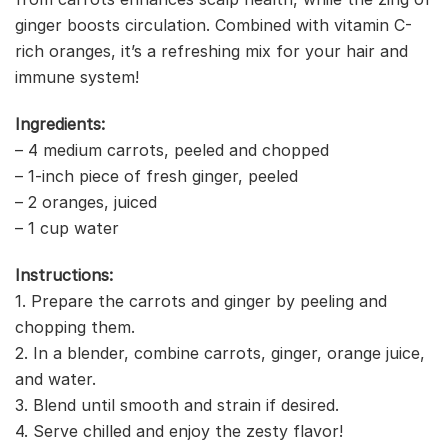
ginger boosts circulation. Combined with vitamin C-
rich oranges, it’s a refreshing mix for your hair and
immune system!
Ingredients:
– 4 medium carrots, peeled and chopped
– 1-inch piece of fresh ginger, peeled
– 2 oranges, juiced
– 1 cup water
Instructions:
1. Prepare the carrots and ginger by peeling and
chopping them.
2. In a blender, combine carrots, ginger, orange juice,
and water.
3. Blend until smooth and strain if desired.
4. Serve chilled and enjoy the zesty flavor!