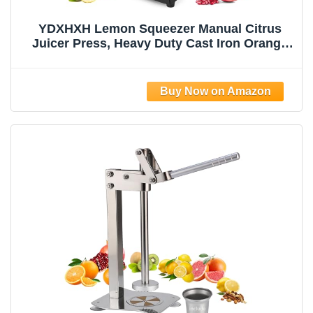
YDXHXH Lemon Squeezer Manual Citrus
Juicer Press, Heavy Duty Cast Iron Orange
Juicer with Stainless Steel Cone,
Commercial Lever Juice Press for Lemon,
Lime & Citrus Fruits, Easy to Clean