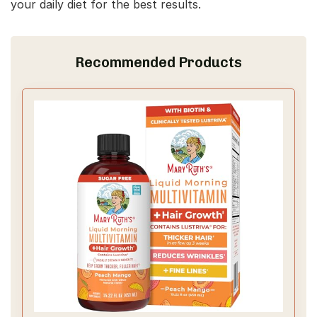
your daily diet for the best results.
Recommended Products