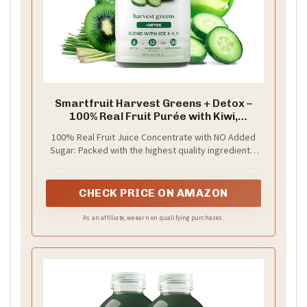
Smartfruit Harvest Greens + Detox –
100% Real Fruit Purée with Kiwi,
Cucumber, Kale, Spinach, Lemongrass,
100% Real Fruit Juice Concentrate with NO Added
Apple, Banana – Great for Smoothies,
Sugar: Packed with the highest quality ingredients,
Juice, Yogurt, Cocktails, Teas & More –
picked at the peak of ripeness for a delicious burst
48oz
of real fruit in every sip, Smartfruit Purée is crafted
to boost fruits’ natural health benefits — enhanced
CHECK PRICE ON AMAZON
with superfoods, vitamins, minerals, electrolytes,
oat fiber, antioxidants or omega oils. Only the good
As an affiliate, we earn on qualifying purchases.
stuff!