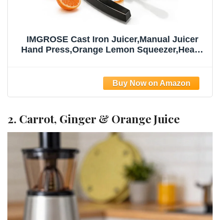
IMGROSE Cast Iron Juicer,Manual Juicer
Hand Press,Orange Lemon Squeezer,Heavy
Duty Manual Juicer,Professional Citrus
Juicer Fruit Juice -Stainless Steel,Easy to
Clean Black
2. Carrot, Ginger & Orange Juice