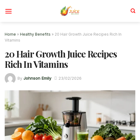
Skip
to
content
Home
»
Healthy Benefits
»
20 Hair Growth Juice Recipes Rich In
Vitamins
20 Hair Growth Juice Recipes
Rich In Vitamins
By
Johnson Emily
23/02/2026