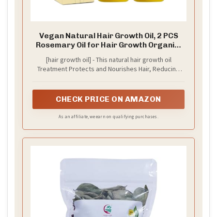
Vegan Natural Hair Growth Oil, 2 PCS
Rosemary Oil for Hair Growth Organic,
Hair for Dry Damaged Hair and Growth
[hair growth oil] - This natural hair growth oil
Treatment Protects and Nourishes Hair, Reducing
Further Hair Loss and Breakage.Main ingredients:
Rosemary oil, oliveoil oil, lavender oil, coconut oil,
almondoil oil,avocado oil,Castor oil
CHECK PRICE ON AMAZON
As an affiliate, we earn on qualifying purchases.