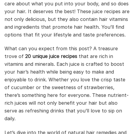
care about what you put into your body, and so does
your hair. It deserves the best! These juice recipes are
not only delicious, but they also contain hair vitamins
and ingredients that promote hair health. You’ll find
options that fit your lifestyle and taste preferences.
What can you expect from this post? A treasure
trove of
20 unique juice recipes
that are rich in
vitamins and minerals. Each juice is crafted to boost
your hair’s health while being easy to make and
enjoyable to drink. Whether you love the crisp taste
of cucumber or the sweetness of strawberries,
there’s something here for everyone. These nutrient-
rich juices will not only benefit your hair but also
serve as refreshing drinks that you’ll love to sip on
daily.
Let’s dive into the world of natural hair remedies and