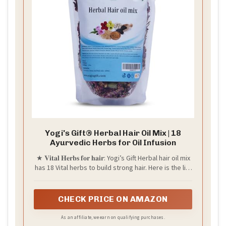
Yogi's Gift® Herbal Hair Oil Mix | 18
Ayurvedic Herbs for Oil Infusion
★ 𝐕𝐢𝐭𝐚𝐥 𝐇𝐞𝐫𝐛𝐬 𝐟𝐨𝐫 𝐡𝐚𝐢𝐫: Yogi’s Gift Herbal hair oil mix
has 18 Vital herbs to build strong hair. Here is the list
1. Vetiver root 2. Screw tree pods 3. Hibiscus
flowers 4. Curry leaves 5. Fenugreek seeds 6. Dried
Amla berry 7. Senna flowers 8. Black cumin seeds 9.
CHECK PRICE ON AMAZON
Rose petals 10. Alkanet 11. White turmeric 12.
Spanish cherry flower 13. Babchi seeds 14. Tulsi
As an affiliate, we earn on qualifying purchases.
leaves 15. Henna seeds 16. Sweet flag. 17.