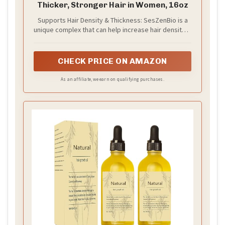
Thicker, Stronger Hair in Women, 16oz
Supports Hair Density & Thickness: SesZenBio is a
unique complex that can help increase hair density &
thickness among women having poor hair and
having experienced normal hair loss with age, and
as observed by participants in one study, helps
CHECK PRICE ON AMAZON
support stronger hair.^^
As an affiliate, we earn on qualifying purchases.