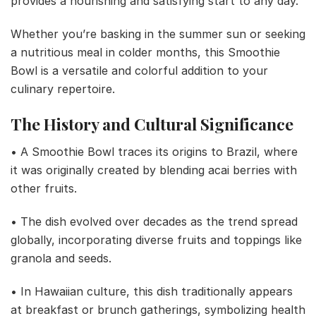
provides a nourishing and satisfying start to any day.
Whether you’re basking in the summer sun or seeking
a nutritious meal in colder months, this Smoothie
Bowl is a versatile and colorful addition to your
culinary repertoire.
The History and Cultural Significance
• A Smoothie Bowl traces its origins to Brazil, where
it was originally created by blending acai berries with
other fruits.
• The dish evolved over decades as the trend spread
globally, incorporating diverse fruits and toppings like
granola and seeds.
• In Hawaiian culture, this dish traditionally appears
at breakfast or brunch gatherings, symbolizing health