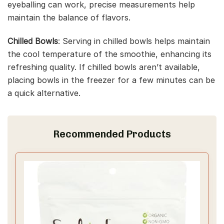
eyeballing can work, precise measurements help
maintain the balance of flavors.
Chilled Bowls
: Serving in chilled bowls helps maintain
the cool temperature of the smoothie, enhancing its
refreshing quality. If chilled bowls aren’t available,
placing bowls in the freezer for a few minutes can be
a quick alternative.
Recommended Products