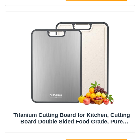
Titanium Cutting Board for Kitchen, Cutting
Board Double Sided Food Grade, Pure
Titanium/PP, Easy to Clean Large Size
15”×10.3”