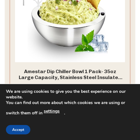
Amestar Dip Chiller Bowl 1 Pack- 35oz
Large Capacity, Stainless Steel Insulated
Party Ice Serving Bowl, Salad Pod for
304 Stainless Steel: This chilled or heated bowl is made
Parties Salsa, Guacamole, Condiments,
We are using cookies to give you the best experience on our
of food grade 304 stainless steel material, which is safe,
Sauces, Food & Salad Hot or Cold
website.
corrosion-resistant, and durable. It has a wide range of
You can find out more about which cookies we are using or
uses and can be used as ice cream containers, salad
spinners, and sauce containers.
settings
CHECK PRICE ON AMAZON
switch them off in
.
As an affiliate, we earn on qualifying purchases.
Accept