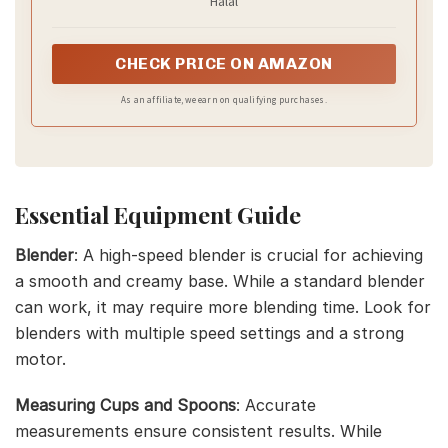
Halal
CHECK PRICE ON AMAZON
As an affiliate, we earn on qualifying purchases.
Essential Equipment Guide
Blender
: A high-speed blender is crucial for achieving
a smooth and creamy base. While a standard blender
can work, it may require more blending time. Look for
blenders with multiple speed settings and a strong
motor.
Measuring Cups and Spoons
: Accurate
measurements ensure consistent results. While