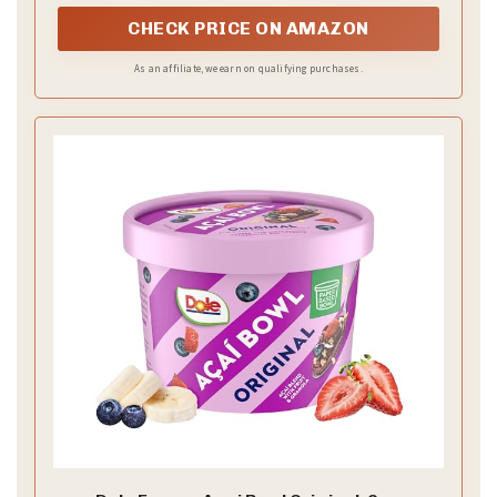
CHECK PRICE ON AMAZON
As an affiliate, we earn on qualifying purchases.