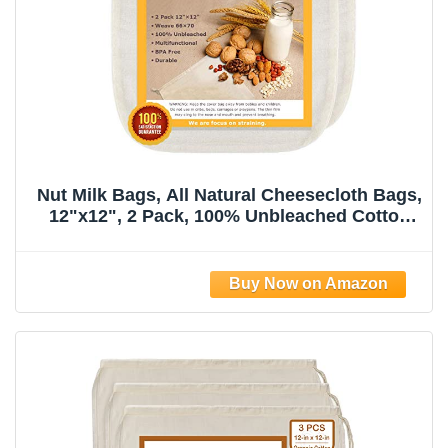
Nut Milk Bags, All Natural Cheesecloth Bags,
12"x12", 2 Pack, 100% Unbleached Cotton
Cloth Bags for
Tea/Yogurt/Juice/Wine/Soup/Herbs, Durable
Washable Reusable Almond Milk
Strainer(Weave 66x70)