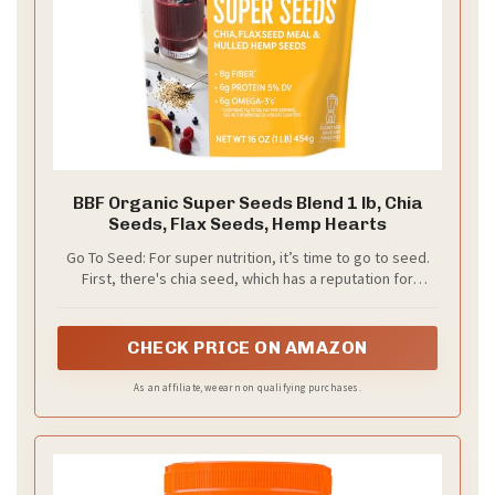
BBF Organic Super Seeds Blend 1 lb, Chia
Seeds, Flax Seeds, Hemp Hearts
Go To Seed: For super nutrition, it’s time to go to seed.
First, there's chia seed, which has a reputation for
Omega-3. Next comes flax, also an Omega-3 dynamo.
Lastly, hemp seeds give you essential fatty acids (EFAs)
your body needs but doesn’t create
CHECK PRICE ON AMAZON
As an affiliate, we earn on qualifying purchases.