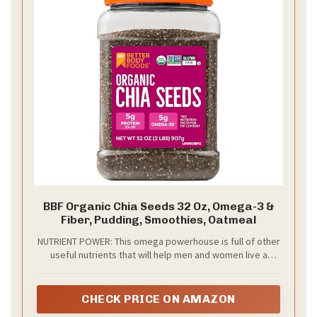
BBF Organic Chia Seeds 32 Oz, Omega-3 &
Fiber, Pudding, Smoothies, Oatmeal
NUTRIENT POWER: This omega powerhouse is full of other
useful nutrients that will help men and women live a
better life. In every serving of our chia seeds, you’ll find
many nutrients, including omega-3, and fiber, making it a
great bonus to any protein shake or juice. Because it is
CHECK PRICE ON AMAZON
flavor neutral, you can add it to drinks and shakes of all