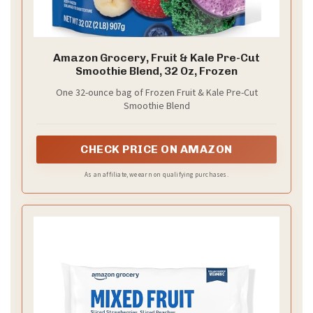
Amazon Grocery, Fruit & Kale Pre-Cut
Smoothie Blend, 32 Oz, Frozen
One 32-ounce bag of Frozen Fruit & Kale Pre-Cut
Smoothie Blend
CHECK PRICE ON AMAZON
As an affiliate, we earn on qualifying purchases.