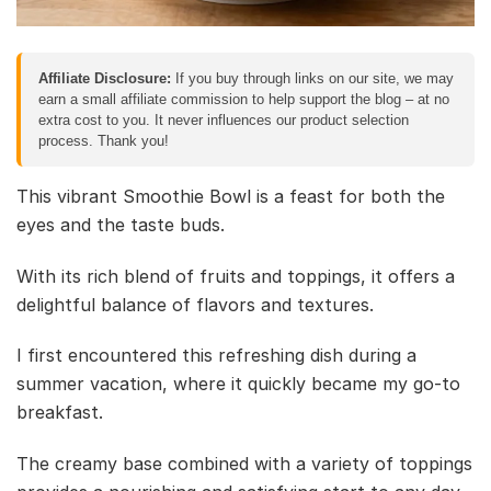
Affiliate Disclosure:
If you buy through links on our site, we may
earn a small affiliate commission to help support the blog – at no
extra cost to you. It never influences our product selection
process. Thank you!
This vibrant Smoothie Bowl is a feast for both the
eyes and the taste buds.
With its rich blend of fruits and toppings, it offers a
delightful balance of flavors and textures.
I first encountered this refreshing dish during a
summer vacation, where it quickly became my go-to
breakfast.
The creamy base combined with a variety of toppings