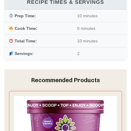
RECIPE TIMES & SERVINGS
Prep Time:
10 minutes
Cook Time:
0 minutes
Total Time:
10 minutes
Servings:
2
Recommended Products