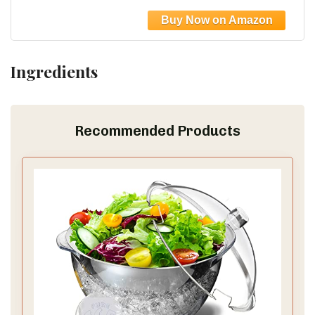
Slip Resistant Border, Dishwasher Safe,
Durable Large Food Chopping Boards, Black
Ingredients
Recommended Products