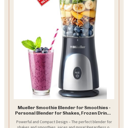
Mueller Smoothie Blender for Smoothies -
Personal Blender for Shakes, Frozen Drinks,
Baby Food & More, 15oz Travel Cup and Lid,
Powerful and Compact Design – The perfect blender for
Durable Stainless Steel Blades for Powerful
shakes and smoothies, juices and more! Regardless of