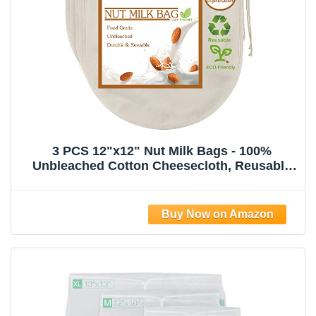
3 PCS 12"x12" Nut Milk Bags - 100%
Unbleached Cotton Cheesecloth, Reusable
Food Strainer Colander For Straining
Almond/Oat Milk, Celery Juice, Cold Brew
Coffee, Yogurt and Cheese Making