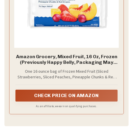
Amazon Grocery, Mixed Fruit, 16 Oz, Frozen
(Previously Happy Belly, Packaging May
Vary)
One 16 ounce bag of Frozen Mixed Fruit (Sliced
Strawberries, Sliced Peaches, Pineapple Chunks & Red
Grapes)
CHECK PRICE ON AMAZON
As an affiliate, we earn on qualifying purchases.