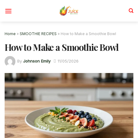
Skip
to
content
Home
»
SMOOTHIE RECIPES
»
How to Make a Smoothie Bowl
How to Make a Smoothie Bowl
By
Johnson Emily
11/05/2026