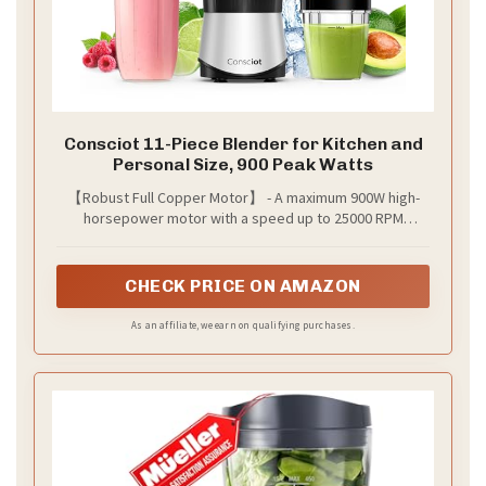
Consciot 11-Piece Blender for Kitchen and
Personal Size, 900 Peak Watts
【Robust Full Copper Motor】 - A maximum 900W high-
horsepower motor with a speed up to 25000 RPM
enables faster blade rotation, our blender effortlessly
pulverizes ice, finely puree and even liquify ingredients
CHECK PRICE ON AMAZON
As an affiliate, we earn on qualifying purchases.