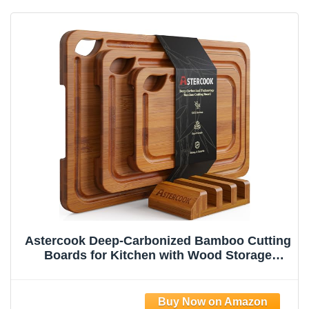
Astercook Deep-Carbonized Bamboo Cutting
Boards for Kitchen with Wood Storage
Stand, Reversible Charcuterie & Chopping
Boards with Juice Grooves and Easy-Grip
Handles, Fathers Day Gift for Men