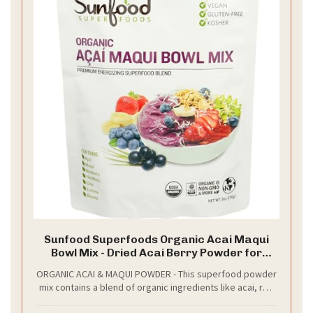
Sunfood Superfoods Organic Acai Maqui
Bowl Mix - Dried Acai Berry Powder for
Smoothie Bowls & Drinks, Fruit Source of
ORGANIC ACAI & MAQUI POWDER - This superfood powder
Antioxidants, Gluten Free, USDA Organic,
mix contains a blend of organic ingredients like acai, red
Non GMO - 6 oz Bag
maca & maqui berries, perfect for smoothies, acai