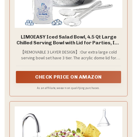
LIMOEASY Iced Salad Bowl, 4.5 Qt Large
Chilled Serving Bowl with Lid for Parties, Ice
Bowls to Keep Veggie, Fruit, Potato, Pasta
【REMOVABLE 3 LAYER DESIGN】:Our extra large cold
Cold, Unique Gift for Women
serving bowl set have 3 tier. The acrylic dome lid for
covering food to keep them clean and free from bugs.
The stainless steel upper bowl is big enough for a large
salad. The acrylic lower bowl can hold ice to keep food
CHECK PRICE ON AMAZON
cold, and it can be removed at any time to easily replace
the melted ice.
As an affiliate, we earn on qualifying purchases.