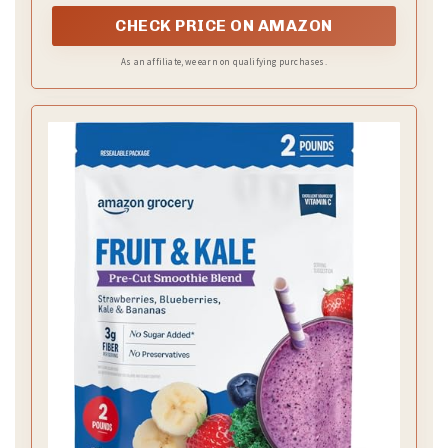
bowls, or whatever your heart desires
CHECK PRICE ON AMAZON
As an affiliate, we earn on qualifying purchases.