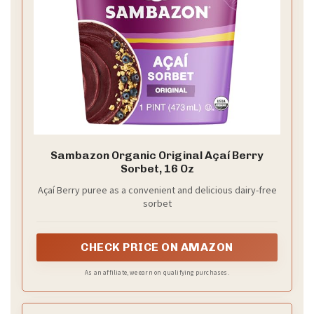
Sambazon Organic Original Açaí Berry
Sorbet, 16 Oz
Açaí Berry puree as a convenient and delicious dairy-free
sorbet
CHECK PRICE ON AMAZON
As an affiliate, we earn on qualifying purchases.