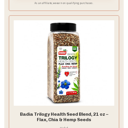
flavors without them clashing
As an affiliate, we earn on qualifying purchases.
Badia Trilogy Health Seed Blend, 21 oz –
Flax, Chia & Hemp Seeds