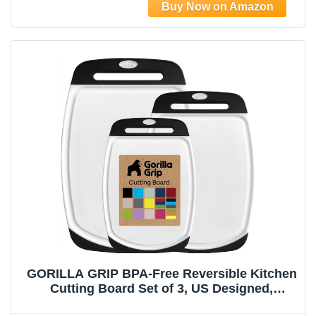
GORILLA GRIP BPA-Free Reversible Kitchen
Cutting Board Set of 3, US Designed,
Nonporous, Juice Grooves Catch Liquid,