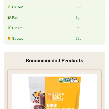
Carbs:
65g
Fat:
9g
Fiber:
8g
Sugar:
25g
Recommended Products