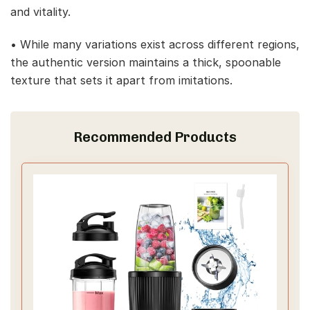
and vitality.
• While many variations exist across different regions,
the authentic version maintains a thick, spoonable
texture that sets it apart from imitations.
Recommended Products