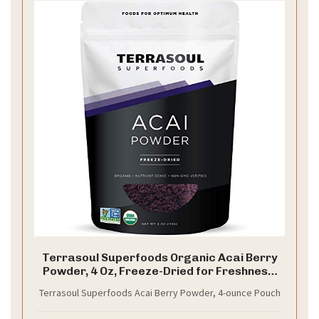
Terrasoul Superfoods Organic Acai Berry
Powder, 4 Oz, Freeze-Dried for Freshness,
Omega Fats Boost for Smoothie Bowls, and
Terrasoul Superfoods Acai Berry Powder, 4-ounce Pouch
Antioxidant-Packed Superfoods Recipes