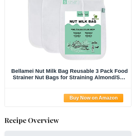
Bellamei Nut Milk Bag Reusable 3 Pack Food
Strainer Nut Bags for Straining Almond/Soy
Milk Greek Yogurt Professional for Cold
Brew Coffee Tea Beer Celery Juice Fine
Nylon Mesh(8"x12"/10"x12"/13"x13")
Recipe Overview