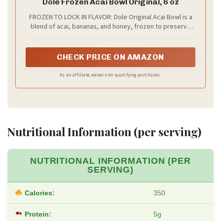
Dole Frozen Acai Bowl Original, 6 oz
FROZEN TO LOCK IN FLAVOR: Dole Original Acai Bowl is a
blend of acai, bananas, and honey, frozen to preserve
peak flavor and freshness
CHECK PRICE ON AMAZON
As an affiliate, we earn on qualifying purchases.
Nutritional Information (per serving)
NUTRITIONAL INFORMATION (PER
SERVING)
Calories:
350
Protein:
5g