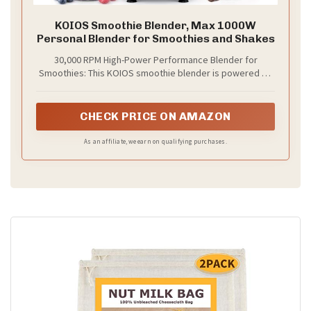
KOIOS Smoothie Blender, Max 1000W
Personal Blender for Smoothies and Shakes
30,000 RPM High-Power Performance Blender for
Smoothies: This KOIOS smoothie blender is powered by
a 1000W peak-output all-copper turbocharged motor and
features two sets of 304 stainless steel blades, suitable
for food contact. Engineered for versatile blending,
CHECK PRICE ON AMAZON
grinding, and crushing, it effortlessly makes smoothies,
protein shakes, milkshakes, juices, coffee, sauces, baby
As an affiliate, we earn on qualifying purchases.
food, and frozen drinks in seconds