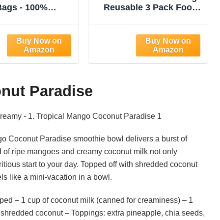
Bags - 100%
Reusable 3 Pack Food
leached Cotton
Strainer Nut Bags for
ecloth, Reusable
Straining Almond/Soy
trainer Colander
Milk Greek Yogurt
or Straining
Professional for Cold
/Oat Milk, Celery
Brew Coffee Tea Beer
 Cold Brew Coffee,
Celery Juice Fine Nylon
urt and Cheese
Mesh(8"x12"/10"x12"/13
onut Paradise
Making
"x13")
ngo Coconut Paradise smoothie bowl delivers a burst of
d of ripe mangoes and creamy coconut milk not only
ritious start to your day. Topped off with shredded coconut
els like a mini-vacation in a bowl.
ed – 1 cup of coconut milk (canned for creaminess) – 1
shredded coconut – Toppings: extra pineapple, chia seeds,