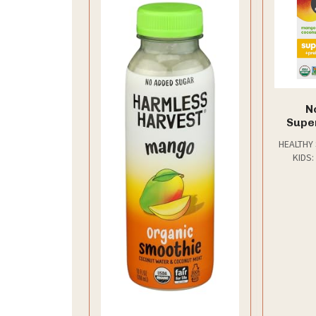
N
Supe
Po
HEALTHY
Coco
KIDS:
Coconut 