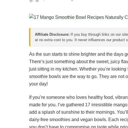
Affiliate Disclosure:
If you buy through links on our sit
at no extra cost to you. It never influences our product
As the sun starts to shine brighter and the days g
There’s just something about the sweet, juicy fla
just sitting in my kitchen. Whether you’re looking
smoothie bowls are the way to go. They are not on
your day!
If you’re someone who loves healthy food, vibrant co
made for you. I’ve gathered 17 irresistible mango
add a splash of sunshine to their mornings. You’ll
dairy-free smoothies and vegan bowls. Each recipe
you don’t have to compromise on taste while prior