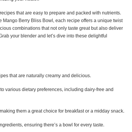
ecipes that are easy to prepare and packed with nutrients.
 Mango Berry Bliss Bowl, each recipe offers a unique twist
cious combinations that not only taste great but also deliver
Grab your blender and let’s dive into these delightful
es that are naturally creamy and delicious.
to various dietary preferences, including dairy-free and
making them a great choice for breakfast or a midday snack.
ingredients, ensuring there’s a bowl for every taste.