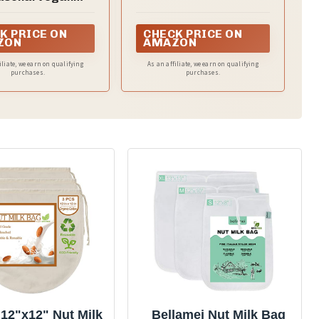
any food
ipes to Boost
gy and Promote
K PRICE ON
CHECK PRICE ON
Wellness
ZON
AMAZON
iliate, we earn on qualifying
As an affiliate, we earn on qualifying
purchases.
purchases.
12"x12" Nut Milk
Bellamei Nut Milk Bag