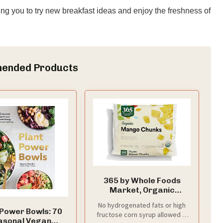
ng you to try new breakfast ideas and enjoy the freshness of
ended Products
365 by Whole Foods
Market, Organic
Mango Chunks, 10 oz,
No hydrogenated fats or high
(Frozen)
 Power Bowls: 70
fructose corn syrup allowed in
asonal Vegan