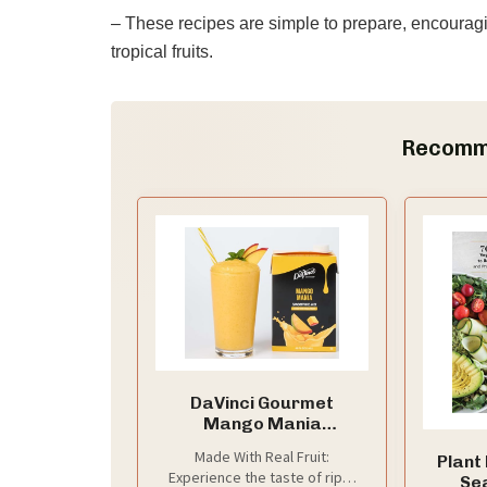
– These recipes are simple to prepare, encouragi
tropical fruits.
Recomm
DaVinci Gourmet
Mango Mania
Smoothie, 48 Fluid
Made With Real Fruit:
Plant
Ounces (Pack of 1)
Experience the taste of ripe,
Se