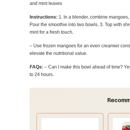
and mint leaves
Instructions:
1. In a blender, combine mangoes, 
Pour the smoothie into two bowls. 3. Top with sh
mint for a fresh touch.
– Use frozen mangoes for an even creamier consi
elevate the nutritional value.
FAQs:
– Can I make this bowl ahead of time? Yes! 
to 24 hours.
Recomm