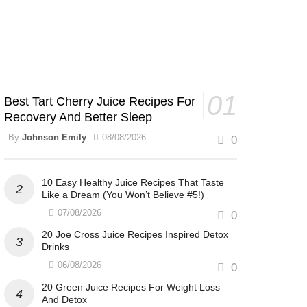
Best Tart Cherry Juice Recipes For
Recovery And Better Sleep
By
Johnson Emily
08/08/2026
0
10 Easy Healthy Juice Recipes That Taste
Like a Dream (You Won’t Believe #5!)
07/08/2026
0
20 Joe Cross Juice Recipes Inspired Detox
Drinks
06/08/2026
0
20 Green Juice Recipes For Weight Loss
And Detox