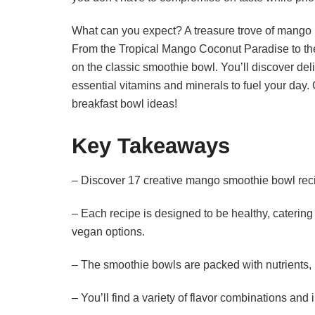
What can you expect? A treasure trove of mango r
From the Tropical Mango Coconut Paradise to the
on the classic smoothie bowl. You’ll discover deli
essential vitamins and minerals to fuel your day. 
breakfast bowl ideas!
Key Takeaways
– Discover 17 creative mango smoothie bowl recip
– Each recipe is designed to be healthy, catering 
vegan options.
– The smoothie bowls are packed with nutrients, 
– You’ll find a variety of flavor combinations and 