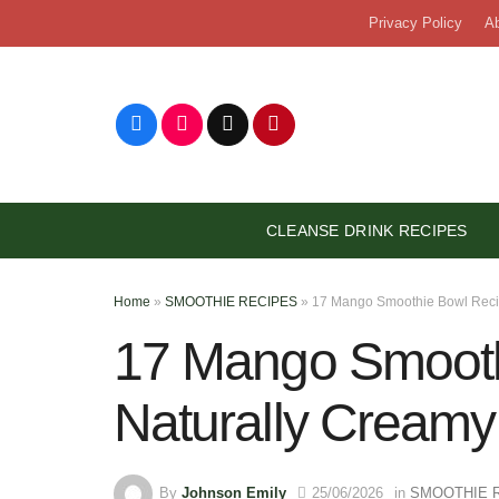
Skip
Privacy Policy
A
to
content
CLEANSE DRINK RECIPES
Home
»
SMOOTHIE RECIPES
»
17 Mango Smoothie Bowl Reci
17 Mango Smooth
Naturally Creamy
By
Johnson Emily
25/06/2026
in
SMOOTHIE 