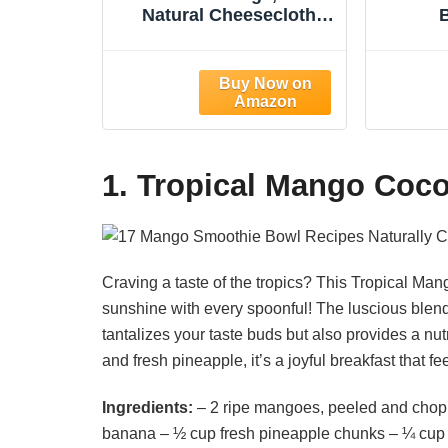
Natural Cheesecloth
Bags, 12"x12", 2 Pack,
Unb
100% Unbleached
Chees
Cotton Cloth Bags for
Food S
Tea/Yogurt/Juice/Wine/S
F
oup/Herbs, Durable
Almond
Washable Reusable
Juice,
Almond Milk
Yog
1. Tropical Mango Coc
Strainer(Weave 66x70)
Craving a taste of the tropics? This Tropical Ma
sunshine with every spoonful! The luscious blen
tantalizes your taste buds but also provides a nut
and fresh pineapple, it’s a joyful breakfast that fe
Ingredients:
– 2 ripe mangoes, peeled and chopp
banana – ½ cup fresh pineapple chunks – ¼ cup 