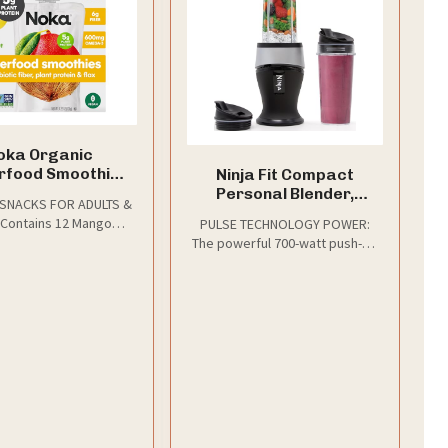
oka Organic
rfood Smoothie
Ninja Fit Compact
uches, Mango
Personal Blender,
 SNACKS FOR ADULTS &
nut + Prebiotic
700W, (2) 16oz Cups,
 Contains 12 Mango
PULSE TECHNOLOGY POWER:
12pk
QB3001SS
fruit smoothie with no
The powerful 700-watt push-to-
added sugar.
blend motor base powers
through everything in the cup
for the best of Ninja blending
as a smoothie maker,
milkshake mixer, and more