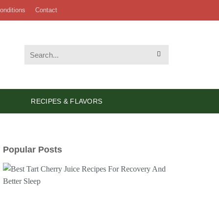
onditions
Contact
RECIPES & FLAVORS
Popular Posts