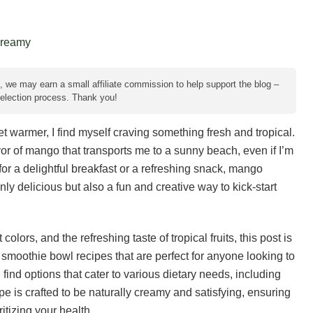
e, we may earn a small affiliate commission to help support the blog –
 selection process. Thank you!
et warmer, I find myself craving something fresh and tropical.
vor of mango that transports me to a sunny beach, even if I’m
 for a delightful breakfast or a refreshing snack, mango
ly delicious but also a fun and creative way to kick-start
lors, and the refreshing taste of tropical fruits, this post is
 smoothie bowl recipes that are perfect for anyone looking to
 find options that cater to various dietary needs, including
 is crafted to be naturally creamy and satisfying, ensuring
itizing your health.