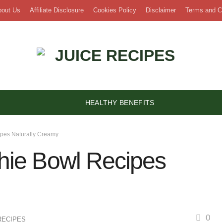
bout Us
Affiliate Disclosure
Cookies Policy
Disclaimer
Terms and C
HEALTHY BENEFITS
pes Naturally Creamy
ie Bowl Recipes
0
RECIPES