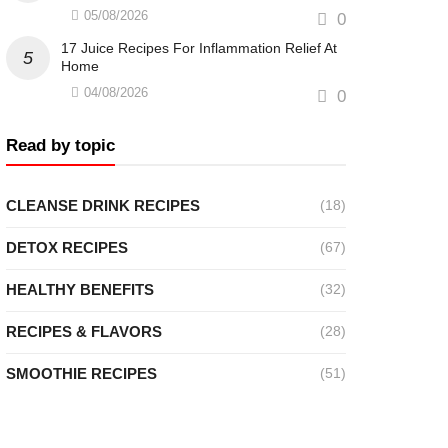
05/08/2026
0
17 Juice Recipes For Inflammation Relief At
Home
04/08/2026
0
Read by topic
CLEANSE DRINK RECIPES
(18)
DETOX RECIPES
(67)
HEALTHY BENEFITS
(32)
RECIPES & FLAVORS
(28)
SMOOTHIE RECIPES
(51)