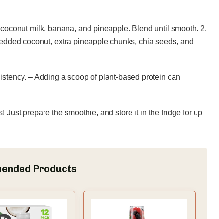
coconut milk, banana, and pineapple. Blend until smooth. 2.
redded coconut, extra pineapple chunks, chia seeds, and
stency. – Adding a scoop of plant-based protein can
Just prepare the smoothie, and store it in the fridge for up
ended Products