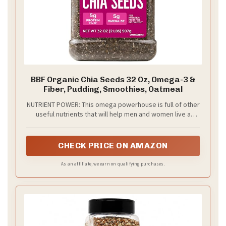
BBF Organic Chia Seeds 32 Oz, Omega-3 &
Fiber, Pudding, Smoothies, Oatmeal
NUTRIENT POWER: This omega powerhouse is full of other
useful nutrients that will help men and women live a
better life. In every serving of our chia seeds, you’ll find
many nutrients, including omega-3, and fiber, making it a
great bonus to any protein shake or juice. Because it is
CHECK PRICE ON AMAZON
flavor neutral, you can add it to drinks and shakes of all
flavors without them clashing
As an affiliate, we earn on qualifying purchases.