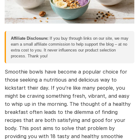
Affiliate Disclosure:
If you buy through links on our site, we may
earn a small affiliate commission to help support the blog – at no
extra cost to you. It never influences our product selection
process. Thank you!
Smoothie bowls have become a popular choice for
those seeking a nutritious and delicious way to
kickstart their day. If you’re like many people, you
might be craving something fresh, vibrant, and easy
to whip up in the morning. The thought of a healthy
breakfast often leads to the dilemma of finding
recipes that are both satisfying and good for your
body. This post aims to solve that problem by
providing you with 18 tasty and healthy smoothie