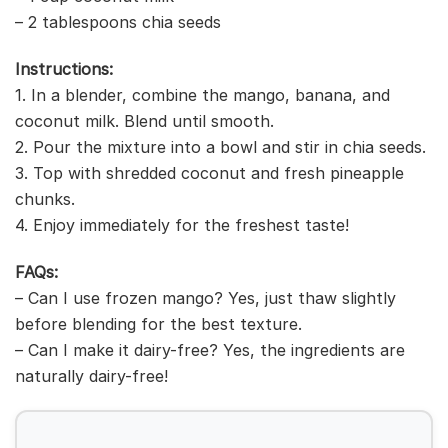
– 2 tablespoons chia seeds
Instructions:
1. In a blender, combine the mango, banana, and
coconut milk. Blend until smooth.
2. Pour the mixture into a bowl and stir in chia seeds.
3. Top with shredded coconut and fresh pineapple
chunks.
4. Enjoy immediately for the freshest taste!
FAQs:
– Can I use frozen mango? Yes, just thaw slightly
before blending for the best texture.
– Can I make it dairy-free? Yes, the ingredients are
naturally dairy-free!