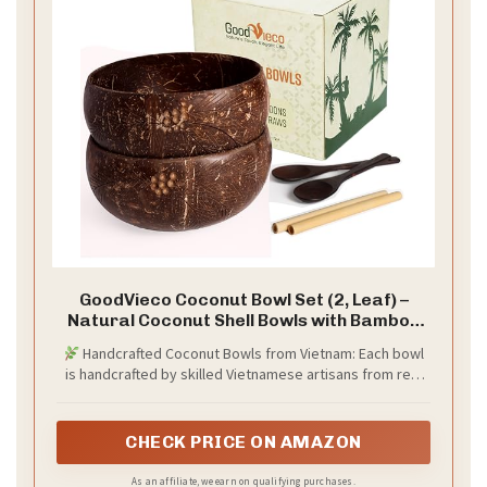
GoodVieco Coconut Bowl Set (2, Leaf) –
Natural Coconut Shell Bowls with Bamboo
Straws & Wooden Spoons – Eco Friendly
Handcrafted Coconut Bowls from Vietnam: Each bowl
Gifts for Vegan, Smoothie, Acai, Buddha,
is handcrafted by skilled Vietnamese artisans from real
Yogurt & Sustainable Meals
coconut shells. These eco friendly bowls offer unique
charm and sustainability without synthetic materials.
CHECK PRICE ON AMAZON
As an affiliate, we earn on qualifying purchases.