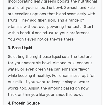
Incorporating leafy greens boosts the nutritional
profile of your smoothie bowl. Spinach and kale
are excellent options that blend seamlessly with
fruits. They add fiber, iron, and a range of
vitamins without overpowering the taste. Start
with a handful and adjust to your preference.
You won’t even notice they’re there!
3. Base Liquid
Selecting the right base liquid sets the texture
for your smoothie bowl. Almond milk, coconut
water, or even green tea can enhance flavor
while keeping it healthy. For creaminess, opt for
nut milk. If you want to keep it simple, water
works too. Adjust the amount based on how
thick or thin you like your smoothie bowl.
4. Protein Source