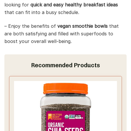
looking for
quick and easy healthy breakfast ideas
that can fit into a busy schedule.
– Enjoy the benefits of
vegan smoothie bowls
that
are both satisfying and filled with superfoods to
boost your overall well-being.
Recommended Products