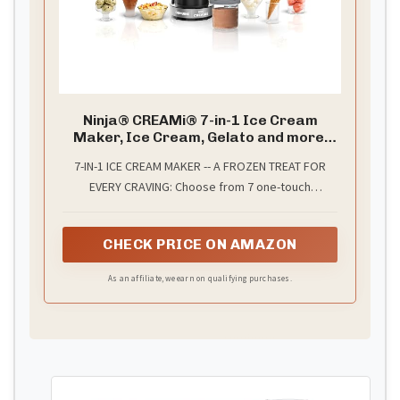
Ninja® CREAMi® 7-in-1 Ice Cream
Maker, Ice Cream, Gelato and more,
NC301
7-IN-1 ICE CREAM MAKER -- A FROZEN TREAT FOR
EVERY CRAVING: Choose from 7 one-touch
programs -- Ice Cream, Gelato, Sorbet, Milkshake,
Smoothie Bowl, Lite Ice Cream, and Mix-In --each
CHECK PRICE ON AMAZON
delivering the perfect combination of speed,
pressure, and time for soft, creamy results.
As an affiliate, we earn on qualifying purchases.