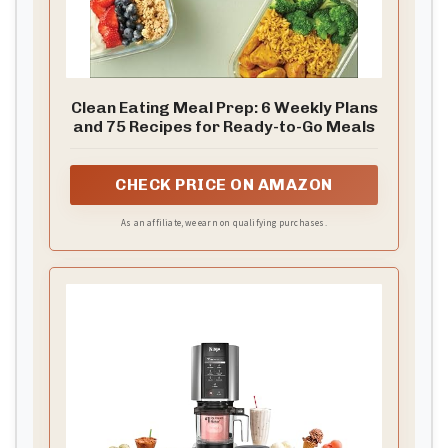
Clean Eating Meal Prep: 6 Weekly Plans
and 75 Recipes for Ready-to-Go Meals
CHECK PRICE ON AMAZON
As an affiliate, we earn on qualifying purchases.