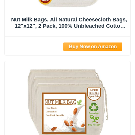
Nut Milk Bags, All Natural Cheesecloth Bags,
12"x12", 2 Pack, 100% Unbleached Cotton
Cloth Bags for
Tea/Yogurt/Juice/Wine/Soup/Herbs, Durable
Washable Reusable Almond Milk
Strainer(Weave 66x70)