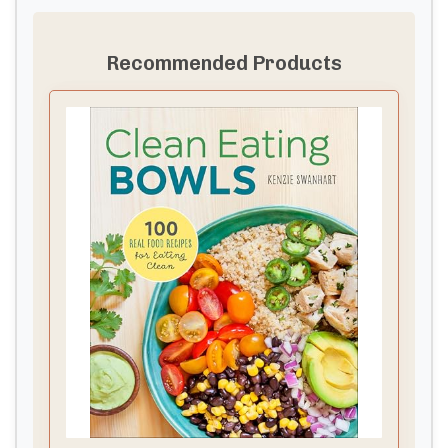
Recommended Products