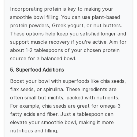
Incorporating protein is key to making your
smoothie bowl filling. You can use plant-based
protein powders, Greek yogurt, or nut butters.
These options help keep you satisfied longer and
support muscle recovery if you’re active. Aim for
about 1-2 tablespoons of your chosen protein
source for a balanced bowl.
5. Superfood Additions
Boost your bowl with superfoods like chia seeds,
flax seeds, or spirulina. These ingredients are
often small but mighty, packed with nutrients.
For example, chia seeds are great for omega-3
fatty acids and fiber. Just a tablespoon can
elevate your smoothie bowl, making it more
nutritious and filling.