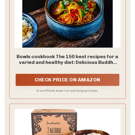
Bowls cookbook The 150 best recipes for a
varied and healthy diet: Delicious Buddha
bowls, poke, low carb, smoothie or vegan
with superfoods - including construction kit
+ nutritional information
CHECK PRICE ON AMAZON
As an affiliate, we earn on qualifying purchases.