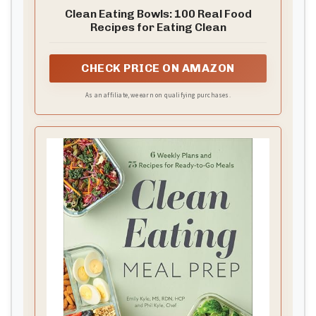
Clean Eating Bowls: 100 Real Food
Recipes for Eating Clean
CHECK PRICE ON AMAZON
As an affiliate, we earn on qualifying purchases.