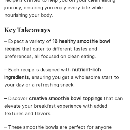
recipe is crafted to help you on your clean eating
journey, ensuring you enjoy every bite while
nourishing your body.
Key Takeaways
– Expect a variety of
18 healthy smoothie bowl
recipes
that cater to different tastes and
preferences, all focused on clean eating.
– Each recipe is designed with
nutrient-rich
ingredients
, ensuring you get a wholesome start to
your day or a refreshing snack.
– Discover
creative smoothie bowl toppings
that can
elevate your breakfast experience with added
textures and flavors.
– These smoothie bowls are perfect for anyone