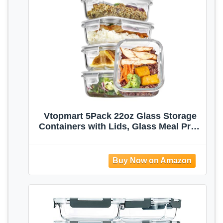
Vtopmart 5Pack 22oz Glass Storage
Containers with Lids, Glass Meal Prep
Food Container Sets with Snap
Airtight Lid for Microwave, Oven,
Freezer and Dishwasher, Grey