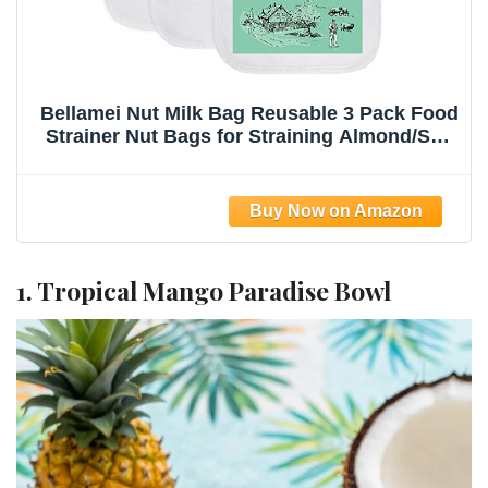
Bellamei Nut Milk Bag Reusable 3 Pack Food
Strainer Nut Bags for Straining Almond/Soy
Milk Greek Yogurt Professional for Cold
Brew Coffee Tea Beer Celery Juice Fine
Nylon Mesh(8"x12"/10"x12"/13"x13")
1. Tropical Mango Paradise Bowl