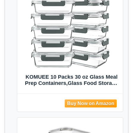
KOMUEE 10 Packs 30 oz Glass Meal
Prep Containers,Glass Food Storage
Containers with Lids,Airtight Lunch
Bento Boxes,Microwave,Freezer and
Dishwasher,Gray