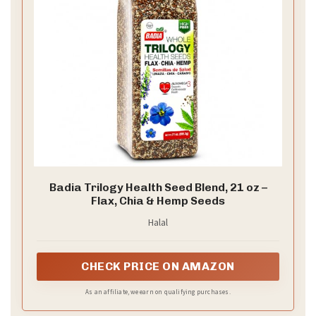
Badia Trilogy Health Seed Blend, 21 oz –
Flax, Chia & Hemp Seeds
Halal
CHECK PRICE ON AMAZON
As an affiliate, we earn on qualifying purchases.