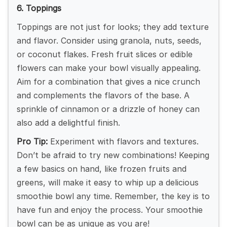
6. Toppings
Toppings are not just for looks; they add texture
and flavor. Consider using granola, nuts, seeds,
or coconut flakes. Fresh fruit slices or edible
flowers can make your bowl visually appealing.
Aim for a combination that gives a nice crunch
and complements the flavors of the base. A
sprinkle of cinnamon or a drizzle of honey can
also add a delightful finish.
Pro Tip:
Experiment with flavors and textures.
Don’t be afraid to try new combinations! Keeping
a few basics on hand, like frozen fruits and
greens, will make it easy to whip up a delicious
smoothie bowl any time. Remember, the key is to
have fun and enjoy the process. Your smoothie
bowl can be as unique as you are!