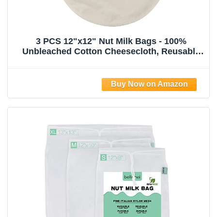
3 PCS 12"x12" Nut Milk Bags - 100%
Unbleached Cotton Cheesecloth, Reusable
Food Strainer Colander For Straining
Almond/Oat Milk, Celery Juice, Cold Brew
Coffee, Yogurt and Cheese Making