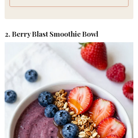
2. Berry Blast Smoothie Bowl