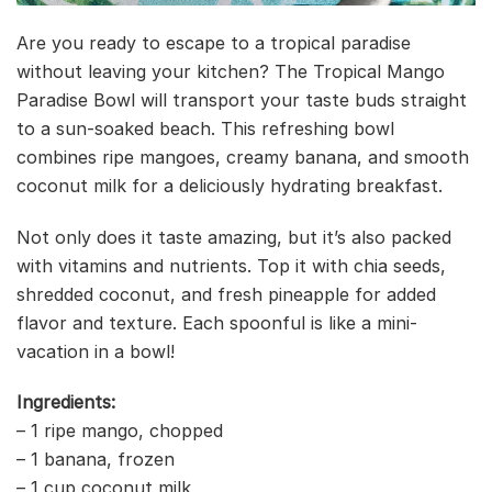
Are you ready to escape to a tropical paradise
without leaving your kitchen? The Tropical Mango
Paradise Bowl will transport your taste buds straight
to a sun-soaked beach. This refreshing bowl
combines ripe mangoes, creamy banana, and smooth
coconut milk for a deliciously hydrating breakfast.
Not only does it taste amazing, but it’s also packed
with vitamins and nutrients. Top it with chia seeds,
shredded coconut, and fresh pineapple for added
flavor and texture. Each spoonful is like a mini-
vacation in a bowl!
Ingredients:
– 1 ripe mango, chopped
– 1 banana, frozen
– 1 cup coconut milk