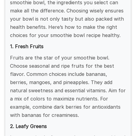
smoothie bowl, the ingredients you select can
make all the difference. Choosing wisely ensures
your bowl is not only tasty but also packed with
health benefits. Here’s how to make the right
choices for your smoothie bowl recipe healthy.
1. Fresh Fruits
Fruits are the star of your smoothie bowl.
Choose seasonal and ripe fruits for the best
flavor. Common choices include bananas,
berries, mangoes, and pineapples. They add
natural sweetness and essential vitamins. Aim for
a mix of colors to maximize nutrients. For
example, combine dark berries for antioxidants
with bananas for creaminess.
2. Leafy Greens