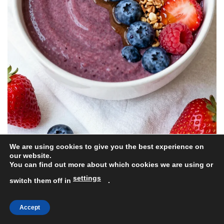
We are using cookies to give you the best experience on
our website.
Do you wake up dreaming of berries? The Berry Blast
You can find out more about which cookies we are using or
Smoothie Bowl is here to make your morning
settings
switch them off in
.
brighter! Bursting with vibrant colors and flavors, this
bowl features a delightful mix of blueberries,
Accept
strawberries, and raspberries.