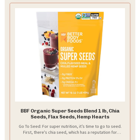
BBF Organic Super Seeds Blend 1 lb, Chia
Seeds, Flax Seeds, Hemp Hearts
Go To Seed: For super nutrition, it’s time to go to seed.
First, there's chia seed, which has a reputation for
Omega-3. Next comes flax, also an Omega-3 dynamo.