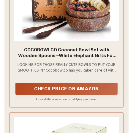
COCOBOWLCO Coconut Bowl Set with
Wooden Spoons –White Elephant Gifts For
Adults, Christmas Gifts. Eco-Friendly Acai
LOOKING FOR THOSE REALLY CUTE BOWLS TO PUT YOUR
Bowls, Yogurt Bowls & Smoothie Bowl –
SMOOTHIES IN? Cocobowlco has you taken care of with
Ideal for Ninja Creami (2, Natural)
our all natural Coconut Bowls made from REAL Coconut
Shells.
CHECK PRICE ON AMAZON
As an affiliate, we earn on qualifying purchases.