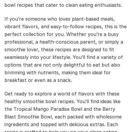
bowl recipes that cater to clean eating enthusiasts.
If you’re someone who loves plant-based meals,
vibrant flavors, and easy-to-follow recipes, this is the
perfect collection for you. Whether you’re a busy
professional, a health-conscious parent, or simply a
smoothie lover, these recipes are designed to fit
seamlessly into your lifestyle. You’ll find a variety of
options that are not only delightful to eat but also
brimming with nutrients, making them ideal for
breakfast or even as a snack.
Get ready to explore a world of flavors with these
healthy smoothie bowl recipes. You’ll find ideas like
the Tropical Mango Paradise Bowl and the Berry
Blast Smoothie Bowl, each packed with wholesome
ingredients and topped with delicious extras. Each