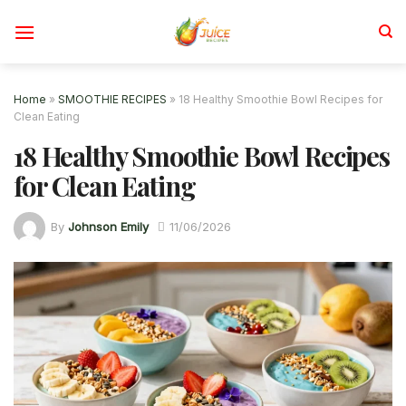
Skip
to
content
Home
»
SMOOTHIE RECIPES
»
18 Healthy Smoothie Bowl Recipes for
Clean Eating
18 Healthy Smoothie Bowl Recipes
for Clean Eating
By
Johnson Emily
11/06/2026