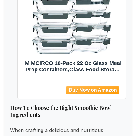
M MCIRCO 10-Pack,22 Oz Glass Meal
Prep Containers,Glass Food Storage
Containers with lids,Lunch
Containers,Microwave, Oven, Freezer
and Dishwasher (Gray)
How To Choose the Right Smoothie Bowl
Ingredients
When crafting a delicious and nutritious