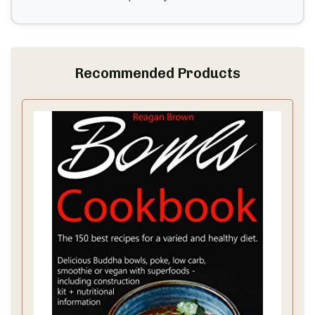
Recommended Products