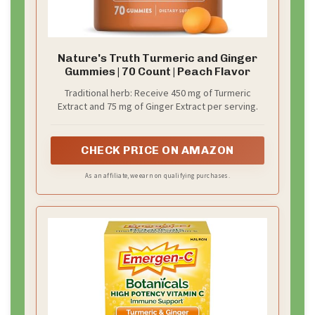
Nature's Truth Turmeric and Ginger
Gummies | 70 Count | Peach Flavor
Traditional herb: Receive 450 mg of Turmeric
Extract and 75 mg of Ginger Extract per serving.
CHECK PRICE ON AMAZON
As an affiliate, we earn on qualifying purchases.