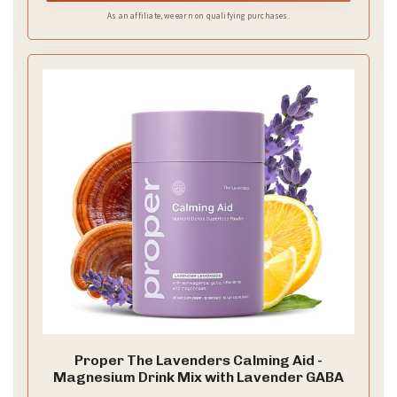
As an affiliate, we earn on qualifying purchases.
Proper The Lavenders Calming Aid -
Magnesium Drink Mix with Lavender GABA