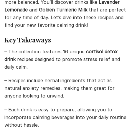
more balanced. You’ll discover drinks like
Lavender
Lemonade
and
Golden Turmeric Milk
that are perfect
for any time of day. Let’s dive into these recipes and
find your new favorite calming drink!
Key Takeaways
– The collection features 16 unique
cortisol detox
drink
recipes designed to promote stress relief and
daily calm.
– Recipes include herbal ingredients that act as
natural anxiety remedies, making them great for
anyone looking to unwind.
– Each drink is easy to prepare, allowing you to
incorporate calming beverages into your daily routine
without hassle.