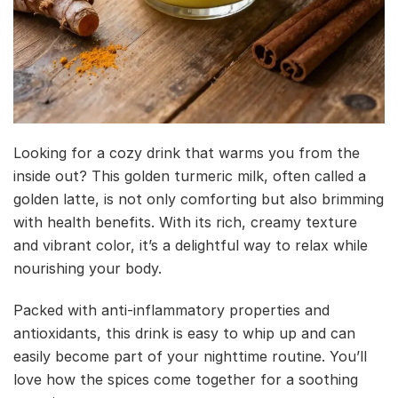
Looking for a cozy drink that warms you from the
inside out? This golden turmeric milk, often called a
golden latte, is not only comforting but also brimming
with health benefits. With its rich, creamy texture
and vibrant color, it’s a delightful way to relax while
nourishing your body.
Packed with anti-inflammatory properties and
antioxidants, this drink is easy to whip up and can
easily become part of your nighttime routine. You’ll
love how the spices come together for a soothing