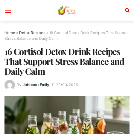
Skip
to
content
Home
»
Detox Recipes
»
16 Cortisol Detox Drink Recipes That Support
Stress Balance and Daily Calm
16 Cortisol Detox Drink Recipes
That Support Stress Balance and
Daily Calm
By
Johnson Emily
29/03/2026