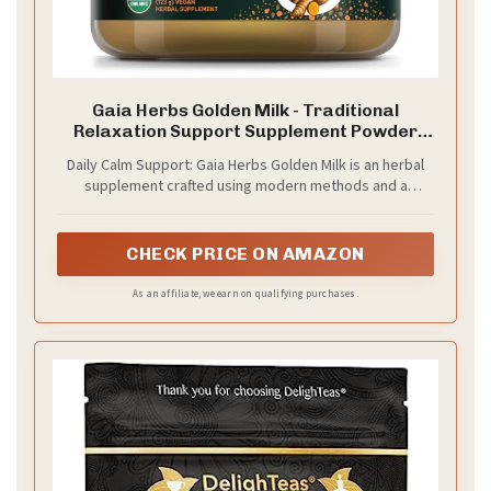
Gaia Herbs Golden Milk - Traditional
Relaxation Support Supplement Powder
with Organic Turmeric, Black Pepper,
Daily Calm Support: Gaia Herbs Golden Milk is an herbal
Ashwagandha, Cardamom & Dates for an
supplement crafted using modern methods and a
Ayurvedic Cup of Calm* - 4.3 Oz (About 35
traditional ayurvedic formula designed to support
Servings)
relaxation and digestion*
CHECK PRICE ON AMAZON
As an affiliate, we earn on qualifying purchases.