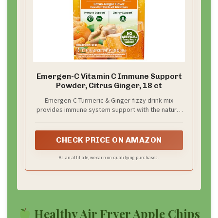
Emergen-C Vitamin C Immune Support
Powder, Citrus Ginger, 18 ct
Emergen-C Turmeric & Ginger fizzy drink mix
provides immune system support with the natural
goodness of botanicals
CHECK PRICE ON AMAZON
As an affiliate, we earn on qualifying purchases.
Healthy Air Fryer Apple Chips