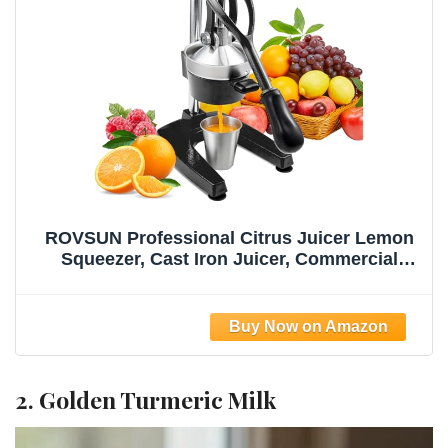
ROVSUN Professional Citrus Juicer Lemon
Squeezer, Cast Iron Juicer, Commercial
Manual Fruit Press Juicer for Lemon
Pomegranate Orange Juice, Heavy Duty
Hand Press and Lime Squeezer Stand
(Black)
2. Golden Turmeric Milk