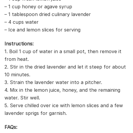
– 1 cup honey or agave syrup
– 1 tablespoon dried culinary lavender
– 4 cups water
– Ice and lemon slices for serving
Instructions:
1. Boil 1 cup of water in a small pot, then remove it
from heat.
2. Stir in the dried lavender and let it steep for about
10 minutes.
3. Strain the lavender water into a pitcher.
4. Mix in the lemon juice, honey, and the remaining
water. Stir well.
5. Serve chilled over ice with lemon slices and a few
lavender sprigs for garnish.
FAQs: