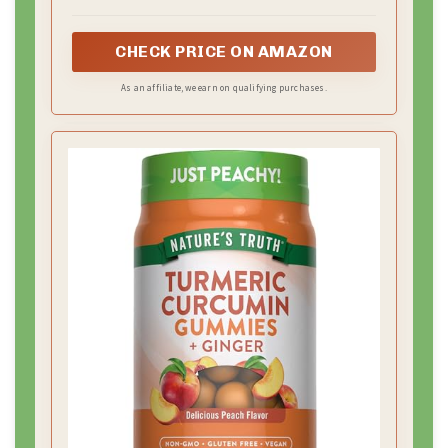
CHECK PRICE ON AMAZON
As an affiliate, we earn on qualifying purchases.