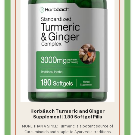
Horbäach Turmeric and Ginger
Supplement | 180 Softgel Pills
MORE THAN A SPICE: Turmeric is a potent source of
Curcuminoids and staple to Ayurvedic traditions