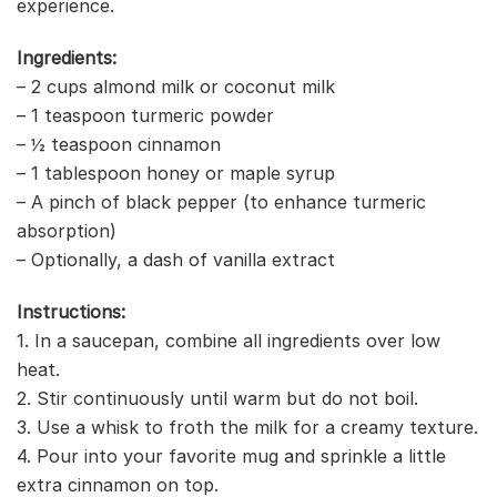
experience.
Ingredients:
– 2 cups almond milk or coconut milk
– 1 teaspoon turmeric powder
– ½ teaspoon cinnamon
– 1 tablespoon honey or maple syrup
– A pinch of black pepper (to enhance turmeric
absorption)
– Optionally, a dash of vanilla extract
Instructions:
1. In a saucepan, combine all ingredients over low
heat.
2. Stir continuously until warm but do not boil.
3. Use a whisk to froth the milk for a creamy texture.
4. Pour into your favorite mug and sprinkle a little
extra cinnamon on top.