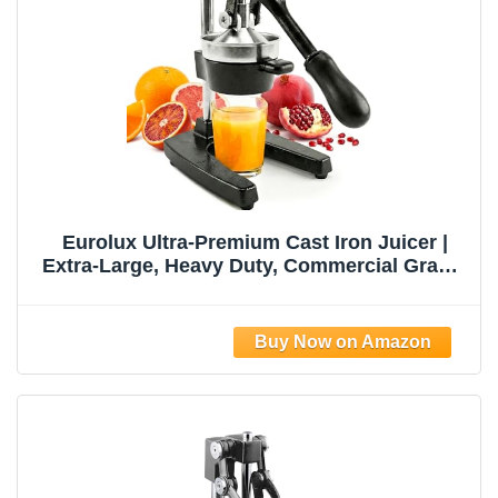
Eurolux Ultra-Premium Cast Iron Juicer |
Extra-Large, Heavy Duty, Commercial Grade,
Stainless Steel Manual Hand Press Citrus
Squeezer For Fresh Orange Juice,
Pomegranate, Lemon, and Much More
(Black)