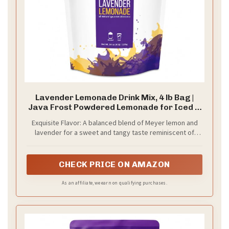
Lavender Lemonade Drink Mix, 4 lb Bag |
Java Frost Powdered Lemonade for Iced &
Blended Drinks
Exquisite Flavor: A balanced blend of Meyer lemon and
lavender for a sweet and tangy taste reminiscent of
Provence.
CHECK PRICE ON AMAZON
As an affiliate, we earn on qualifying purchases.