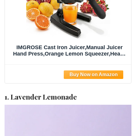
IMGROSE Cast Iron Juicer,Manual Juicer
Hand Press,Orange Lemon Squeezer,Heavy
Duty Manual Juicer,Professional Citrus
Juicer Fruit Juice -Stainless Steel,Easy to
Clean Black
1. Lavender Lemonade