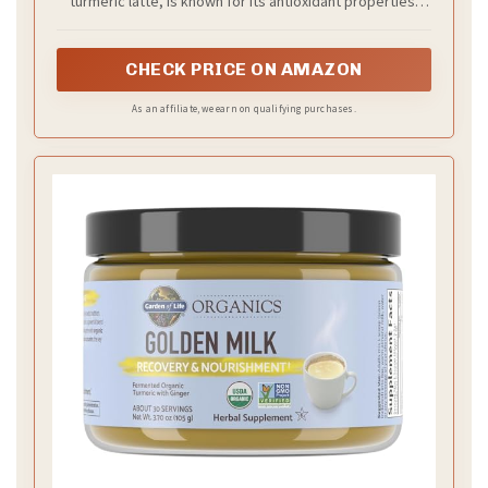
turmeric latte, is known for its antioxidant properties.
| 120 Servings, 5 oz.
Make golden milk lattes, add to smoothies, and use our
blend in cooking & baking.
CHECK PRICE ON AMAZON
As an affiliate, we earn on qualifying purchases.