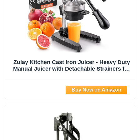
Zulay Kitchen Cast Iron Juicer - Heavy Duty
Manual Juicer with Detachable Strainers for
Easy Cleaning, Orange Juice Press for
Citrus Fruits, Perfect for Bartenders, Juice
Lovers & Health Enthusiasts