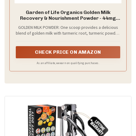
Garden of Life Organics Golden Milk
Recovery & Nourishment Powder - 44mg
Turmeric Curcumin (95% Curcuminoids),
GOLDEN MILK POWDER: One scoop provides a delicious
Ashwagandha - Organic Non-GMO Vegan &
blend of golden milk with turmeric root, turmeric powder,
Gluten Free Herbal Supplements, 30
ashwagandha, ginger, and black pepper for recovery and
Servings
nourishment support*
CHECK PRICE ON AMAZON
As an affiliate, we earn on qualifying purchases.