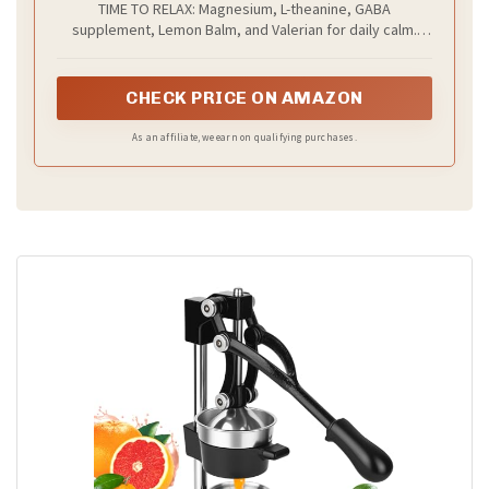
TIME TO RELAX: Magnesium, L-theanine, GABA
supplement, Lemon Balm, and Valerian for daily calm.
Enhanced with a full spectrum of healthy ingredients to
support both body and mind.
CHECK PRICE ON AMAZON
As an affiliate, we earn on qualifying purchases.