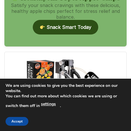
Satisfy your snack cravings with these delicious,
healthy apple chips perfect for stress relief and
balance.
Snack Smart Today
We are using cookies to give you the best experience on our
website.
You can find out more about which cookies we are using or
settings
switch them off in
.
Accept