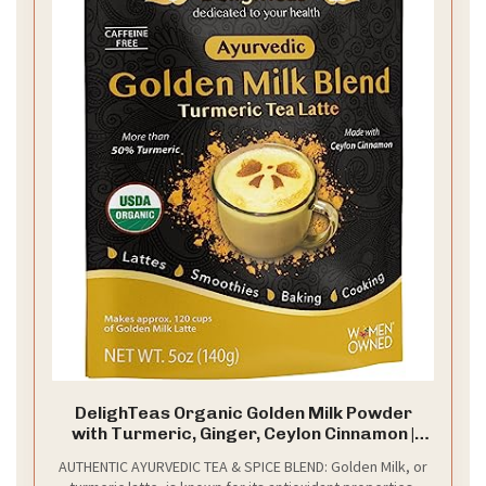
DelighTeas Organic Golden Milk Powder
with Turmeric, Ginger, Ceylon Cinnamon |
Ayurvedic Spices for Golden Turmeric
AUTHENTIC AYURVEDIC TEA & SPICE BLEND: Golden Milk, or
Latte | Unsweetened, Vegan, Non-GMO, Keto