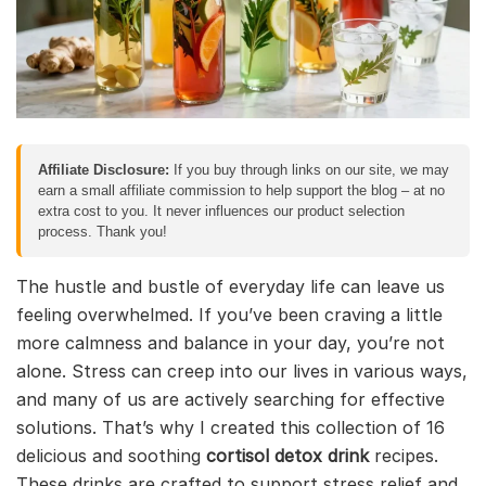
Affiliate Disclosure:
If you buy through links on our site, we may
earn a small affiliate commission to help support the blog – at no
extra cost to you. It never influences our product selection
process. Thank you!
The hustle and bustle of everyday life can leave us
feeling overwhelmed. If you’ve been craving a little
more calmness and balance in your day, you’re not
alone. Stress can creep into our lives in various ways,
and many of us are actively searching for effective
solutions. That’s why I created this collection of 16
delicious and soothing
cortisol detox drink
recipes.
These drinks are crafted to support stress relief and