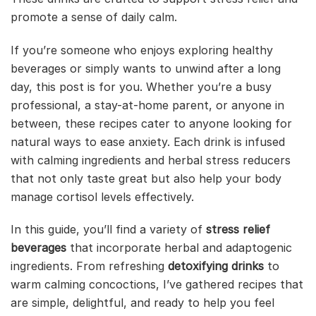
promote a sense of daily calm.
If you’re someone who enjoys exploring healthy
beverages or simply wants to unwind after a long
day, this post is for you. Whether you’re a busy
professional, a stay-at-home parent, or anyone in
between, these recipes cater to anyone looking for
natural ways to ease anxiety. Each drink is infused
with calming ingredients and herbal stress reducers
that not only taste great but also help your body
manage cortisol levels effectively.
In this guide, you’ll find a variety of
stress relief
beverages
that incorporate herbal and adaptogenic
ingredients. From refreshing
detoxifying drinks
to
warm calming concoctions, I’ve gathered recipes that
are simple, delightful, and ready to help you feel