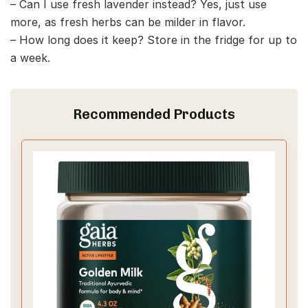
– Can I use fresh lavender instead? Yes, just use
more, as fresh herbs can be milder in flavor.
– How long does it keep? Store in the fridge for up to
a week.
Recommended Products