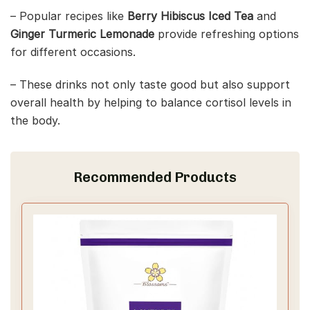
– Popular recipes like
Berry Hibiscus Iced Tea
and
Ginger Turmeric Lemonade
provide refreshing options
for different occasions.
– These drinks not only taste good but also support
overall health by helping to balance cortisol levels in
the body.
Recommended Products