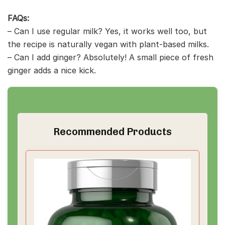
FAQs:
– Can I use regular milk? Yes, it works well too, but
the recipe is naturally vegan with plant-based milks.
– Can I add ginger? Absolutely! A small piece of fresh
ginger adds a nice kick.
Recommended Products