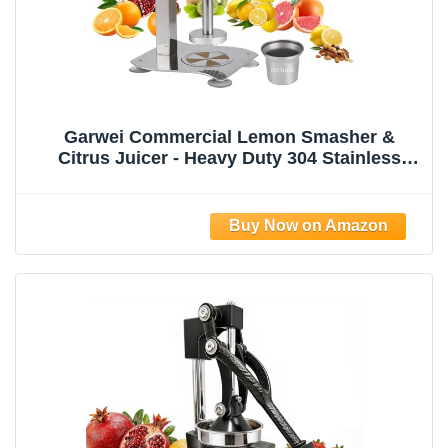
Garwei Commercial Lemon Smasher &
Citrus Juicer - Heavy Duty 304 Stainless
Steel Manual Press Squeezer, Perfect for
Lemonade Stand, Bar & Home