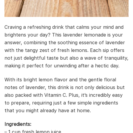
Craving a refreshing drink that calms your mind and
brightens your day? This lavender lemonade is your
answer, combining the soothing essence of lavender
with the tangy zest of fresh lemons. Each sip offers
not just delightful taste but also a wave of tranquility,
making it perfect for unwinding after a hectic day.
With its bright lemon flavor and the gentle floral
notes of lavender, this drink is not only delicious but
also packed with Vitamin C. Plus, it’s incredibly easy
to prepare, requiring just a few simple ingredients
that you might already have at home.
Ingredients:
– 1 cup fresh lemon juice