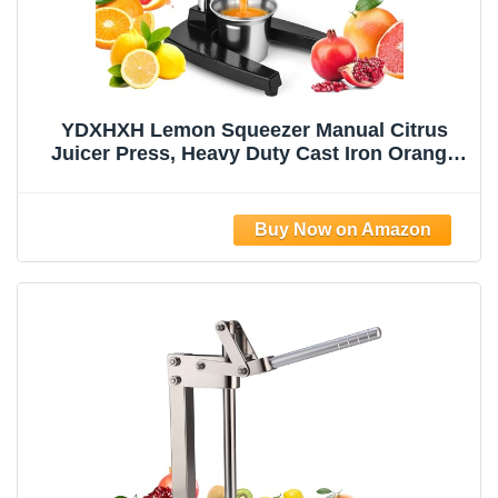
YDXHXH Lemon Squeezer Manual Citrus
Juicer Press, Heavy Duty Cast Iron Orange
Juicer with Stainless Steel Cone,
Commercial Lever Juice Press for Lemon,
Lime & Citrus Fruits, Easy to Clean