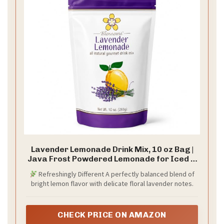
Lavender Lemonade Drink Mix, 10 oz Bag |
Java Frost Powdered Lemonade for Iced &
Blended Drinks
Refreshingly Different A perfectly balanced blend of
bright lemon flavor with delicate floral lavender notes.
CHECK PRICE ON AMAZON