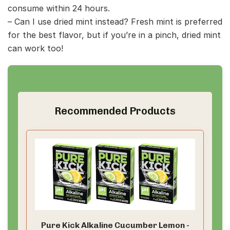
consume within 24 hours.
– Can I use dried mint instead? Fresh mint is preferred
for the best flavor, but if you’re in a pinch, dried mint
can work too!
Recommended Products
Pure Kick Alkaline Cucumber Lemon -