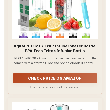
AquaFrut 32 OZ Fruit Infuser Water Bottle,
BPA-Free Tritan Infusion Bottle
RECIPE eBOOK - AquaFrut premium infuser water bottle
comes with a starter guide and recipe eBook. It contains
the best infusing recipes that will get you started right
away for a healthier lifestyle!
CHECK PRICE ON AMAZON
As an affiliate, we earn on qualifying purchases.