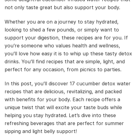
not only taste great but also support your body.
Whether you are on a journey to stay hydrated,
looking to shed a few pounds, or simply want to
support your digestion, these recipes are for you. If
you’re someone who values health and wellness,
you’ll love how easy it is to whip up these tasty detox
drinks. You’ll find recipes that are simple, light, and
perfect for any occasion, from picnics to parties.
In this post, you’ll discover 17 cucumber detox water
recipes that are delicious, revitalizing, and packed
with benefits for your body. Each recipe offers a
unique twist that will excite your taste buds while
helping you stay hydrated. Let’s dive into these
refreshing beverages that are perfect for summer
sipping and light belly support!