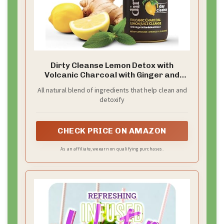
Dirty Cleanse Lemon Detox with
Volcanic Charcoal with Ginger and
Dandelion Extract, 4 servings
All natural blend of ingredients that help clean and
detoxify
CHECK PRICE ON AMAZON
As an affiliate, we earn on qualifying purchases.