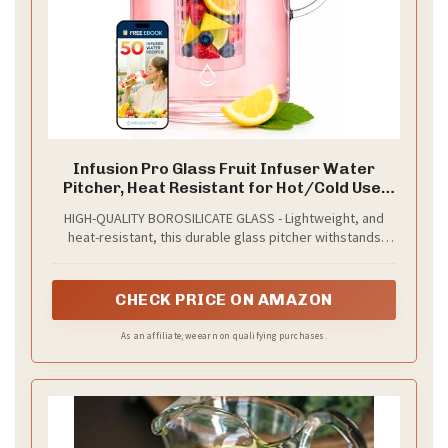
Infusion Pro Glass Fruit Infuser Water
Pitcher, Heat Resistant for Hot/Cold Use,
Great Iced Tea Pitcher | Tranquil Collection,
HIGH-QUALITY BOROSILICATE GLASS - Lightweight, and
2 Qt
heat-resistant, this durable glass pitcher withstands
temperatures from 0 to 300℉, making it safe for both hot
and cold drinks.
CHECK PRICE ON AMAZON
As an affiliate, we earn on qualifying purchases.