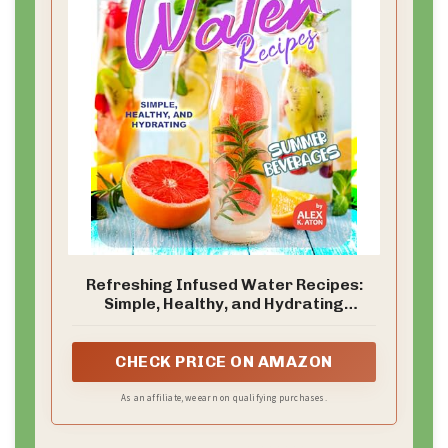
Refreshing Infused Water Recipes:
Simple, Healthy, and Hydrating
Summer Beverages
CHECK PRICE ON AMAZON
As an affiliate, we earn on qualifying purchases.