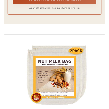
As an affiliate, we earn on qualifying purchases.