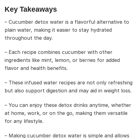
Key Takeaways
– Cucumber detox water is a flavorful alternative to
plain water, making it easier to stay hydrated
throughout the day.
– Each recipe combines cucumber with other
ingredients like mint, lemon, or berries for added
flavor and health benefits.
– These infused water recipes are not only refreshing
but also support digestion and may aid in weight loss.
– You can enjoy these detox drinks anytime, whether
at home, work, or on the go, making them versatile
for any lifestyle.
– Making cucumber detox water is simple and allows