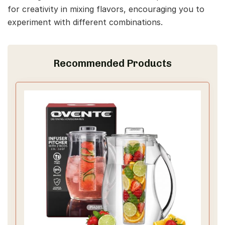
for creativity in mixing flavors, encouraging you to
experiment with different combinations.
Recommended Products