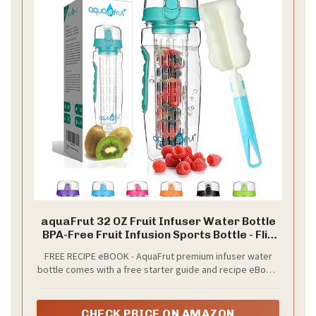
aquaFrut 32 OZ Fruit Infuser Water Bottle
BPA-Free Fruit Infusion Sports Bottle - Flip
Top Lid w Drinking Spout, Leak Proof, Made
FREE RECIPE eBOOK - AquaFrut premium infuser water
of Durable Tritan. Free Recipe eBook! (Teal)
bottle comes with a free starter guide and recipe eBook.
It contains the best infusing recipes that will get you
started right away for a healthier lifestyle!
CHECK PRICE ON AMAZON