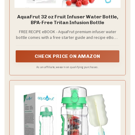
AquaFrut 32 oz Fruit Infuser Water Bottle,
BPA-Free Tritan Infusion Bottle
FREE RECIPE eBOOK - AquaFrut premium infuser water
bottle comes with a free starter guide and recipe eBook.
It contains the best infusing recipes that will get you
started right away for a healthier lifestyle!
CHECK PRICE ON AMAZON
As an affiliate, we earn on qualifying purchases.