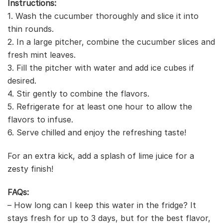
Instructions:
1. Wash the cucumber thoroughly and slice it into
thin rounds.
2. In a large pitcher, combine the cucumber slices and
fresh mint leaves.
3. Fill the pitcher with water and add ice cubes if
desired.
4. Stir gently to combine the flavors.
5. Refrigerate for at least one hour to allow the
flavors to infuse.
6. Serve chilled and enjoy the refreshing taste!
For an extra kick, add a splash of lime juice for a
zesty finish!
FAQs:
– How long can I keep this water in the fridge? It
stays fresh for up to 3 days, but for the best flavor,