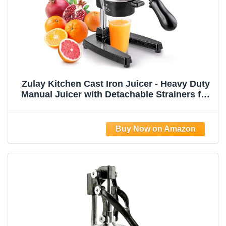
Zulay Kitchen Cast Iron Juicer - Heavy Duty
Manual Juicer with Detachable Strainers for
Easy Cleaning, Orange Juice Press for
Citrus Fruits, Perfect for Bartenders, Juice
Lovers & Health Enthusiasts