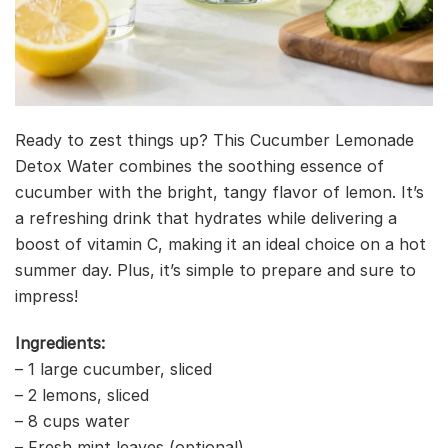
Ready to zest things up? This Cucumber Lemonade
Detox Water combines the soothing essence of
cucumber with the bright, tangy flavor of lemon. It’s
a refreshing drink that hydrates while delivering a
boost of vitamin C, making it an ideal choice on a hot
summer day. Plus, it’s simple to prepare and sure to
impress!
Ingredients:
– 1 large cucumber, sliced
– 2 lemons, sliced
– 8 cups water
– Fresh mint leaves (optional)