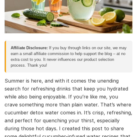
Affiliate Disclosure:
If you buy through links on our site, we may
earn a small affiliate commission to help support the blog – at no
extra cost to you. It never influences our product selection
process. Thank you!
Summer is here, and with it comes the unending
search for refreshing drinks that keep you hydrated
while also being enjoyable. If you’re like me, you
crave something more than plain water. That’s where
cucumber detox water comes in. It’s crisp, refreshing,
and perfect for quenching your thirst, especially
during those hot days. I created this post to share
some delightful cucumber-infused water recipes that