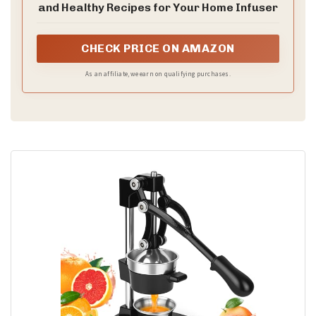
and Healthy Recipes for Your Home Infuser
CHECK PRICE ON AMAZON
As an affiliate, we earn on qualifying purchases.