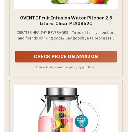
OVENTE Fruit Infusion Water Pitcher 2.5
Liters, Clear PIA0852C
CREATES HEALTHY BEVERAGES – Tired of family members
and friends drinking soda? Say goodbye to processed
and sugary drinks. This crystal clear pitcher can hold up
to 2.5 liters which allows you to make beverages that are
not only delicious, but healthy too. It encourages you to
CHECK PRICE ON AMAZON
drink more water while having a twist to your hydration
routine.
As an affiliate, we earn on qualifying purchases.