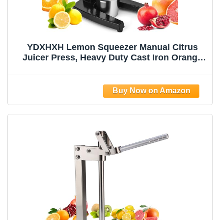
YDXHXH Lemon Squeezer Manual Citrus
Juicer Press, Heavy Duty Cast Iron Orange
Juicer with Stainless Steel Cone,
Commercial Lever Juice Press for Lemon,
Lime & Citrus Fruits, Easy to Clean