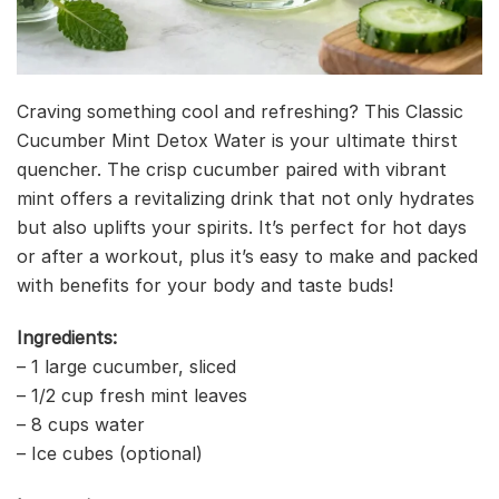
Craving something cool and refreshing? This Classic
Cucumber Mint Detox Water is your ultimate thirst
quencher. The crisp cucumber paired with vibrant
mint offers a revitalizing drink that not only hydrates
but also uplifts your spirits. It’s perfect for hot days
or after a workout, plus it’s easy to make and packed
with benefits for your body and taste buds!
Ingredients:
– 1 large cucumber, sliced
– 1/2 cup fresh mint leaves
– 8 cups water
– Ice cubes (optional)