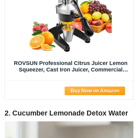
ROVSUN Professional Citrus Juicer Lemon
Squeezer, Cast Iron Juicer, Commercial
Manual Fruit Press Juicer for Lemon
Pomegranate Orange Juice, Heavy Duty
Hand Press and Lime Squeezer Stand
(Black)
2. Cucumber Lemonade Detox Water