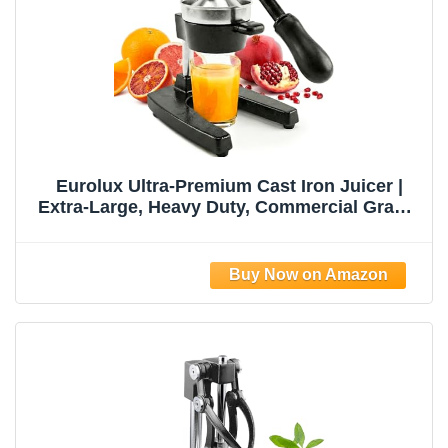
Eurolux Ultra-Premium Cast Iron Juicer |
Extra-Large, Heavy Duty, Commercial Grade,
Stainless Steel Manual Hand Press Citrus
Squeezer For Fresh Orange Juice,
Pomegranate, Lemon, and Much More
(Black)