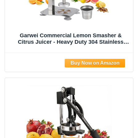
Garwei Commercial Lemon Smasher &
Citrus Juicer - Heavy Duty 304 Stainless
Steel Manual Press Squeezer, Perfect for
Lemonade Stand, Bar & Home