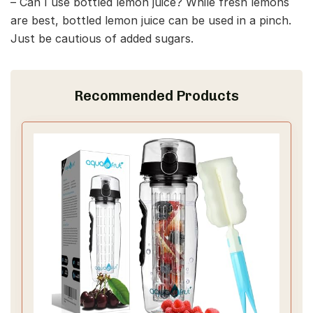
– Can I use bottled lemon juice? While fresh lemons
are best, bottled lemon juice can be used in a pinch.
Just be cautious of added sugars.
Recommended Products