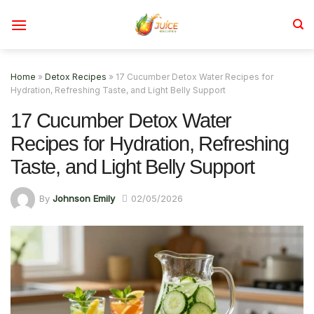
Skip
to
content
Home
»
Detox Recipes
»
17 Cucumber Detox Water Recipes for
Hydration, Refreshing Taste, and Light Belly Support
17 Cucumber Detox Water
Recipes for Hydration, Refreshing
Taste, and Light Belly Support
By
Johnson Emily
02/05/2026