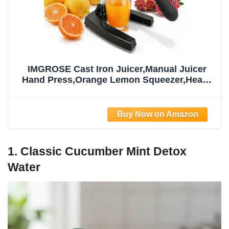
IMGROSE Cast Iron Juicer,Manual Juicer
Hand Press,Orange Lemon Squeezer,Heavy
Duty Manual Juicer,Professional Citrus
Juicer Fruit Juice -Stainless Steel,Easy to
Clean Black
1. Classic Cucumber Mint Detox
Water