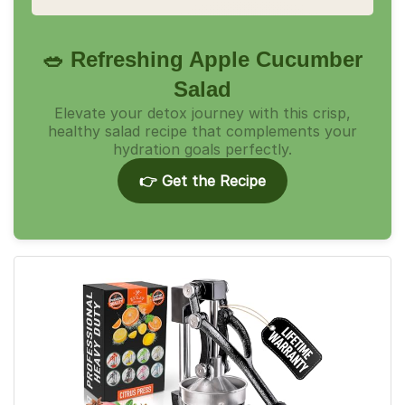
🥗 Refreshing Apple Cucumber
Salad
Elevate your detox journey with this crisp,
healthy salad recipe that complements your
hydration goals perfectly.
👉 Get the Recipe