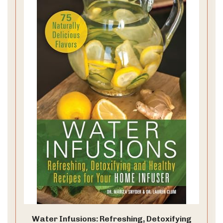
Water Infusions: Refreshing, Detoxifying