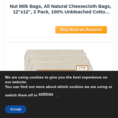
Nut Milk Bags, All Natural Cheesecloth Bags,
12"x12", 2 Pack, 100% Unbleached Cotton
Cloth Bags for
Tea/Yogurt/Juice/Wine/Soup/Herbs, Durable
Washable Reusable Almond Milk
Strainer(Weave 66x70)
We are using cookies to give you the best experience on
our website.
You can find out more about which cookies we are using or
settings
switch them off in
.
Accept