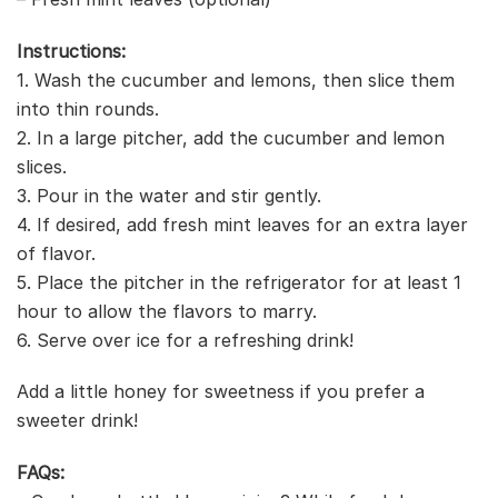
Instructions:
1. Wash the cucumber and lemons, then slice them
into thin rounds.
2. In a large pitcher, add the cucumber and lemon
slices.
3. Pour in the water and stir gently.
4. If desired, add fresh mint leaves for an extra layer
of flavor.
5. Place the pitcher in the refrigerator for at least 1
hour to allow the flavors to marry.
6. Serve over ice for a refreshing drink!
Add a little honey for sweetness if you prefer a
sweeter drink!
FAQs: