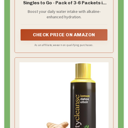
Singles to Go - Pack of 3-6 Packets in
Each Box - Enhance Your Hydration -
Boost your daily water intake with alkaline-
18 Servings
enhanced hydration.
CHECK PRICE ON AMAZON
As an affiliate, we earn on qualifying purchases.