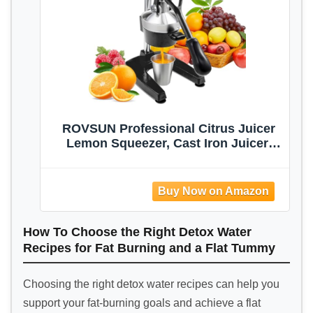
ROVSUN Professional Citrus Juicer
Lemon Squeezer, Cast Iron Juicer,
Commercial Manual Fruit Press
Juicer for Lemon Pomegranate
Orange Juice, Heavy Duty Hand Press
and Lime Squeezer Stand (Black)
How To Choose the Right Detox Water
Recipes for Fat Burning and a Flat Tummy
Choosing the right detox water recipes can help you
support your fat-burning goals and achieve a flat