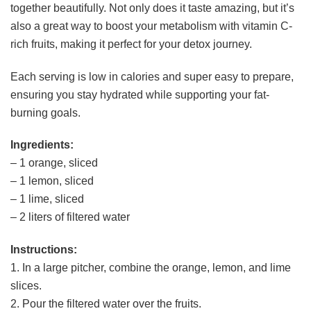
together beautifully. Not only does it taste amazing, but it’s
also a great way to boost your metabolism with vitamin C-
rich fruits, making it perfect for your detox journey.
Each serving is low in calories and super easy to prepare,
ensuring you stay hydrated while supporting your fat-
burning goals.
Ingredients:
– 1 orange, sliced
– 1 lemon, sliced
– 1 lime, sliced
– 2 liters of filtered water
Instructions:
1. In a large pitcher, combine the orange, lemon, and lime
slices.
2. Pour the filtered water over the fruits.