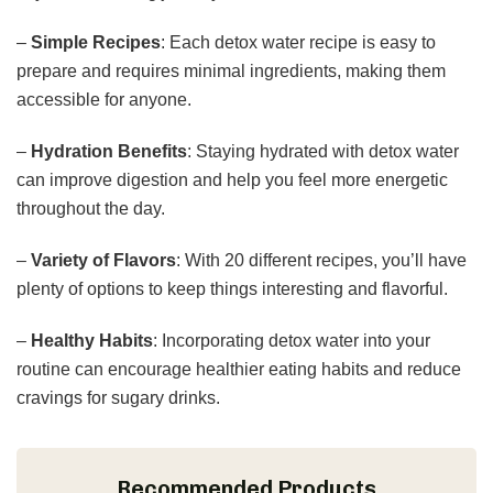
–
Simple Recipes
: Each detox water recipe is easy to
prepare and requires minimal ingredients, making them
accessible for anyone.
–
Hydration Benefits
: Staying hydrated with detox water
can improve digestion and help you feel more energetic
throughout the day.
–
Variety of Flavors
: With 20 different recipes, you’ll have
plenty of options to keep things interesting and flavorful.
–
Healthy Habits
: Incorporating detox water into your
routine can encourage healthier eating habits and reduce
cravings for sugary drinks.
Recommended Products