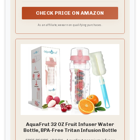
Your flavored water gets the maximum infusion
time possible, down to the last drop. Dual
CHECK PRICE ON AMAZON
removable lids make cleaning and filling easier than
ever.
As an affiliate, we earn on qualifying purchases.
AquaFrut 32 OZ Fruit Infuser Water
Bottle, BPA-Free Tritan Infusion Bottle