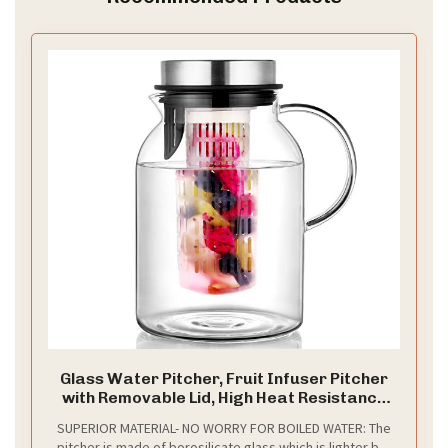
Glass Water Pitcher, Fruit Infuser Pitcher
with Removable Lid, High Heat Resistance
Infusion Carafe for Hot/Cold Water,
SUPERIOR MATERIAL- NO WORRY FOR BOILED WATER: The
Flavor-Infused Beverage & Iced Tea - 2 Qt
pitcher is made of borosilicate glass which is lighter but