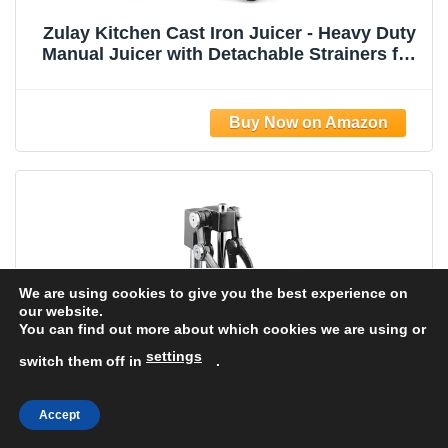
Zulay Kitchen Cast Iron Juicer - Heavy Duty
Manual Juicer with Detachable Strainers for
Easy Cleaning, Orange Juice Press for
Citrus Fruits, Perfect for Bartenders, Juice
Lovers & Health Enthusiasts
We are using cookies to give you the best experience on
our website.
You can find out more about which cookies we are using or
settings
switch them off in
.
Accept