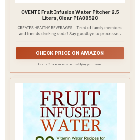
OVENTE Fruit Infusion Water Pitcher 2.5
Liters, Clear PIA0852C
CREATES HEALTHY BEVERAGES – Tired of family members
and friends drinking soda? Say goodbye to processed
and sugary drinks. This crystal clear pitcher can hold up
to 2.5 liters which allows you to make beverages that are
not only delicious, but healthy too. It encourages you to
CHECK PRICE ON AMAZON
drink more water while having a twist to your hydration
routine.
As an affiliate, we earn on qualifying purchases.