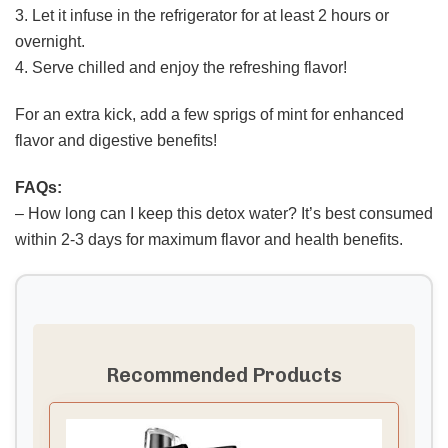
3. Let it infuse in the refrigerator for at least 2 hours or
overnight.
4. Serve chilled and enjoy the refreshing flavor!
For an extra kick, add a few sprigs of mint for enhanced
flavor and digestive benefits!
FAQs:
– How long can I keep this detox water? It’s best consumed
within 2-3 days for maximum flavor and health benefits.
Recommended Products