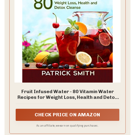
Fruit Infused Water - 80 Vitamin Water
Recipes for Weight Loss, Health and Detox
Cleanse (Vitamin Water, Fruit Infused
Water, Natural Herbal Remedies, Detox
Diet, Liver Cleanse)
CHECK PRICE ON AMAZON
As an affiliate, we earn on qualifying purchases.