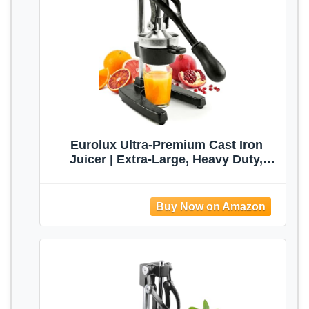
Eurolux Ultra-Premium Cast Iron
Juicer | Extra-Large, Heavy Duty,
Commercial Grade, Stainless Steel
Manual Hand Press Citrus Squeezer
For Fresh Orange Juice,
Pomegranate, Lemon, and Much More
(Black)