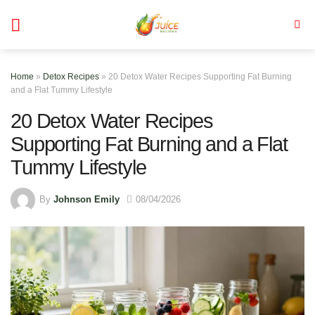
Skip
to
content
Home
»
Detox Recipes
»
20 Detox Water Recipes Supporting Fat Burning
and a Flat Tummy Lifestyle
20 Detox Water Recipes
Supporting Fat Burning and a Flat
Tummy Lifestyle
By
Johnson Emily
08/04/2026