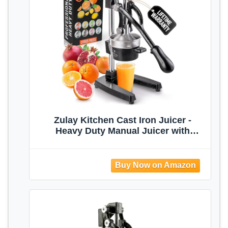
Zulay Kitchen Cast Iron Juicer -
Heavy Duty Manual Juicer with
Detachable Strainers for Easy
Cleaning, Orange Juice Press for
Citrus Fruits, Perfect for Bartenders,
Juice Lovers & Health Enthusiasts