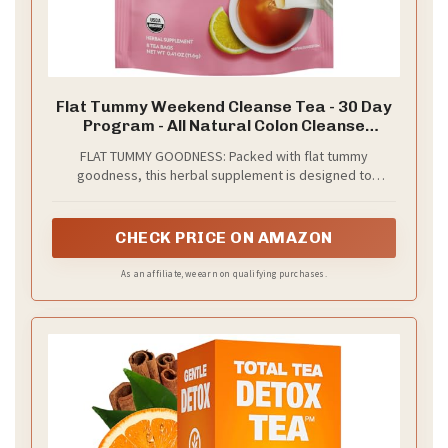
Flat Tummy Weekend Cleanse Tea - 30 Day
Program - All Natural Colon Cleanse
w/Senna and Dandelion Root, Provides
FLAT TUMMY GOODNESS: Packed with flat tummy
Bloating Relief for Women - Detox Cleanse
goodness, this herbal supplement is designed to
for Digestion Support and Gas Relief
provides a gentle, effective cleanse to help reduce
bloating and decrease gas.*
CHECK PRICE ON AMAZON
As an affiliate, we earn on qualifying purchases.