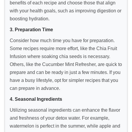
benefits of each recipe and choose those that align
with your health goals, such as improving digestion or
boosting hydration.
3. Preparation Time
Consider how much time you have for preparation.
Some recipes require more effort, like the Chia Fruit
Infusion where soaking chia seeds is necessary.
Others, like the Cucumber Mint Refresher, are quick to
prepare and can be ready in just a few minutes. If you
have a busy lifestyle, opt for simpler recipes that you
can prepare in advance.
4. Seasonal Ingredients
Utilizing seasonal ingredients can enhance the flavor
and freshness of your detox water. For example,
watermelon is perfect in the summer, while apple and