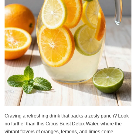
Craving a refreshing drink that packs a zesty punch? Look
no further than this Citrus Burst Detox Water, where the
vibrant flavors of oranges, lemons, and limes come