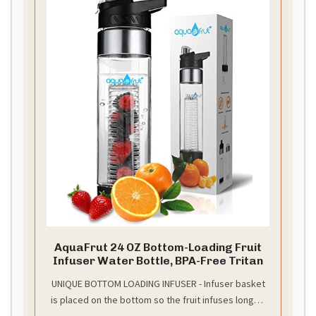
AquaFrut 24 OZ Bottom-Loading Fruit
Infuser Water Bottle, BPA-Free Tritan
UNIQUE BOTTOM LOADING INFUSER - Infuser basket
is placed on the bottom so the fruit infuses longer!