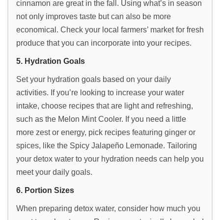
cinnamon are great in the fall. Using what’s in season
not only improves taste but can also be more
economical. Check your local farmers’ market for fresh
produce that you can incorporate into your recipes.
5. Hydration Goals
Set your hydration goals based on your daily
activities. If you’re looking to increase your water
intake, choose recipes that are light and refreshing,
such as the Melon Mint Cooler. If you need a little
more zest or energy, pick recipes featuring ginger or
spices, like the Spicy Jalapeño Lemonade. Tailoring
your detox water to your hydration needs can help you
meet your daily goals.
6. Portion Sizes
When preparing detox water, consider how much you