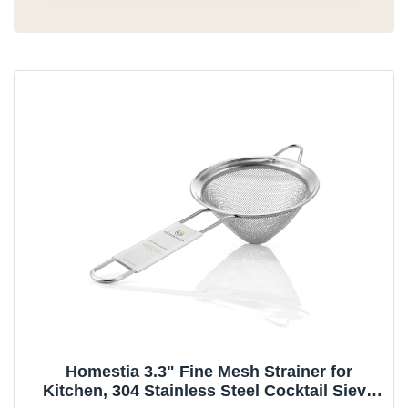
Homestia 3.3" Fine Mesh Strainer for
Kitchen, 304 Stainless Steel Cocktail Sieve