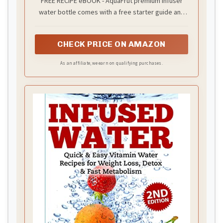
FREE RECIPE eBOOK - AquaFrut premium infuser
water bottle comes with a free starter guide and
recipe eBook. It contains the best infusing recipes
that will get you started right away for a healthier
CHECK PRICE ON AMAZON
lifestyle!
As an affiliate, we earn on qualifying purchases.