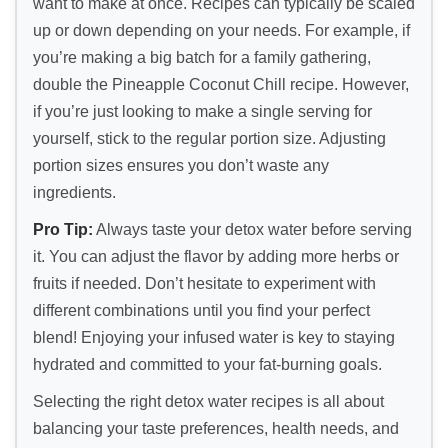
want to make at once. Recipes can typically be scaled
up or down depending on your needs. For example, if
you’re making a big batch for a family gathering,
double the Pineapple Coconut Chill recipe. However,
if you’re just looking to make a single serving for
yourself, stick to the regular portion size. Adjusting
portion sizes ensures you don’t waste any
ingredients.
Pro Tip:
Always taste your detox water before serving
it. You can adjust the flavor by adding more herbs or
fruits if needed. Don’t hesitate to experiment with
different combinations until you find your perfect
blend! Enjoying your infused water is key to staying
hydrated and committed to your fat-burning goals.
Selecting the right detox water recipes is all about
balancing your taste preferences, health needs, and