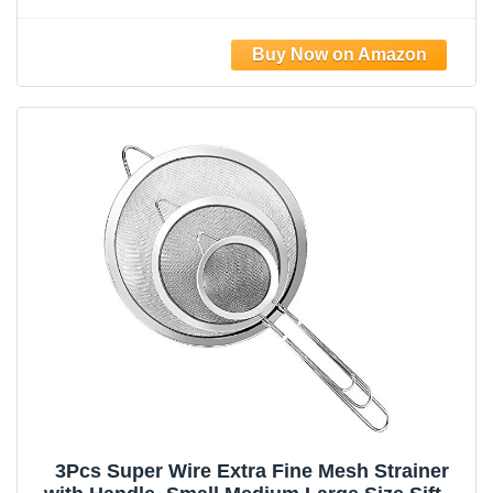
Sifters For Food, Liquid Drink Strainers Cup
for Tea, Rice, Oil, Noodles, Fruits, Vegetables
(Silver)
3Pcs Super Wire Extra Fine Mesh Strainer