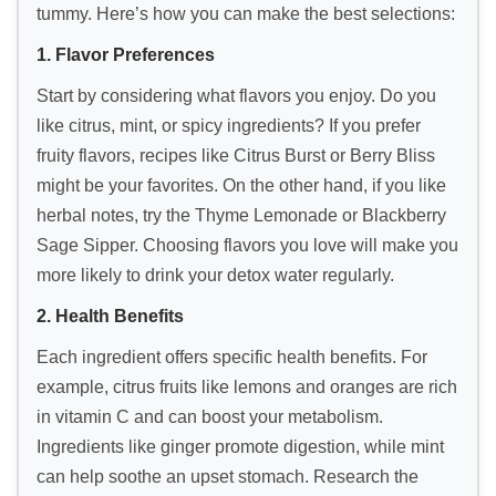
tummy. Here’s how you can make the best selections:
1. Flavor Preferences
Start by considering what flavors you enjoy. Do you
like citrus, mint, or spicy ingredients? If you prefer
fruity flavors, recipes like Citrus Burst or Berry Bliss
might be your favorites. On the other hand, if you like
herbal notes, try the Thyme Lemonade or Blackberry
Sage Sipper. Choosing flavors you love will make you
more likely to drink your detox water regularly.
2. Health Benefits
Each ingredient offers specific health benefits. For
example, citrus fruits like lemons and oranges are rich
in vitamin C and can boost your metabolism.
Ingredients like ginger promote digestion, while mint
can help soothe an upset stomach. Research the