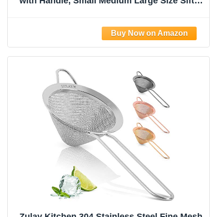
with Handle, Small Medium Large Size Sifter
Metal Strainer Set, Stainless Steel Sieve Fine
Mesh Strainers for Kitchen Rice Juice
Quinoa Food Flour Baking YLYL
Zulay Kitchen 304 Stainless Steel Fine Mesh