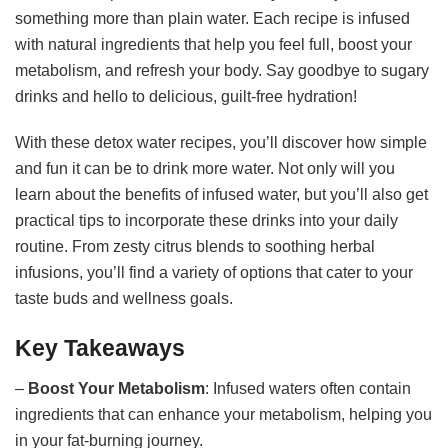
something more than plain water. Each recipe is infused
with natural ingredients that help you feel full, boost your
metabolism, and refresh your body. Say goodbye to sugary
drinks and hello to delicious, guilt-free hydration!
With these detox water recipes, you’ll discover how simple
and fun it can be to drink more water. Not only will you
learn about the benefits of infused water, but you’ll also get
practical tips to incorporate these drinks into your daily
routine. From zesty citrus blends to soothing herbal
infusions, you’ll find a variety of options that cater to your
taste buds and wellness goals.
Key Takeaways
–
Boost Your Metabolism
: Infused waters often contain
ingredients that can enhance your metabolism, helping you
in your fat-burning journey.