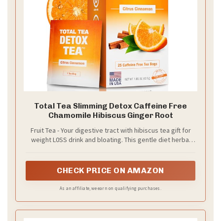
Total Tea Slimming Detox Caffeine Free
Chamomile Hibiscus Ginger Root
Fruit Tea - Your digestive tract with hibiscus tea gift for
weight L0SS drink and bloating. This gentle diet herbal
tea uses botanicals with laxative effects to remove
toxins and boost immunity.
CHECK PRICE ON AMAZON
As an affiliate, we earn on qualifying purchases.