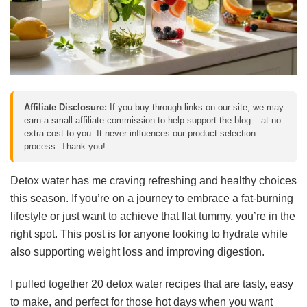
Affiliate Disclosure:
If you buy through links on our site, we may
earn a small affiliate commission to help support the blog – at no
extra cost to you. It never influences our product selection
process. Thank you!
Detox water has me craving refreshing and healthy choices
this season. If you’re on a journey to embrace a fat-burning
lifestyle or just want to achieve that flat tummy, you’re in the
right spot. This post is for anyone looking to hydrate while
also supporting weight loss and improving digestion.
I pulled together 20 detox water recipes that are tasty, easy
to make, and perfect for those hot days when you want