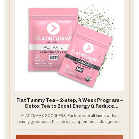
Flat Tummy Tea – 2-step, 4 Week Program –
Detox Tea to Boost Energy & Reduce
Bloating* - All Natural Detox Cleanse w/
FLAT TUMMY GOODNESS: Packed with all kinds of flat
Green Tea, Lemon Balm, Dandelion, Fennel, &
tummy goodness, this herbal supplement is designed to
More - Digestion support
cleanse your digestive system, decrease water
retention, detoxify, reduce bloating, boost energy and