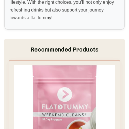
lifestyle. With the right choices, you’ll not only enjoy
refreshing drinks but also support your journey
towards a flat tummy!
Recommended Products