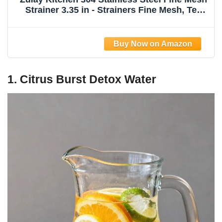
Strainer 3.35 in - Strainers Fine Mesh, Tea
Strainers for Loose Tea - Perfect for Tea,
Cocktails, Juicing, Drinks, Liquids, Matcha,
Coffee & More
1. Citrus Burst Detox Water