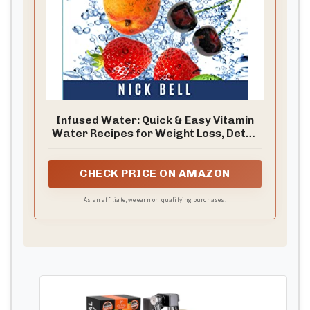
Infused Water: Quick & Easy Vitamin
Water Recipes for Weight Loss, Detox
& Fast Metabolism
CHECK PRICE ON AMAZON
As an affiliate, we earn on qualifying purchases.