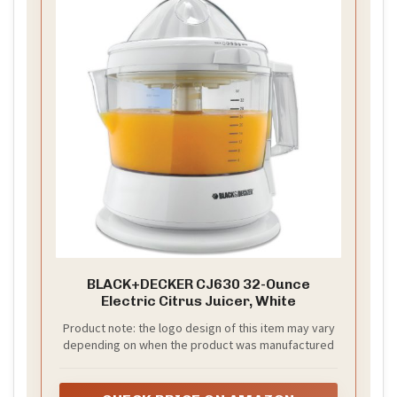
BLACK+DECKER CJ630 32-Ounce
Electric Citrus Juicer, White
Product note: the logo design of this item may vary
depending on when the product was manufactured