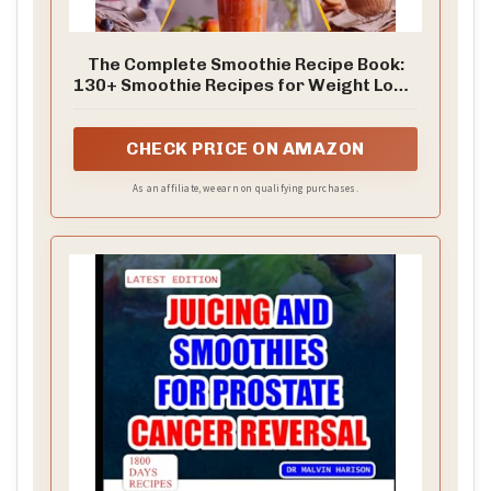
The Complete Smoothie Recipe Book:
130+ Smoothie Recipes for Weight Loss,
Gut Health, Detox, Diabetes, and Kids —
Quick Juicing, Protein Blends, and
Healing Ingredients for Every Goal
CHECK PRICE ON AMAZON
As an affiliate, we earn on qualifying purchases.