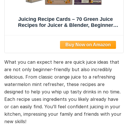
Juicing Recipe Cards – 70 Green Juice
Recipes for Juicer & Blender, Beginner
Recipe Card Deck for Detox, Weight Loss &
Wellness, Includes Storage Box |
TAKECARE4U
What you can expect here are quick juice ideas that
are not only beginner-friendly but also incredibly
delicious. From classic orange juice to a refreshing
watermelon mint refresher, these recipes are
designed to help you whip up tasty drinks in no time.
Each recipe uses ingredients you likely already have
or can easily find. You’ll feel confident juicing in your
kitchen, impressing your family and friends with your
new skills!