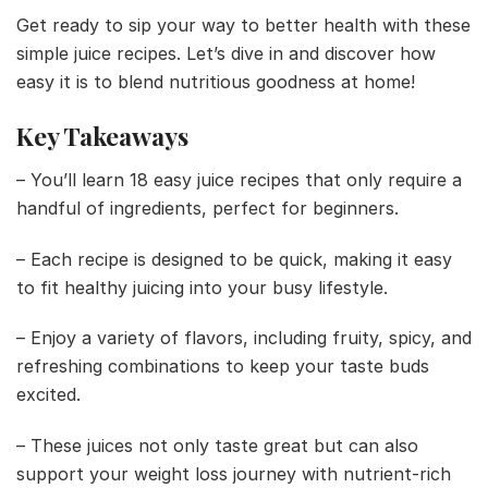
Get ready to sip your way to better health with these
simple juice recipes. Let’s dive in and discover how
easy it is to blend nutritious goodness at home!
Key Takeaways
– You’ll learn 18 easy juice recipes that only require a
handful of ingredients, perfect for beginners.
– Each recipe is designed to be quick, making it easy
to fit healthy juicing into your busy lifestyle.
– Enjoy a variety of flavors, including fruity, spicy, and
refreshing combinations to keep your taste buds
excited.
– These juices not only taste great but can also
support your weight loss journey with nutrient-rich