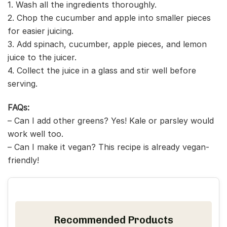
1. Wash all the ingredients thoroughly.
2. Chop the cucumber and apple into smaller pieces
for easier juicing.
3. Add spinach, cucumber, apple pieces, and lemon
juice to the juicer.
4. Collect the juice in a glass and stir well before
serving.
FAQs:
– Can I add other greens? Yes! Kale or parsley would
work well too.
– Can I make it vegan? This recipe is already vegan-
friendly!
Recommended Products