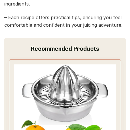
ingredients.
– Each recipe offers practical tips, ensuring you feel
comfortable and confident in your juicing adventure.
Recommended Products