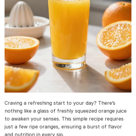
Craving a refreshing start to your day? There’s
nothing like a glass of freshly squeezed orange juice
to awaken your senses. This simple recipe requires
just a few ripe oranges, ensuring a burst of flavor
and nutrition in every sip.