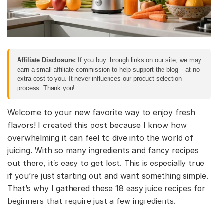
Affiliate Disclosure:
If you buy through links on our site, we may
earn a small affiliate commission to help support the blog – at no
extra cost to you. It never influences our product selection
process. Thank you!
Welcome to your new favorite way to enjoy fresh
flavors! I created this post because I know how
overwhelming it can feel to dive into the world of
juicing. With so many ingredients and fancy recipes
out there, it’s easy to get lost. This is especially true
if you’re just starting out and want something simple.
That’s why I gathered these 18 easy juice recipes for
beginners that require just a few ingredients.