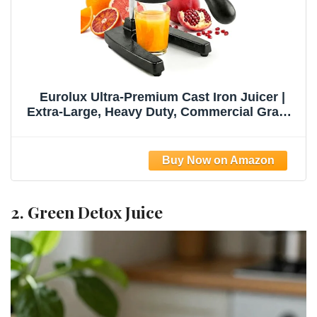
Eurolux Ultra-Premium Cast Iron Juicer |
Extra-Large, Heavy Duty, Commercial Grade,
Stainless Steel Manual Hand Press Citrus
Squeezer For Fresh Orange Juice,
Pomegranate, Lemon, and Much More
(Black)
2. Green Detox Juice