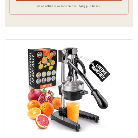
As an affiliate, we earn on qualifying purchases.