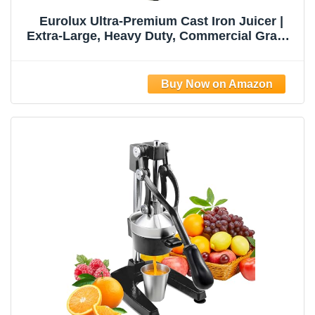
Eurolux Ultra-Premium Cast Iron Juicer |
Extra-Large, Heavy Duty, Commercial Grade,
Stainless Steel Manual Hand Press Citrus
Squeezer For Fresh Orange Juice,
Pomegranate, Lemon, and Much More
(Black)