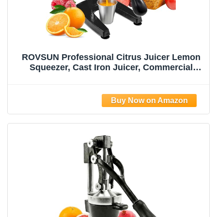
ROVSUN Professional Citrus Juicer Lemon
Squeezer, Cast Iron Juicer, Commercial
Manual Fruit Press Juicer for Lemon
Pomegranate Orange Juice, Heavy Duty
Hand Press and Lime Squeezer Stand
(Black)