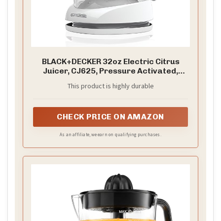
BLACK+DECKER 32oz Electric Citrus
Juicer, CJ625, Pressure Activated,
Adjustable Pulp Control, Dishwasher-
This product is highly durable
Safe
CHECK PRICE ON AMAZON
As an affiliate, we earn on qualifying purchases.