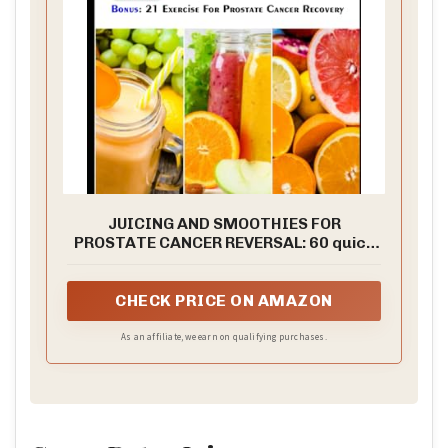
JUICING AND SMOOTHIES FOR
PROSTATE CANCER REVERSAL: 60 quick
and easy anti cancer fruit blends and
juices to manage, prevent and recover
from Adenocarcinoma of the prostate
CHECK PRICE ON AMAZON
(Cancer cookbook for all)
As an affiliate, we earn on qualifying purchases.