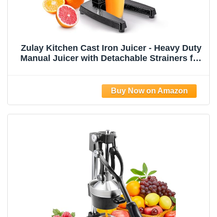
Zulay Kitchen Cast Iron Juicer - Heavy Duty
Manual Juicer with Detachable Strainers for
Easy Cleaning, Orange Juice Press for
Citrus Fruits, Perfect for Bartenders, Juice
Lovers & Health Enthusiasts