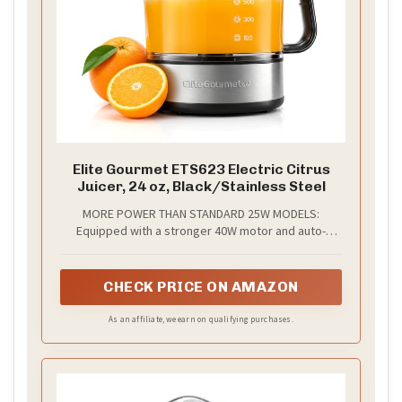
Elite Gourmet ETS623 Electric Citrus
Juicer, 24 oz, Black/Stainless Steel
MORE POWER THAN STANDARD 25W MODELS:
Equipped with a stronger 40W motor and auto-
reversing extraction for faster juice yield vs. typical
25W citrus juicers. Designed for smooth, efficient
home juicing.
CHECK PRICE ON AMAZON
As an affiliate, we earn on qualifying purchases.