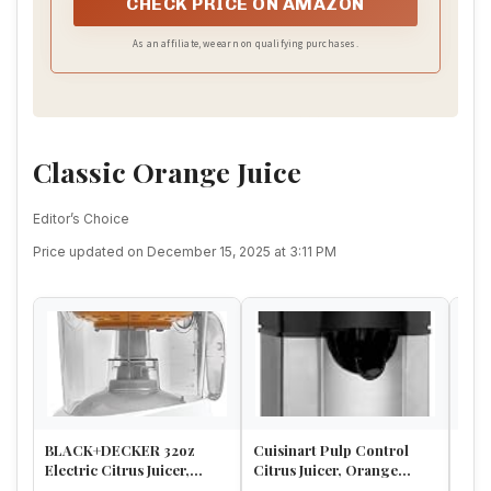
CHECK PRICE ON AMAZON
As an affiliate, we earn on qualifying purchases.
Classic Orange Juice
Editor’s Choice
Price updated on December 15, 2025 at 3:11 PM
BLACK+DECKER 32oz
Cuisinart Pulp Control
Euro
Electric Citrus Juicer,
Citrus Juicer, Orange
Oran
CJ625, Pressure Activated,
Juicer Squeezer and
Stee