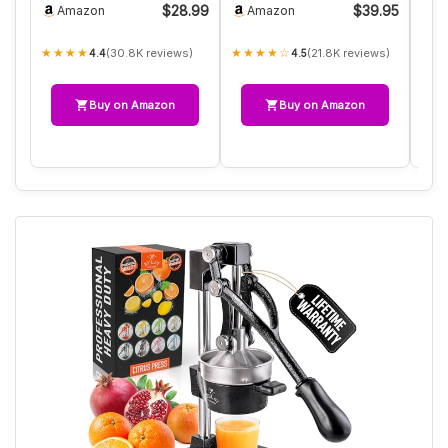
$28.99
$39.95
Amazon
Amazon
A
Adj…
Lemon S…
★★★★
★★★★☆
★★
(30.8K reviews)
(21.8K reviews)
4.4
4.5
Buy on Amazon
Buy on Amazon