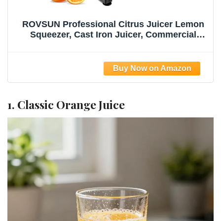
ROVSUN Professional Citrus Juicer Lemon
Squeezer, Cast Iron Juicer, Commercial
Manual Fruit Press Juicer for Lemon
Pomegranate Orange Juice, Heavy Duty
Hand Press and Lime Squeezer Stand
(Black)
1. Classic Orange Juice