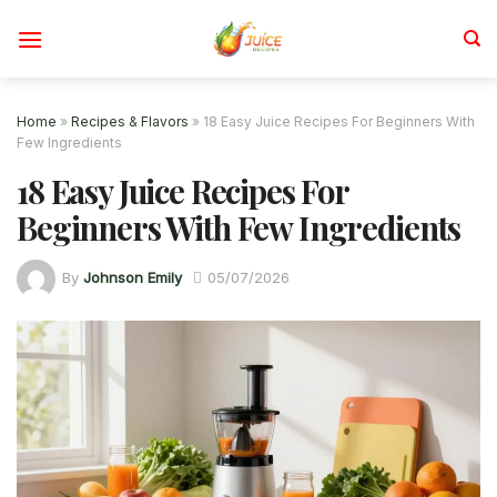
Skip
to
content
Home
»
Recipes & Flavors
»
18 Easy Juice Recipes For Beginners With
Few Ingredients
18 Easy Juice Recipes For
Beginners With Few Ingredients
By
Johnson Emily
05/07/2026