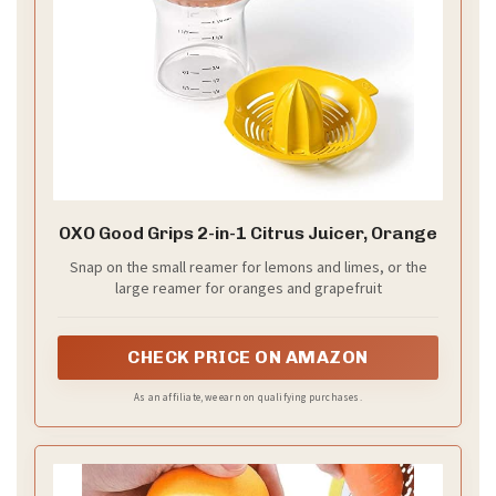
OXO Good Grips 2-in-1 Citrus Juicer, Orange
Snap on the small reamer for lemons and limes, or the
large reamer for oranges and grapefruit
CHECK PRICE ON AMAZON
As an affiliate, we earn on qualifying purchases.