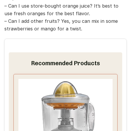
– Can I use store-bought orange juice? It’s best to
use fresh oranges for the best flavor.
– Can I add other fruits? Yes, you can mix in some
strawberries or mango for a twist.
Recommended Products