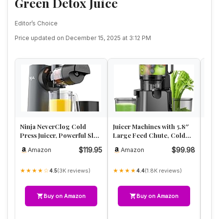
Green Detox Juice
Editor’s Choice
Price updated on December 15, 2025 at 3:12 PM
Ninja NeverClog Cold
Juicer Machines with 5.8″
Cold
Press Juicer, Powerful Slow
Large Feed Chute, Cold
Wide
Juicer with Total Pulp …
Press Juicer for Whole …
Extr
$119.95
$99.98
Amazon
Amazon
A
40
★★★★☆
★★★★
★★
(3K reviews)
(1.8K reviews)
4.5
4.4
Buy on Amazon
Buy on Amazon