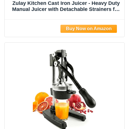
Zulay Kitchen Cast Iron Juicer - Heavy Duty
Manual Juicer with Detachable Strainers for
Easy Cleaning, Orange Juice Press for
Citrus Fruits, Perfect for Bartenders, Juice
Lovers & Health Enthusiasts