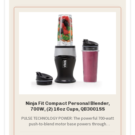
Ninja Fit Compact Personal Blender,
700W, (2) 16oz Cups, QB3001SS
PULSE TECHNOLOGY POWER: The powerful 700-watt
push-to-blend motor base powers through
everything in the cup for the best of Ninja blending