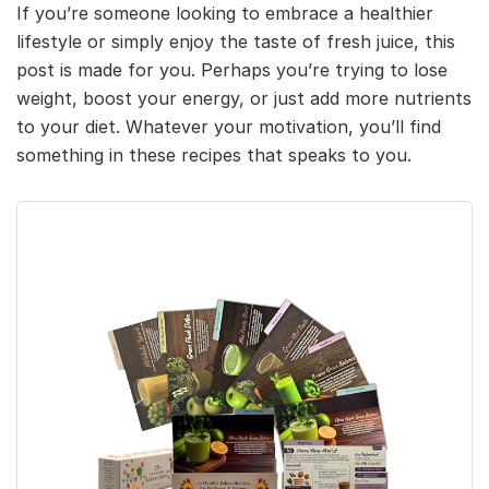
If you’re someone looking to embrace a healthier
lifestyle or simply enjoy the taste of fresh juice, this
post is made for you. Perhaps you’re trying to lose
weight, boost your energy, or just add more nutrients
to your diet. Whatever your motivation, you’ll find
something in these recipes that speaks to you.