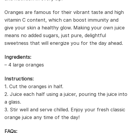
Oranges are famous for their vibrant taste and high
vitamin C content, which can boost immunity and
give your skin a healthy glow. Making your own juice
means no added sugars, just pure, delightful
sweetness that will energize you for the day ahead.
Ingredients:
– 4 large oranges
Instructions:
1. Cut the oranges in half.
2. Juice each half using a juicer, pouring the juice into
a glass.
3. Stir well and serve chilled. Enjoy your fresh classic
orange juice any time of the day!
FAQs: