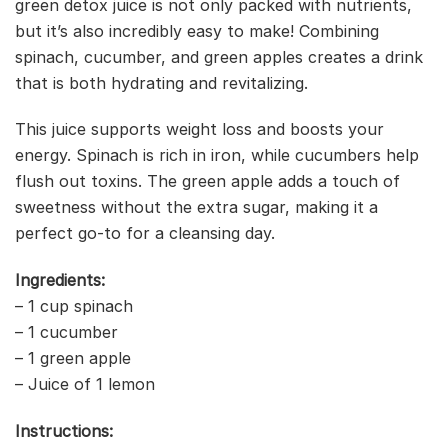
green detox juice is not only packed with nutrients,
but it’s also incredibly easy to make! Combining
spinach, cucumber, and green apples creates a drink
that is both hydrating and revitalizing.
This juice supports weight loss and boosts your
energy. Spinach is rich in iron, while cucumbers help
flush out toxins. The green apple adds a touch of
sweetness without the extra sugar, making it a
perfect go-to for a cleansing day.
Ingredients:
– 1 cup spinach
– 1 cucumber
– 1 green apple
– Juice of 1 lemon
Instructions: