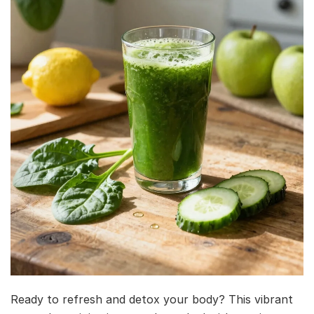
Ready to refresh and detox your body? This vibrant