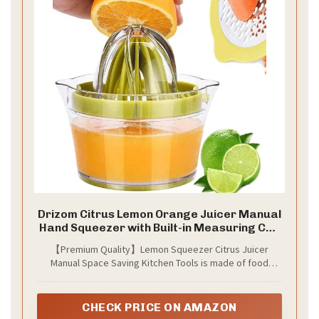
Drizom Citrus Lemon Orange Juicer Manual
Hand Squeezer with Built-in Measuring Cup
and Grater, 12OZ, Green
【Premium Quality】Lemon Squeezer Citrus Juicer
Manual Space Saving Kitchen Tools is made of food
grade ABS material, BPA-Free and food grade stainless,
Anti-Slip Non-Marking Silicone Base, to make sure that
can be lasted for a long time.
CHECK PRICE ON AMAZON