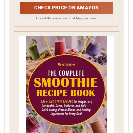
as a smoothie maker, milkshake mixer, and more
CHECK PRICE ON AMAZON
As an affiliate, we earn on qualifying purchases.