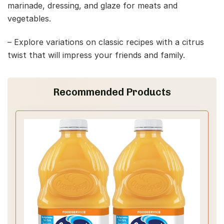
marinade, dressing, and glaze for meats and
vegetables.
– Explore variations on classic recipes with a citrus
twist that will impress your friends and family.
Recommended Products