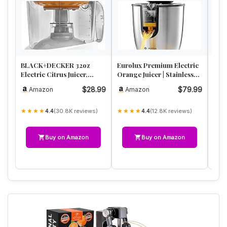
BLACK+DECKER 32oz
Eurolux Premium Electric
Proc
Electric Citrus Juicer,
Orange Juicer | Stainless
Citr
CJ625, Pressure Activated,
Steel Citrus Squeezer…
Larg
$28.99
$79.99
Amazon
Amazon
A
Adj…
Pre
★★★★
★★★★
★★
(30.8K reviews)
(12.8K reviews)
4.4
4.4
Buy on Amazon
Buy on Amazon