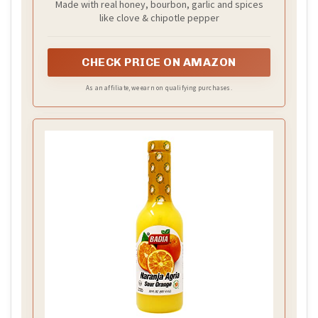
Made with real honey, bourbon, garlic and spices
like clove & chipotle pepper
CHECK PRICE ON AMAZON
As an affiliate, we earn on qualifying purchases.