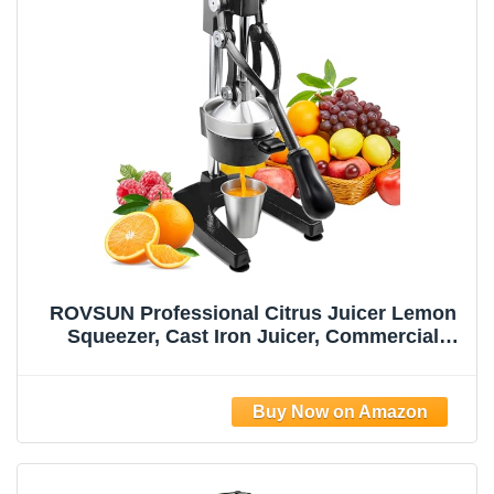
ROVSUN Professional Citrus Juicer Lemon
Squeezer, Cast Iron Juicer, Commercial
Manual Fruit Press Juicer for Lemon
Pomegranate Orange Juice, Heavy Duty
Hand Press and Lime Squeezer Stand
(Black)