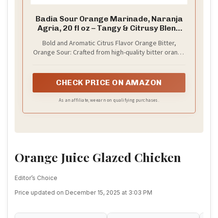
Badia Sour Orange Marinade, Naranja
Agria, 20 fl oz – Tangy & Citrusy Blend
for Marinating Chicken, Pork, Seafood
Bold and Aromatic Citrus Flavor Orange Bitter,
& More
Orange Sour: Crafted from high-quality bitter orange
peels, this infusion delivers a complex citrus profile
with a bright, tangy zest and a distinctive bitter
finish that enhances a wide variety of recipes and
CHECK PRICE ON AMAZON
beverages
As an affiliate, we earn on qualifying purchases.
Orange Juice Glazed Chicken
Editor’s Choice
Price updated on December 15, 2025 at 3:03 PM