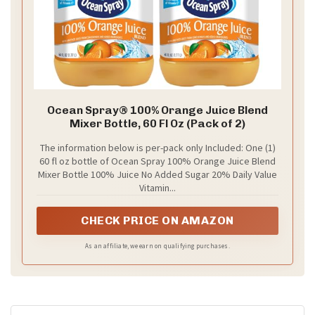
Ocean Spray® 100% Orange Juice Blend
Mixer Bottle, 60 Fl Oz (Pack of 2)
The information below is per-pack only Included: One (1)
60 fl oz bottle of Ocean Spray 100% Orange Juice Blend
Mixer Bottle 100% Juice No Added Sugar 20% Daily Value
Vitamin...
CHECK PRICE ON AMAZON
As an affiliate, we earn on qualifying purchases.