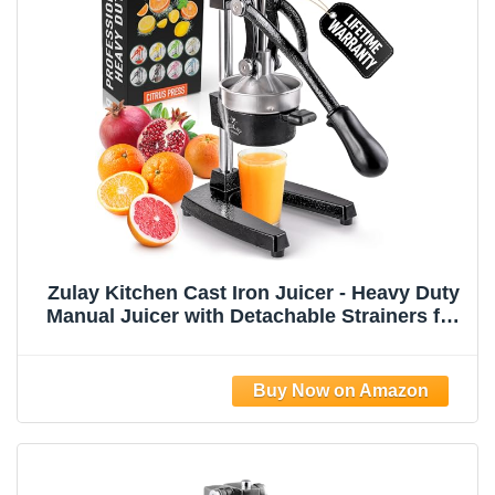
Zulay Kitchen Cast Iron Juicer - Heavy Duty
Manual Juicer with Detachable Strainers for
Easy Cleaning, Orange Juice Press for
Citrus Fruits, Perfect for Bartenders, Juice
Lovers & Health Enthusiasts