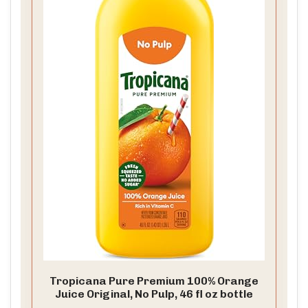
Tropicana Pure Premium 100% Orange
Juice Original, No Pulp, 46 fl oz bottle