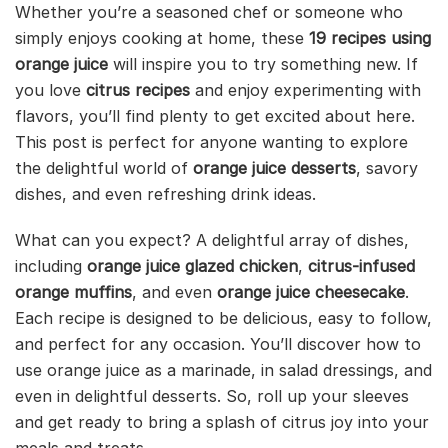
Whether you’re a seasoned chef or someone who
simply enjoys cooking at home, these
19 recipes using
orange juice
will inspire you to try something new. If
you love
citrus recipes
and enjoy experimenting with
flavors, you’ll find plenty to get excited about here.
This post is perfect for anyone wanting to explore
the delightful world of
orange juice desserts
, savory
dishes, and even refreshing drink ideas.
What can you expect? A delightful array of dishes,
including
orange juice glazed chicken
,
citrus-infused
orange muffins
, and even
orange juice cheesecake
.
Each recipe is designed to be delicious, easy to follow,
and perfect for any occasion. You’ll discover how to
use orange juice as a marinade, in salad dressings, and
even in delightful desserts. So, roll up your sleeves
and get ready to bring a splash of citrus joy into your