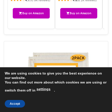
★★★★☆
★★★★☆
★★
(10.9K reviews)
(8.2K reviews)
4.7
4.8
Buy on Amazon
Buy on Amazon
We are using cookies to give you the best experience on
our website.
You can find out more about which cookies we are using or
settings
switch them off in
.
Accept