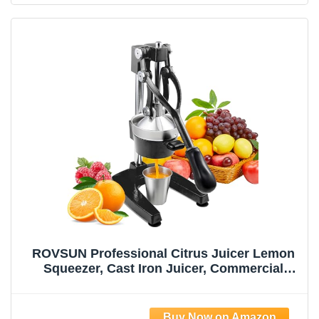
ROVSUN Professional Citrus Juicer Lemon
Squeezer, Cast Iron Juicer, Commercial
Manual Fruit Press Juicer for Lemon
Pomegranate Orange Juice, Heavy Duty
Hand Press and Lime Squeezer Stand