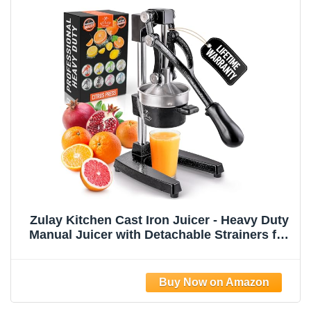
Zulay Kitchen Cast Iron Juicer - Heavy Duty
Manual Juicer with Detachable Strainers for
Easy Cleaning, Orange Juice Press for
Citrus Fruits, Perfect for Bartenders, Juice
Lovers & Health Enthusiasts