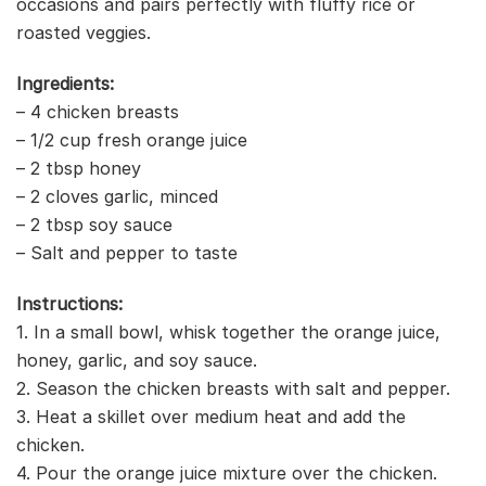
occasions and pairs perfectly with fluffy rice or
roasted veggies.
Ingredients:
– 4 chicken breasts
– 1/2 cup fresh orange juice
– 2 tbsp honey
– 2 cloves garlic, minced
– 2 tbsp soy sauce
– Salt and pepper to taste
Instructions:
1. In a small bowl, whisk together the orange juice,
honey, garlic, and soy sauce.
2. Season the chicken breasts with salt and pepper.
3. Heat a skillet over medium heat and add the
chicken.
4. Pour the orange juice mixture over the chicken.