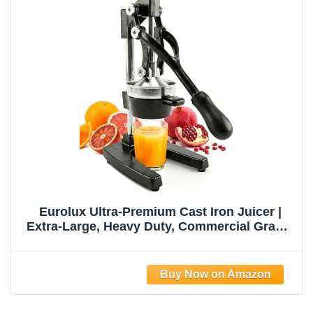
Eurolux Ultra-Premium Cast Iron Juicer |
Extra-Large, Heavy Duty, Commercial Grade,
Stainless Steel Manual Hand Press Citrus
Squeezer For Fresh Orange Juice,
Pomegranate, Lemon, and Much More
(Black)