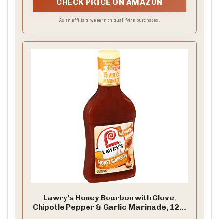
CHECK PRICE ON AMAZON
As an affiliate, we earn on qualifying purchases.
Lawry's Honey Bourbon with Clove,
Chipotle Pepper & Garlic Marinade, 12 fl
oz