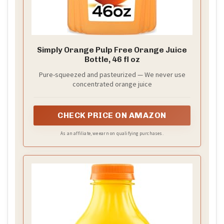
Simply Orange Pulp Free Orange Juice
Bottle, 46 fl oz
Pure-squeezed and pasteurized — We never use
concentrated orange juice
CHECK PRICE ON AMAZON
As an affiliate, we earn on qualifying purchases.