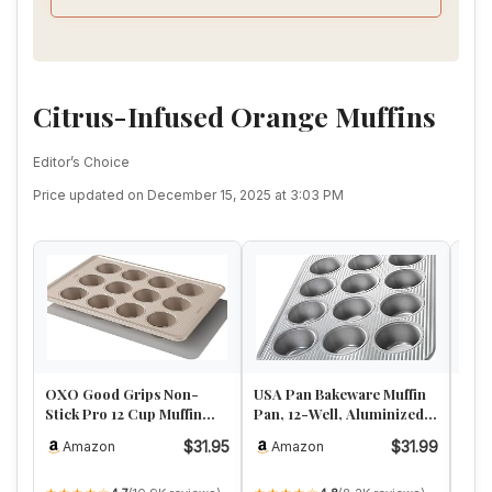
Citrus-Infused Orange Muffins
Editor’s Choice
Price updated on December 15, 2025 at 3:03 PM
OXO Good Grips Non-
USA Pan Bakeware Muffin
Nord
Stick Pro 12 Cup Muffin
Pan, 12-Well, Aluminized
Alu
Pan
Steel
Pan,
$31.95
$31.99
Amazon
Amazon
A