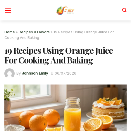
Skip
to
content
Home
»
Recipes & Flavors
»
19 Recipes Using Orange Juice For
Cooking And Baking
19 Recipes Using Orange Juice
For Cooking And Baking
By
Johnson Emily
06/07/2026