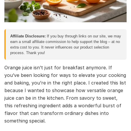
Affiliate Disclosure:
If you buy through links on our site, we may
earn a small affiliate commission to help support the blog – at no
extra cost to you. It never influences our product selection
process. Thank you!
Orange juice isn’t just for breakfast anymore. If
you’ve been looking for ways to elevate your cooking
and baking, you’re in the right place. I created this list
because I wanted to showcase how versatile orange
juice can be in the kitchen. From savory to sweet,
this refreshing ingredient adds a wonderful burst of
flavor that can transform ordinary dishes into
something special.