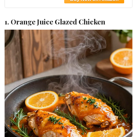
(Black)
1. Orange Juice Glazed Chicken