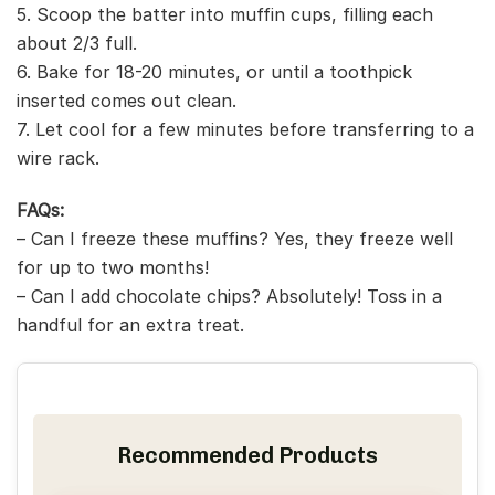
5. Scoop the batter into muffin cups, filling each
about 2/3 full.
6. Bake for 18-20 minutes, or until a toothpick
inserted comes out clean.
7. Let cool for a few minutes before transferring to a
wire rack.
FAQs:
– Can I freeze these muffins? Yes, they freeze well
for up to two months!
– Can I add chocolate chips? Absolutely! Toss in a
handful for an extra treat.
Recommended Products