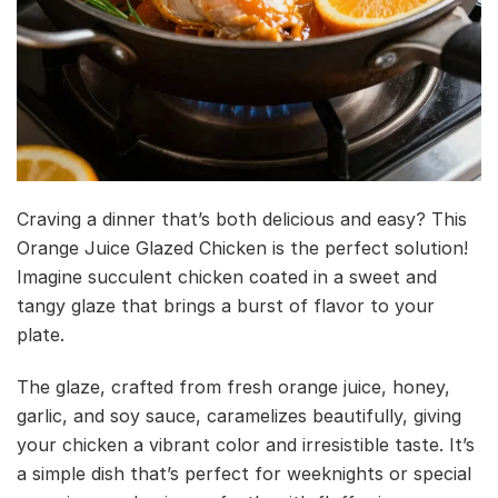
Craving a dinner that’s both delicious and easy? This
Orange Juice Glazed Chicken is the perfect solution!
Imagine succulent chicken coated in a sweet and
tangy glaze that brings a burst of flavor to your
plate.
The glaze, crafted from fresh orange juice, honey,
garlic, and soy sauce, caramelizes beautifully, giving
your chicken a vibrant color and irresistible taste. It’s
a simple dish that’s perfect for weeknights or special