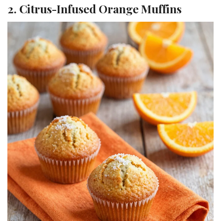
2. Citrus-Infused Orange Muffins