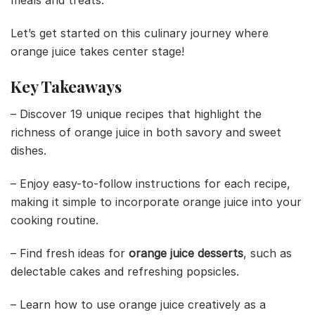
meals and treats.
Let’s get started on this culinary journey where
orange juice takes center stage!
Key Takeaways
– Discover 19 unique recipes that highlight the
richness of orange juice in both savory and sweet
dishes.
– Enjoy easy-to-follow instructions for each recipe,
making it simple to incorporate orange juice into your
cooking routine.
– Find fresh ideas for
orange juice desserts
, such as
delectable cakes and refreshing popsicles.
– Learn how to use orange juice creatively as a