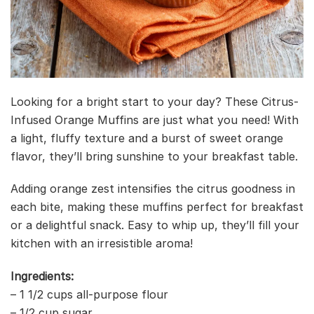
Looking for a bright start to your day? These Citrus-
Infused Orange Muffins are just what you need! With
a light, fluffy texture and a burst of sweet orange
flavor, they’ll bring sunshine to your breakfast table.
Adding orange zest intensifies the citrus goodness in
each bite, making these muffins perfect for breakfast
or a delightful snack. Easy to whip up, they’ll fill your
kitchen with an irresistible aroma!
Ingredients:
– 1 1/2 cups all-purpose flour
– 1/2 cup sugar