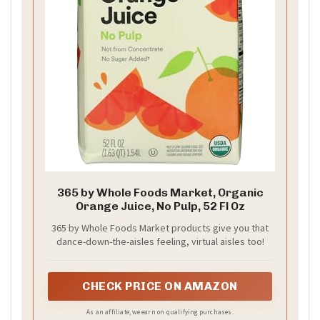
365 by Whole Foods Market, Organic
Orange Juice, No Pulp, 52 Fl Oz
365 by Whole Foods Market products give you that
dance-down-the-aisles feeling, virtual aisles too!
CHECK PRICE ON AMAZON
As an affiliate, we earn on qualifying purchases.