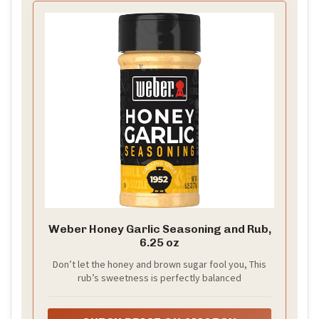
Weber Honey Garlic Seasoning and Rub,
6.25 oz
Don’t let the honey and brown sugar fool you, This
rub’s sweetness is perfectly balanced