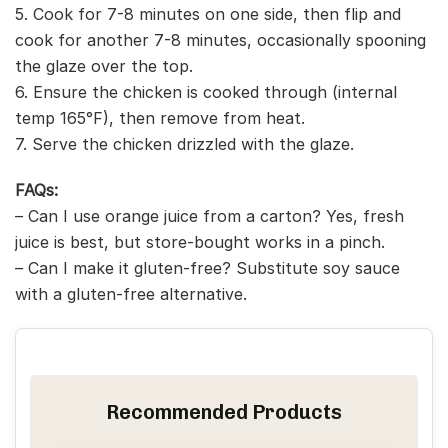
5. Cook for 7-8 minutes on one side, then flip and
cook for another 7-8 minutes, occasionally spooning
the glaze over the top.
6. Ensure the chicken is cooked through (internal
temp 165°F), then remove from heat.
7. Serve the chicken drizzled with the glaze.
FAQs:
– Can I use orange juice from a carton? Yes, fresh
juice is best, but store-bought works in a pinch.
– Can I make it gluten-free? Substitute soy sauce
with a gluten-free alternative.
Recommended Products