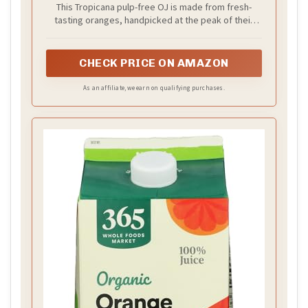
This Tropicana pulp-free OJ is made from fresh-
tasting oranges, handpicked at the peak of their
flavor, and contains one cup of fruit in each 8 fl oz
serving
CHECK PRICE ON AMAZON
As an affiliate, we earn on qualifying purchases.