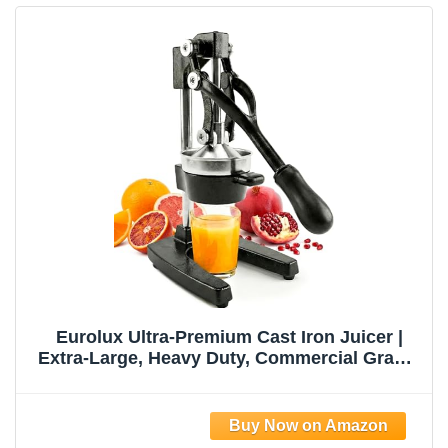
Eurolux Ultra-Premium Cast Iron Juicer |
Extra-Large, Heavy Duty, Commercial Grade,
Stainless Steel Manual Hand Press Citrus
Squeezer For Fresh Orange Juice,
Pomegranate, Lemon, and Much More
(Black)