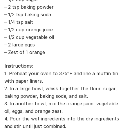
– 2 tsp baking powder
– 1/2 tsp baking soda
– 1/4 tsp salt
– 1/2 cup orange juice
– 1/2 cup vegetable oil
– 2 large eggs
– Zest of 1 orange
Instructions:
1. Preheat your oven to 375°F and line a muffin tin
with paper liners.
2. In a large bowl, whisk together the flour, sugar,
baking powder, baking soda, and salt.
3. In another bowl, mix the orange juice, vegetable
oil, eggs, and orange zest.
4. Pour the wet ingredients into the dry ingredients
and stir until just combined.