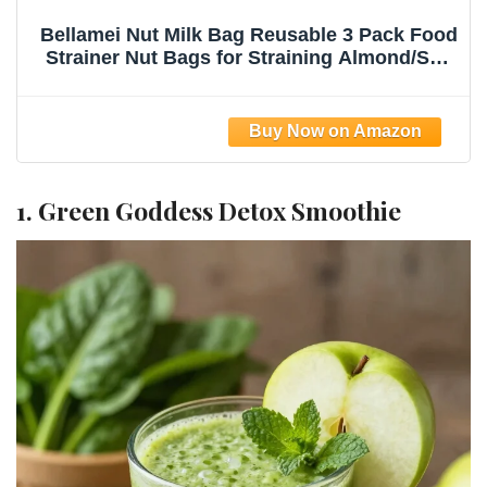
Bellamei Nut Milk Bag Reusable 3 Pack Food
Strainer Nut Bags for Straining Almond/Soy
Milk Greek Yogurt Professional for Cold
Brew Coffee Tea Beer Celery Juice Fine
Nylon Mesh(8"x12"/10"x12"/13"x13")
1. Green Goddess Detox Smoothie