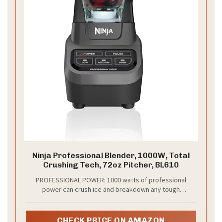
Ninja Professional Blender, 1000W, Total
Crushing Tech, 72oz Pitcher, BL610
PROFESSIONAL POWER: 1000 watts of professional
power can crush ice and breakdown any tough
ingredient.Power source : Corded Electric.Amperage :
12.5 amps
CHECK PRICE ON AMAZON