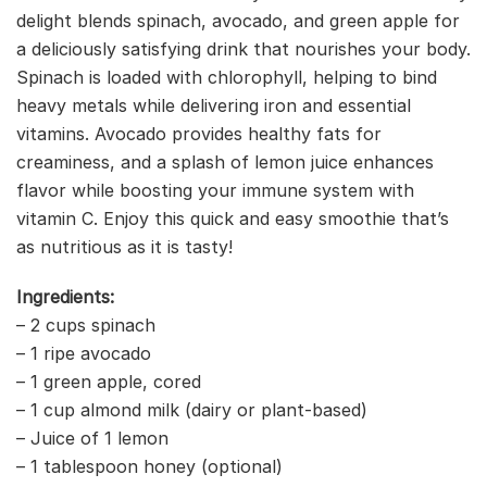
delight blends spinach, avocado, and green apple for
a deliciously satisfying drink that nourishes your body.
Spinach is loaded with chlorophyll, helping to bind
heavy metals while delivering iron and essential
vitamins. Avocado provides healthy fats for
creaminess, and a splash of lemon juice enhances
flavor while boosting your immune system with
vitamin C. Enjoy this quick and easy smoothie that’s
as nutritious as it is tasty!
Ingredients:
– 2 cups spinach
– 1 ripe avocado
– 1 green apple, cored
– 1 cup almond milk (dairy or plant-based)
– Juice of 1 lemon
– 1 tablespoon honey (optional)