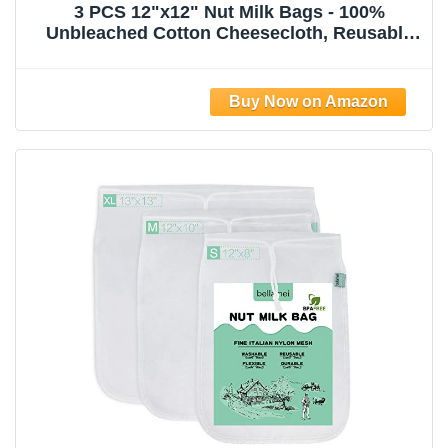
3 PCS 12"x12" Nut Milk Bags - 100%
Unbleached Cotton Cheesecloth, Reusable
Food Strainer Colander For Straining
Almond/Oat Milk, Celery Juice, Cold Brew
Coffee, Yogurt and Cheese Making