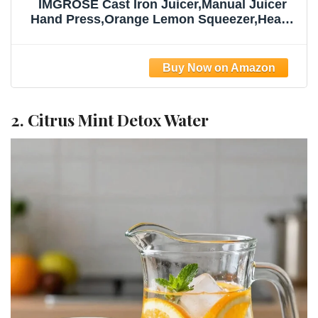
IMGROSE Cast Iron Juicer,Manual Juicer
Hand Press,Orange Lemon Squeezer,Heavy
Duty Manual Juicer,Professional Citrus
Juicer Fruit Juice -Stainless Steel,Easy to
Clean Black
2. Citrus Mint Detox Water