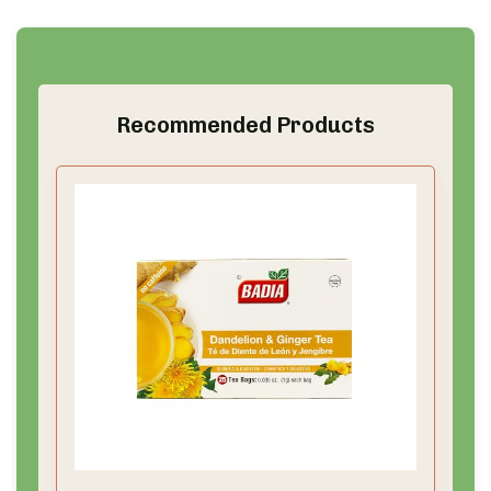
Recommended Products