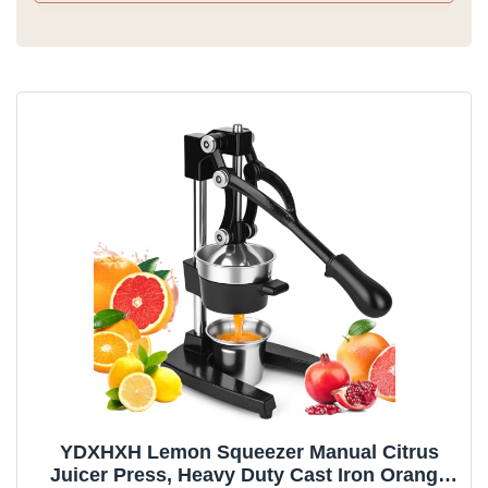
YDXHXH Lemon Squeezer Manual Citrus
Juicer Press, Heavy Duty Cast Iron Orange