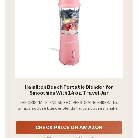
Hamilton Beach Portable Blender for
Smoothies With 14 oz. Travel Jar
THE ORIGINAL BLEND AND GO PERSONAL BLENDER: This
small smoothie blender blends fruit smoothies, shakes
and your favorite icy drinks right in the 14 oz. BPA-free
travel jar. The personal blender jar comes with a travel lid
to double as a to-go cup. It's lightweight and fits most car
CHECK PRICE ON AMAZON
cup holders.