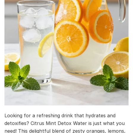
Looking for a refreshing drink that hydrates and
detoxifies? Citrus Mint Detox Water is just what you
need! This delightful blend of zesty oranges, lemons,