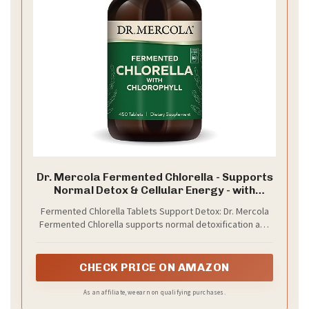
Dr. Mercola Fermented Chlorella - Supports
Normal Detox & Cellular Energy - with
Chlorophyll & Trace Minerals - Vegan - Non-
Fermented Chlorella Tablets Support Detox: Dr. Mercola
GMO - 1 g - 450 Tablets
Fermented Chlorella supports normal detoxification and
cellular function with whole food chlorophyll and CGF
nutrients*
CHECK PRICE ON AMAZON
As an affiliate, we earn on qualifying purchases.