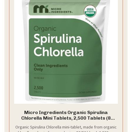
Micro Ingredients Organic Spirulina
Chlorella Mini Tablets, 2,500 Tablets (8
Month Supply) | 50/50 Algae Blend | No
Organic Spirulina Chlorella mini-tablet, made from organic
Fillers, Non-GMO