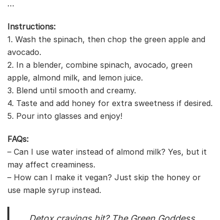
…
Instructions:
1. Wash the spinach, then chop the green apple and
avocado.
2. In a blender, combine spinach, avocado, green
apple, almond milk, and lemon juice.
3. Blend until smooth and creamy.
4. Taste and add honey for extra sweetness if desired.
5. Pour into glasses and enjoy!
FAQs:
– Can I use water instead of almond milk? Yes, but it
may affect creaminess.
– How can I make it vegan? Just skip the honey or
use maple syrup instead.
Detox cravings hit? The Green Goddess