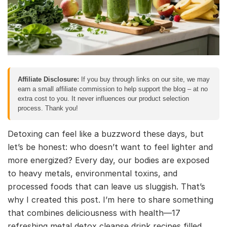
Affiliate Disclosure:
If you buy through links on our site, we may
earn a small affiliate commission to help support the blog – at no
extra cost to you. It never influences our product selection
process. Thank you!
Detoxing can feel like a buzzword these days, but
let’s be honest: who doesn’t want to feel lighter and
more energized? Every day, our bodies are exposed
to heavy metals, environmental toxins, and
processed foods that can leave us sluggish. That’s
why I created this post. I’m here to share something
that combines deliciousness with health—17
refreshing metal detox cleanse drink recipes filled