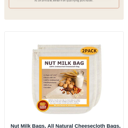
As an affiliate, we earn on qualifying purchases.
Nut Milk Bags, All Natural Cheesecloth Bags,