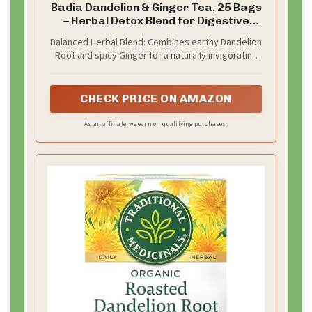
Badia Dandelion & Ginger Tea, 25 Bags
– Herbal Detox Blend for Digestive
Support and Liver Health
Balanced Herbal Blend: Combines earthy Dandelion
Root and spicy Ginger for a naturally invigorating
infusion that supports inner balance, supporting
digestion, and liver health
CHECK PRICE ON AMAZON
As an affiliate, we earn on qualifying purchases.