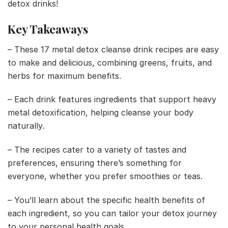
detox drinks!
Key Takeaways
– These 17 metal detox cleanse drink recipes are easy
to make and delicious, combining greens, fruits, and
herbs for maximum benefits.
– Each drink features ingredients that support heavy
metal detoxification, helping cleanse your body
naturally.
– The recipes cater to a variety of tastes and
preferences, ensuring there’s something for
everyone, whether you prefer smoothies or teas.
– You’ll learn about the specific health benefits of
each ingredient, so you can tailor your detox journey
to your personal health goals.