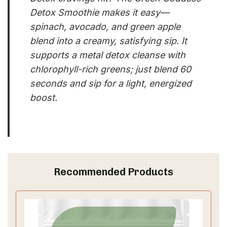
Detox Smoothie makes it easy—
spinach, avocado, and green apple
blend into a creamy, satisfying sip. It
supports a metal detox cleanse with
chlorophyll-rich greens; just blend 60
seconds and sip for a light, energized
boost.
Recommended Products