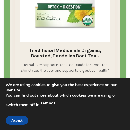
Traditional Medicinals Organic,
Roasted, Dandelion Root Tea -
Supports Normal Detox + Digestion -
Herbal liver support: Roasted Dandelion Root tea
Kosher, Non-GMO, Caffeine-Free,
stimulates the liver and supports digestive health*
Compostable - 16 Tea Bags
We are using cookies to give you the best experience on our
CHECK PRICE ON AMAZON
website.
You can find out more about which cookies we are using or
As an affiliate, we earn on qualifying purchases.
settings
switch them off in
.
Accept