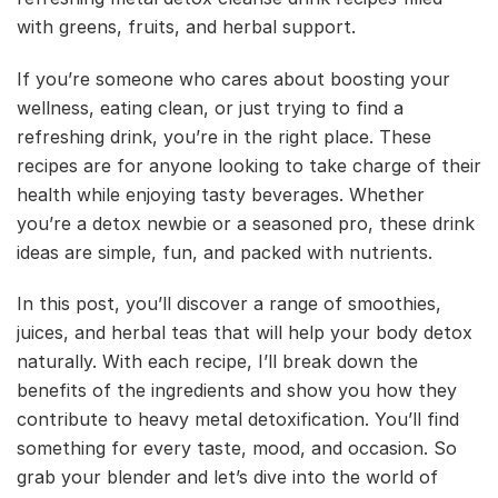
with greens, fruits, and herbal support.
If you’re someone who cares about boosting your
wellness, eating clean, or just trying to find a
refreshing drink, you’re in the right place. These
recipes are for anyone looking to take charge of their
health while enjoying tasty beverages. Whether
you’re a detox newbie or a seasoned pro, these drink
ideas are simple, fun, and packed with nutrients.
In this post, you’ll discover a range of smoothies,
juices, and herbal teas that will help your body detox
naturally. With each recipe, I’ll break down the
benefits of the ingredients and show you how they
contribute to heavy metal detoxification. You’ll find
something for every taste, mood, and occasion. So
grab your blender and let’s dive into the world of