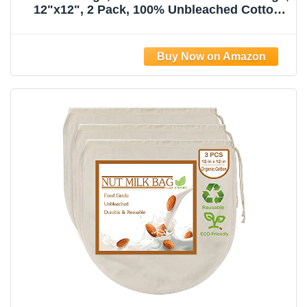
12"x12", 2 Pack, 100% Unbleached Cotton
Cloth Bags for
Tea/Yogurt/Juice/Wine/Soup/Herbs, Durable
Washable Reusable Almond Milk
Strainer(Weave 66x70)