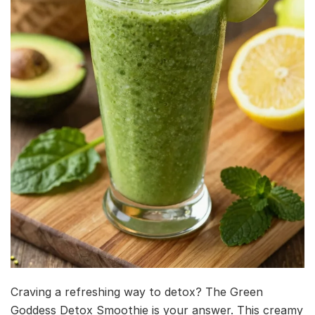
Craving a refreshing way to detox? The Green
Goddess Detox Smoothie is your answer. This creamy