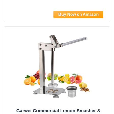
Juicer with Stainless Steel Cone,
Commercial Lever Juice Press for Lemon,
Lime & Citrus Fruits, Easy to Clean
Garwei Commercial Lemon Smasher &