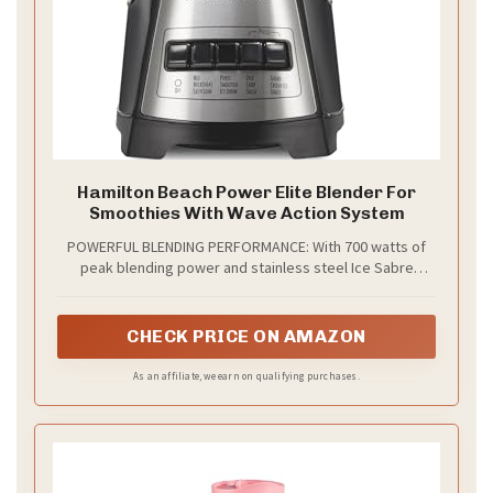
Hamilton Beach Power Elite Blender For
Smoothies With Wave Action System
POWERFUL BLENDING PERFORMANCE: With 700 watts of
peak blending power and stainless steel Ice Sabre
blades, this protein shake blender gives you all the
power you need to make smoothies, protein shakes,
frozen drinks and more.
CHECK PRICE ON AMAZON
As an affiliate, we earn on qualifying purchases.