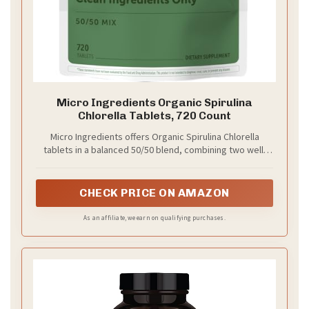
Micro Ingredients Organic Spirulina
Chlorella Tablets, 720 Count
Micro Ingredients offers Organic Spirulina Chlorella
tablets in a balanced 50/50 blend, combining two well-
known green algae sources in one simply daily option.
CHECK PRICE ON AMAZON
As an affiliate, we earn on qualifying purchases.