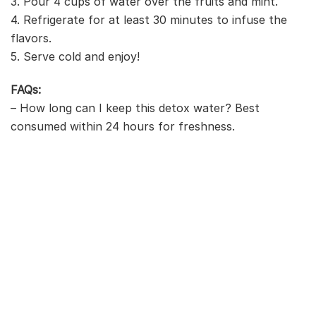
3. Pour 4 cups of water over the fruits and mint.
4. Refrigerate for at least 30 minutes to infuse the
flavors.
5. Serve cold and enjoy!
FAQs:
– How long can I keep this detox water? Best
consumed within 24 hours for freshness.