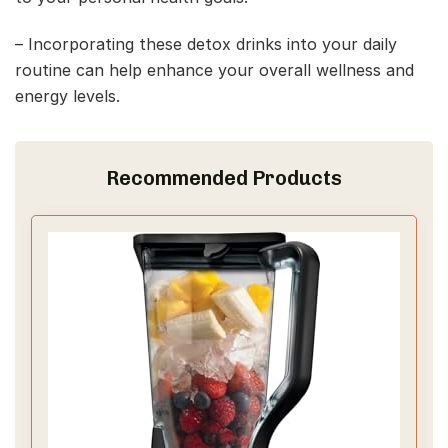
– Incorporating these detox drinks into your daily
routine can help enhance your overall wellness and
energy levels.
Recommended Products