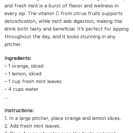
and fresh mint is a burst of flavor and wellness in
every sip. The vitamin C from citrus fruits supports
detoxification, while mint aids digestion, making this
drink both tasty and beneficial. It’s perfect for sipping
throughout the day, and it looks stunning in any
pitcher.
Ingredients:
– 1 orange, sliced
– 1 lemon, sliced
– 1 cup fresh mint leaves
– 4 cups water
…
Instructions:
1. In a large pitcher, place orange and lemon slices.
2. Add fresh mint leaves.