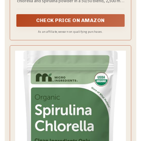
chlorella and spirulina powder in a 50/50 blend, 2,500 mini
tablets (250 servings), easy-to-swallow size, filler and
irradiation free, and vegan friendly.
CHECK PRICE ON AMAZON
As an affiliate, we earn on qualifying purchases.