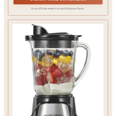
As an affiliate, we earn on qualifying purchases.