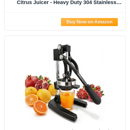
Citrus Juicer - Heavy Duty 304 Stainless
Steel Manual Press Squeezer, Perfect for
Lemonade Stand, Bar & Home