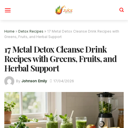
Skip
to
content
Home
»
Detox Recipes
»
17 Metal Detox Cleanse Drink Recipes with
Greens, Fruits, and Herbal Support
17 Metal Detox Cleanse Drink
Recipes with Greens, Fruits, and
Herbal Support
By
Johnson Emily
17/04/2026