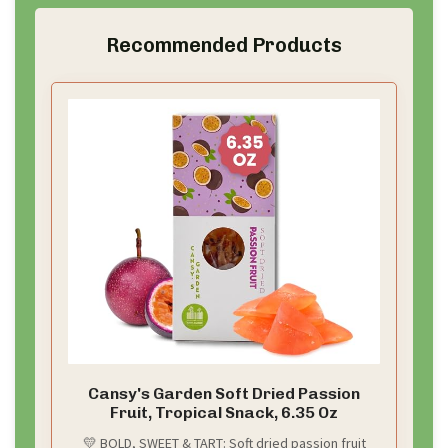
Recommended Products
Cansy's Garden Soft Dried Passion
Fruit, Tropical Snack, 6.35 Oz
💛 BOLD, SWEET & TART: Soft dried passion fruit