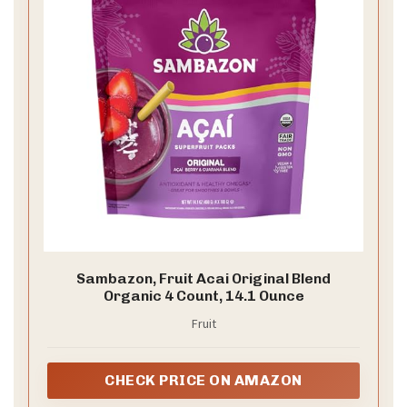
Sambazon, Fruit Acai Original Blend
Organic 4 Count, 14.1 Ounce
Fruit
CHECK PRICE ON AMAZON