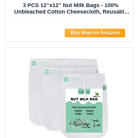
3 PCS 12"x12" Nut Milk Bags - 100%
Unbleached Cotton Cheesecloth, Reusable
Food Strainer Colander For Straining
Almond/Oat Milk, Celery Juice, Cold Brew
Coffee, Yogurt and Cheese Making