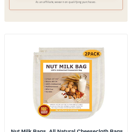
As an affiliate, we earn on qualifying purchases.
Nut Milk Bags, All Natural Cheesecloth Bags,