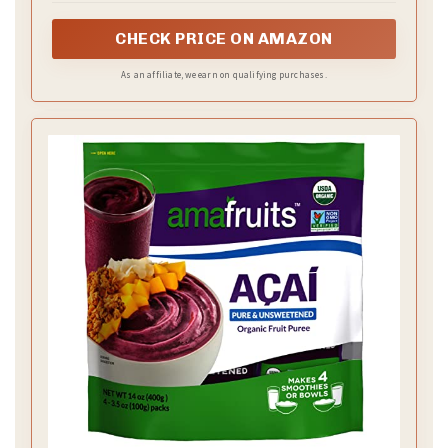
or artificial flavor.
CHECK PRICE ON AMAZON
As an affiliate, we earn on qualifying purchases.