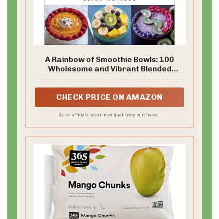
A Rainbow of Smoothie Bowls: 100
Wholesome and Vibrant Blended
Creations
CHECK PRICE ON AMAZON
As an affiliate, we earn on qualifying purchases.