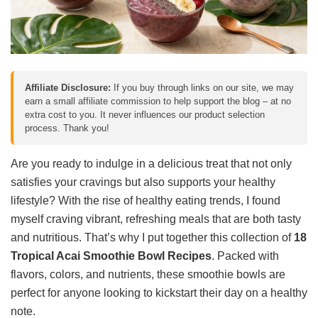
Affiliate Disclosure:
If you buy through links on our site, we may
earn a small affiliate commission to help support the blog – at no
extra cost to you. It never influences our product selection
process. Thank you!
Are you ready to indulge in a delicious treat that not only
satisfies your cravings but also supports your healthy
lifestyle? With the rise of healthy eating trends, I found
myself craving vibrant, refreshing meals that are both tasty
and nutritious. That’s why I put together this collection of
18
Tropical Acai Smoothie Bowl Recipes
. Packed with
flavors, colors, and nutrients, these smoothie bowls are
perfect for anyone looking to kickstart their day on a healthy
note.