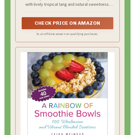
with lively tropical tang and natural sweetness.
Perfect for sharing or enjoying throughout the
day. Since we use real fruit, slight variations in
color and taste are part of its natural character.
CHECK PRICE ON AMAZON
As an affiliate, we earn on qualifying purchases.