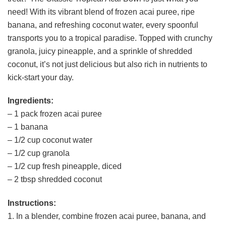
need! With its vibrant blend of frozen acai puree, ripe
banana, and refreshing coconut water, every spoonful
transports you to a tropical paradise. Topped with crunchy
granola, juicy pineapple, and a sprinkle of shredded
coconut, it’s not just delicious but also rich in nutrients to
kick-start your day.
Ingredients:
– 1 pack frozen acai puree
– 1 banana
– 1/2 cup coconut water
– 1/2 cup granola
– 1/2 cup fresh pineapple, diced
– 2 tbsp shredded coconut
Instructions:
1. In a blender, combine frozen acai puree, banana, and