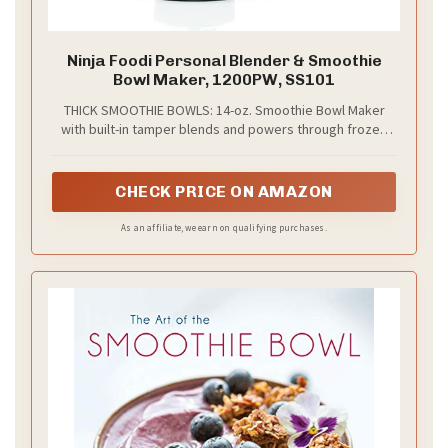
Ninja Foodi Personal Blender & Smoothie
Bowl Maker, 1200PW, SS101
THICK SMOOTHIE BOWLS: 14-oz. Smoothie Bowl Maker
with built-in tamper blends and powers through frozen
foods with less liquid for perfectly thick bowls, nut
butters, and blender ice cream
CHECK PRICE ON AMAZON
As an affiliate, we earn on qualifying purchases.