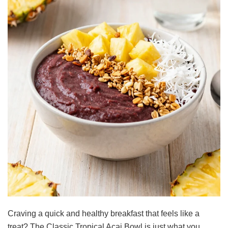
Craving a quick and healthy breakfast that feels like a
treat? The Classic Tropical Acai Bowl is just what you