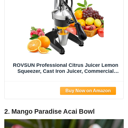
ROVSUN Professional Citrus Juicer Lemon
Squeezer, Cast Iron Juicer, Commercial
Manual Fruit Press Juicer for Lemon
Pomegranate Orange Juice, Heavy Duty
Hand Press and Lime Squeezer Stand
(Black)
2. Mango Paradise Acai Bowl