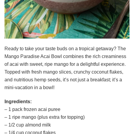
Ready to take your taste buds on a tropical getaway? The
Mango Paradise Acai Bowl combines the rich creaminess
of acai with sweet, ripe mango for a delightful experience.
Topped with fresh mango slices, crunchy coconut flakes,
and nutritious hemp seeds, it’s not just a breakfast; it’s a
mini-vacation in a bowl!
Ingredients:
– 1 pack frozen acai puree
– 1 ripe mango (plus extra for topping)
– 1/2 cup almond milk
– 1/4 cup coconut flakes