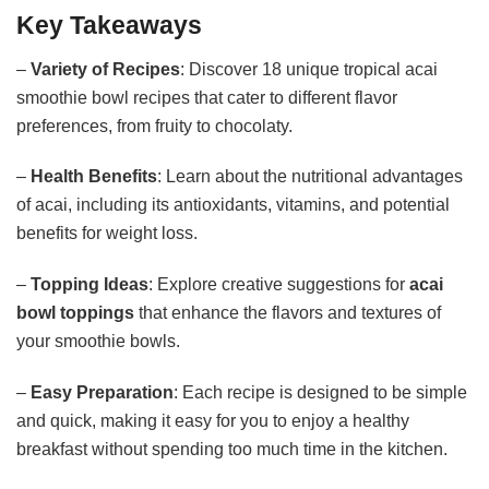
Key Takeaways
–
Variety of Recipes
: Discover 18 unique tropical acai
smoothie bowl recipes that cater to different flavor
preferences, from fruity to chocolaty.
–
Health Benefits
: Learn about the nutritional advantages
of acai, including its antioxidants, vitamins, and potential
benefits for weight loss.
–
Topping Ideas
: Explore creative suggestions for
acai
bowl toppings
that enhance the flavors and textures of
your smoothie bowls.
–
Easy Preparation
: Each recipe is designed to be simple
and quick, making it easy for you to enjoy a healthy
breakfast without spending too much time in the kitchen.