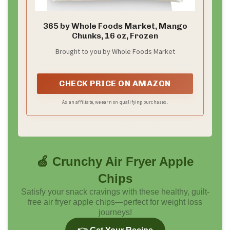
365 by Whole Foods Market, Mango
Chunks, 16 oz, Frozen
Brought to you by Whole Foods Market
CHECK PRICE ON AMAZON
As an affiliate, we earn on qualifying purchases.
🍏 Crunchy Air Fryer Apple
Chips
Satisfy your snack cravings with these healthy, guilt-
free air fryer apple chips—perfect for weight loss
journeys!