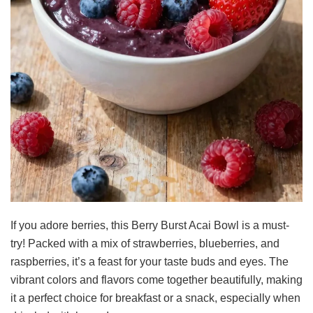
If you adore berries, this Berry Burst Acai Bowl is a must-
try! Packed with a mix of strawberries, blueberries, and
raspberries, it’s a feast for your taste buds and eyes. The
vibrant colors and flavors come together beautifully, making
it a perfect choice for breakfast or a snack, especially when