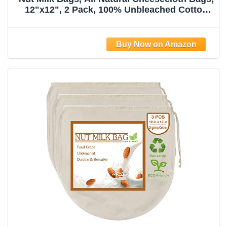
12"x12", 2 Pack, 100% Unbleached Cotton
Cloth Bags for
Tea/Yogurt/Juice/Wine/Soup/Herbs, Durable
Washable Reusable Almond Milk
Strainer(Weave 66x70)