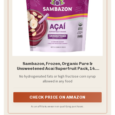
Sambazon, Frozen, Organic Pure &
Unsweetened Acai Superfruit Pack, 14.1
Ounce
No hydrogenated fats or high fructose corn syrup
allowed in any food
CHECK PRICE ON AMAZON
As an affiliate, we earn on qualifying purchases.