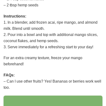
– 2 tbsp hemp seeds
Instructions:
1. In a blender, add frozen acai, ripe mango, and almond
milk. Blend until smooth.
2. Pour into a bowl and top with additional mango slices,
coconut flakes, and hemp seeds.
3. Serve immediately for a refreshing start to your day!
For an extra creamy texture, freeze your mango
beforehand!
FAQs:
– Can I use other fruits? Yes! Bananas or berries work well
too.