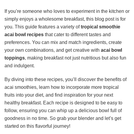
If you’re someone who loves to experiment in the kitchen or
simply enjoys a wholesome breakfast, this blog post is for
you. This guide features a variety of
tropical smoothie
acai bowl recipes
that cater to different tastes and
preferences. You can mix and match ingredients, create
your own combinations, and get creative with
acai bowl
toppings
, making breakfast not just nutritious but also fun
and indulgent.
By diving into these recipes, you’ll discover the benefits of
acai smoothies, learn how to incorporate more tropical
fruits into your diet, and find inspiration for your next
healthy breakfast. Each recipe is designed to be easy to
follow, ensuring you can whip up a delicious bowl full of
goodness in no time. So grab your blender and let’s get
started on this flavorful journey!