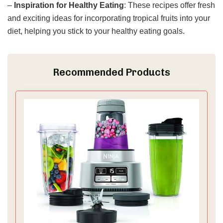
–
Inspiration for Healthy Eating
: These recipes offer fresh
and exciting ideas for incorporating tropical fruits into your
diet, helping you stick to your healthy eating goals.
Recommended Products