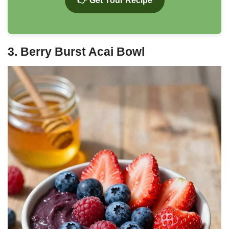
👉 Get Your Recipe
3. Berry Burst Acai Bowl