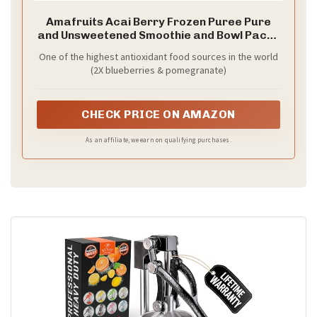
Amafruits Acai Berry Frozen Puree Pure
and Unsweetened Smoothie and Bowl Packs
| USDA Organic | Non-GMO Certified | Zero
One of the highest antioxidant food sources in the world
Sugar | Antioxidant Rich Superfruit | 6 Multi-
(2X blueberries & pomegranate)
Pack Bags with 24 Packs x 3.5oz
CHECK PRICE ON AMAZON
As an affiliate, we earn on qualifying purchases.