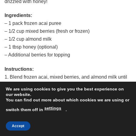
drizzled with honey!
Ingredients:
– 1 pack frozen acai puree
– 1/2 cup mixed berries (fresh or frozen)
– 1/2 cup almond milk
– 1 tbsp honey (optional)
– Additional berries for topping
Instructions:
1. Blend frozen acai, mixed berries, and almond milk until
smooth.
We are using cookies to give you the best experience on
2. Pour the mixture into a bowl and top with additional
our website.
You can find out more about which cookies we are using or
berries and a drizzle of honey.
settings
3. Dig in and enjoy this berry-licious treat!
switch them off in
.
Feel free to customize the type of berries based on your
Accept
preference.