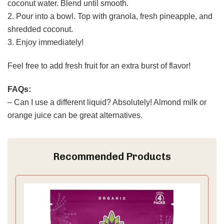
coconut water. Blend until smooth.
2. Pour into a bowl. Top with granola, fresh pineapple, and
shredded coconut.
3. Enjoy immediately!
Feel free to add fresh fruit for an extra burst of flavor!
FAQs:
– Can I use a different liquid? Absolutely! Almond milk or
orange juice can be great alternatives.
Recommended Products