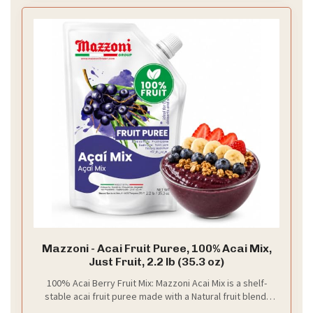
Mazzoni - Acai Fruit Puree, 100% Acai Mix,
Just Fruit, 2.2 lb (35.3 oz)
100% Acai Berry Fruit Mix: Mazzoni Acai Mix is a shelf-
stable acai fruit puree made with a Natural fruit blend,
and non-GMO ingredients, with no color, preservatives,