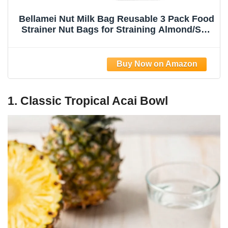
Bellamei Nut Milk Bag Reusable 3 Pack Food
Strainer Nut Bags for Straining Almond/Soy
Milk Greek Yogurt Professional for Cold
Brew Coffee Tea Beer Celery Juice Fine
Nylon Mesh(8"x12"/10"x12"/13"x13")
1. Classic Tropical Acai Bowl