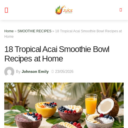
Skip
to
content
Home
»
SMOOTHIE RECIPES
»
18 Tropical Acai Smoothie Bowl Recipes at
Home
18 Tropical Acai Smoothie Bowl
Recipes at Home
By
Johnson Emily
23/05/2026