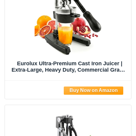
Eurolux Ultra-Premium Cast Iron Juicer |
Extra-Large, Heavy Duty, Commercial Grade,
Stainless Steel Manual Hand Press Citrus
Squeezer For Fresh Orange Juice,
Pomegranate, Lemon, and Much More
(Black)