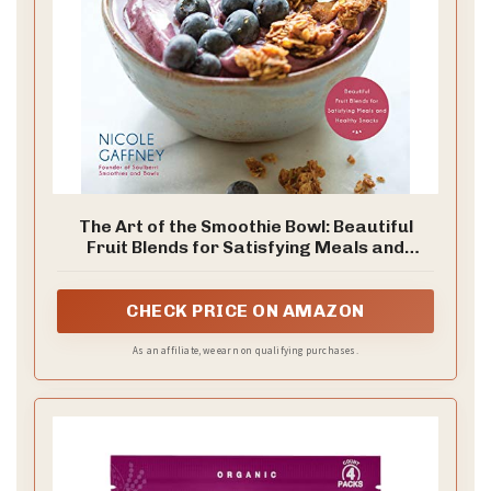
The Art of the Smoothie Bowl: Beautiful
Fruit Blends for Satisfying Meals and
Healthy Snacks
CHECK PRICE ON AMAZON
As an affiliate, we earn on qualifying purchases.