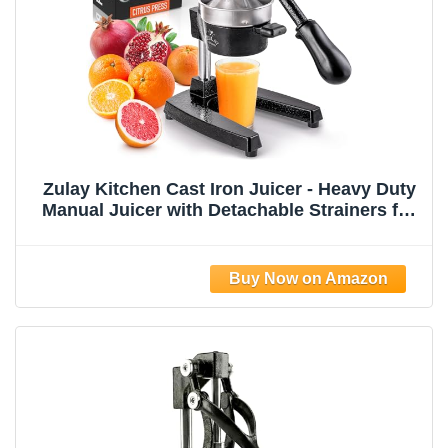
Zulay Kitchen Cast Iron Juicer - Heavy Duty
Manual Juicer with Detachable Strainers for
Easy Cleaning, Orange Juice Press for
Citrus Fruits, Perfect for Bartenders, Juice
Lovers & Health Enthusiasts