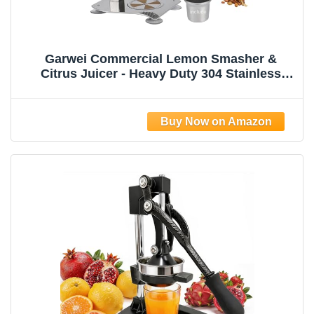
Garwei Commercial Lemon Smasher &
Citrus Juicer - Heavy Duty 304 Stainless
Steel Manual Press Squeezer, Perfect for
Lemonade Stand, Bar & Home