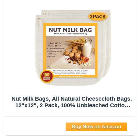
Nut Milk Bags, All Natural Cheesecloth Bags,
12"x12", 2 Pack, 100% Unbleached Cotton
Cloth Bags for
Tea/Yogurt/Juice/Wine/Soup/Herbs, Durable
Washable Reusable Almond Milk
Strainer(Weave 66x70)