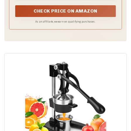
the go
CHECK PRICE ON AMAZON
As an affiliate, we earn on qualifying purchases.