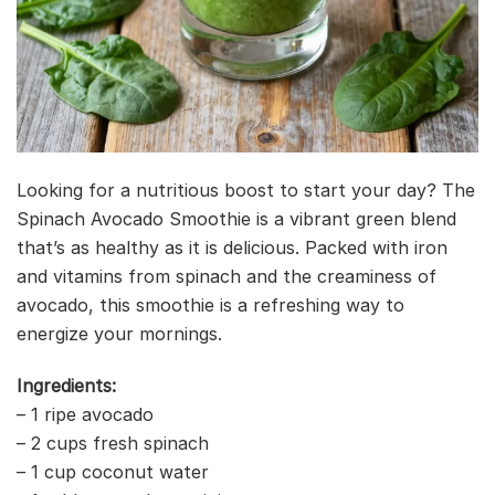
Looking for a nutritious boost to start your day? The
Spinach Avocado Smoothie is a vibrant green blend
that’s as healthy as it is delicious. Packed with iron
and vitamins from spinach and the creaminess of
avocado, this smoothie is a refreshing way to
energize your mornings.
Ingredients:
– 1 ripe avocado
– 2 cups fresh spinach
– 1 cup coconut water