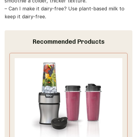
smoothie a colder, thicker texture.
– Can I make it dairy-free? Use plant-based milk to
keep it dairy-free.
Recommended Products