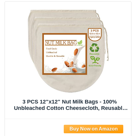
3 PCS 12"x12" Nut Milk Bags - 100%
Unbleached Cotton Cheesecloth, Reusable
Food Strainer Colander For Straining
Almond/Oat Milk, Celery Juice, Cold Brew
Coffee, Yogurt and Cheese Making