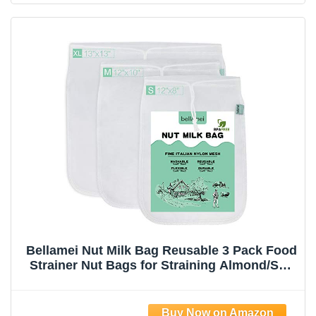
Bellamei Nut Milk Bag Reusable 3 Pack Food
Strainer Nut Bags for Straining Almond/Soy
Milk Greek Yogurt Professional for Cold
Brew Coffee Tea Beer Celery Juice Fine
Nylon Mesh(8"x12"/10"x12"/13"x13")