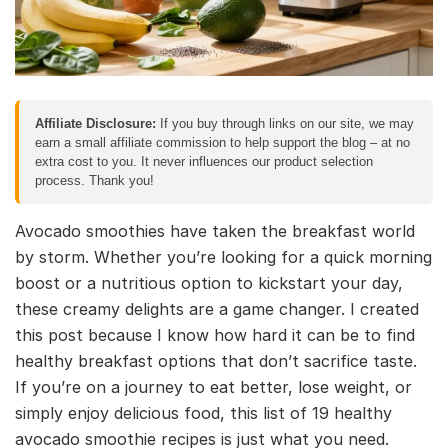
Affiliate Disclosure:
If you buy through links on our site, we may
earn a small affiliate commission to help support the blog – at no
extra cost to you. It never influences our product selection
process. Thank you!
Avocado smoothies have taken the breakfast world
by storm. Whether you’re looking for a quick morning
boost or a nutritious option to kickstart your day,
these creamy delights are a game changer. I created
this post because I know how hard it can be to find
healthy breakfast options that don’t sacrifice taste.
If you’re on a journey to eat better, lose weight, or
simply enjoy delicious food, this list of 19 healthy
avocado smoothie recipes is just what you need.