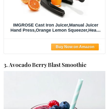
IMGROSE Cast Iron Juicer,Manual Juicer
Hand Press,Orange Lemon Squeezer,Heavy
Duty Manual Juicer,Professional Citrus
Juicer Fruit Juice -Stainless Steel,Easy to
Clean Black
3. Avocado Berry Blast Smoothie