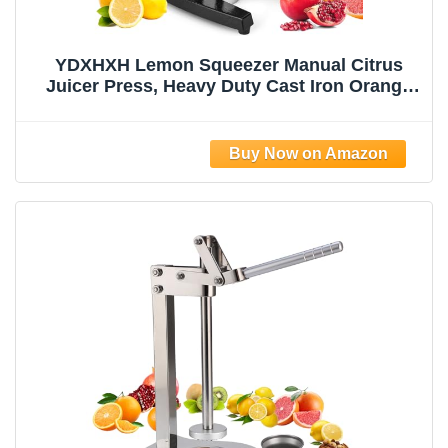
YDXHXH Lemon Squeezer Manual Citrus
Juicer Press, Heavy Duty Cast Iron Orange
Juicer with Stainless Steel Cone,
Commercial Lever Juice Press for Lemon,
Lime & Citrus Fruits, Easy to Clean