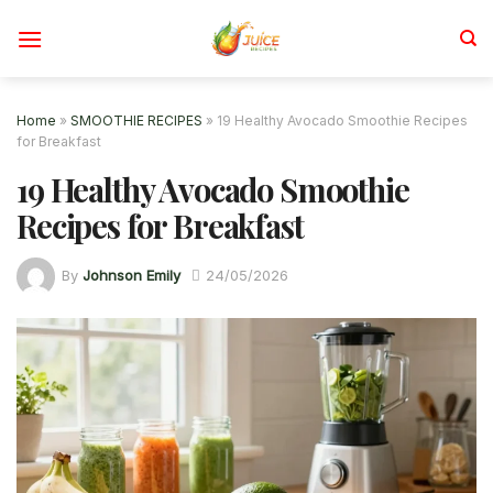
Skip
to
content
Home
»
SMOOTHIE RECIPES
»
19 Healthy Avocado Smoothie Recipes
for Breakfast
19 Healthy Avocado Smoothie
Recipes for Breakfast
By
Johnson Emily
24/05/2026