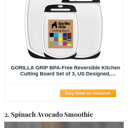
GORILLA GRIP BPA-Free Reversible Kitchen
Cutting Board Set of 3, US Designed,
Nonporous, Juice Grooves Catch Liquid,
Slip Resistant Border, Dishwasher Safe,
Durable Large Food Chopping Boards, Black
2. Spinach Avocado Smoothie