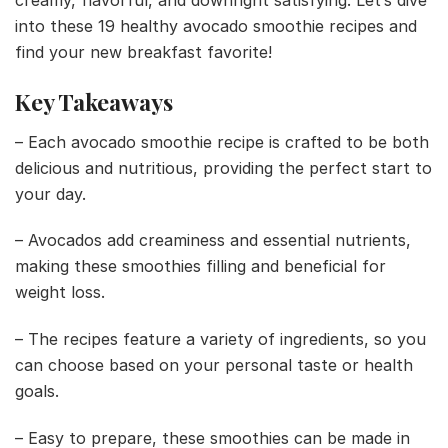
creamy, flavorful, and downright satisfying. Let’s dive
into these 19 healthy avocado smoothie recipes and
find your new breakfast favorite!
Key Takeaways
– Each avocado smoothie recipe is crafted to be both
delicious and nutritious, providing the perfect start to
your day.
– Avocados add creaminess and essential nutrients,
making these smoothies filling and beneficial for
weight loss.
– The recipes feature a variety of ingredients, so you
can choose based on your personal taste or health
goals.
– Easy to prepare, these smoothies can be made in