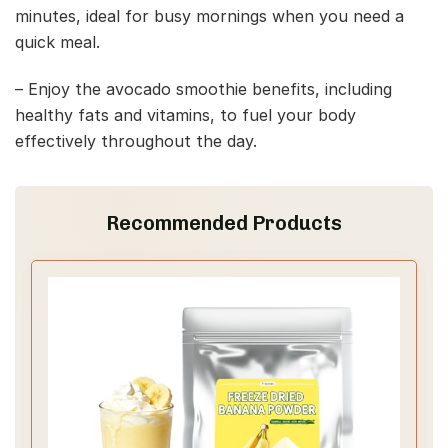
minutes, ideal for busy mornings when you need a
quick meal.
– Enjoy the avocado smoothie benefits, including
healthy fats and vitamins, to fuel your body
effectively throughout the day.
Recommended Products