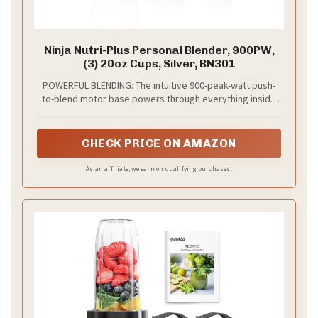
Ninja Nutri-Plus Personal Blender, 900PW,
(3) 20oz Cups, Silver, BN301
POWERFUL BLENDING: The intuitive 900-peak-watt push-
to-blend motor base powers through everything inside
the cup to give you the best of Ninja blending.
CHECK PRICE ON AMAZON
As an affiliate, we earn on qualifying purchases.