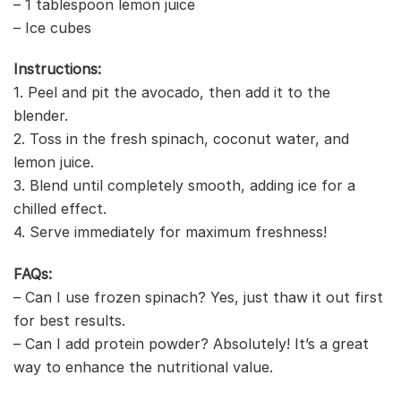
– 1 tablespoon lemon juice
– Ice cubes
Instructions:
1. Peel and pit the avocado, then add it to the
blender.
2. Toss in the fresh spinach, coconut water, and
lemon juice.
3. Blend until completely smooth, adding ice for a
chilled effect.
4. Serve immediately for maximum freshness!
FAQs:
– Can I use frozen spinach? Yes, just thaw it out first
for best results.
– Can I add protein powder? Absolutely! It’s a great
way to enhance the nutritional value.