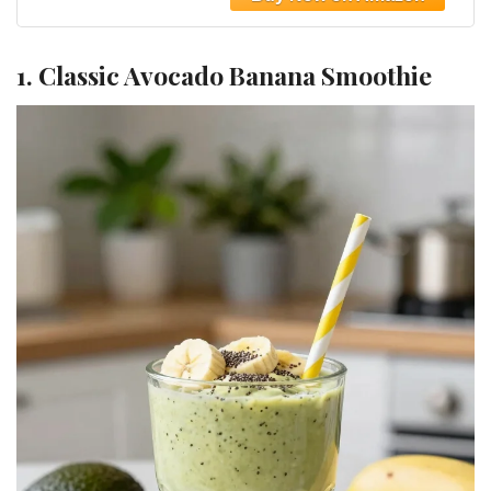
1. Classic Avocado Banana Smoothie