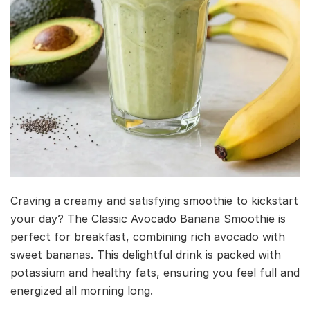
Craving a creamy and satisfying smoothie to kickstart
your day? The Classic Avocado Banana Smoothie is
perfect for breakfast, combining rich avocado with
sweet bananas. This delightful drink is packed with
potassium and healthy fats, ensuring you feel full and
energized all morning long.