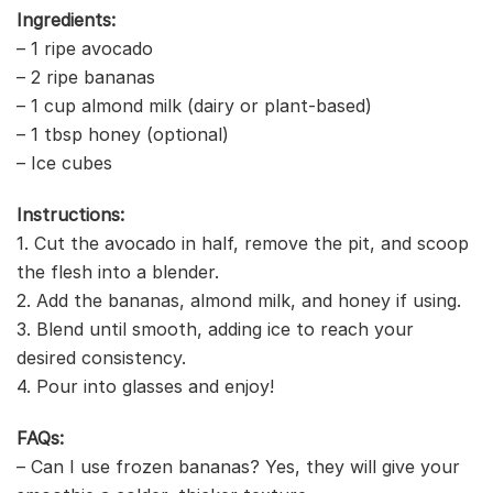
Ingredients:
– 1 ripe avocado
– 2 ripe bananas
– 1 cup almond milk (dairy or plant-based)
– 1 tbsp honey (optional)
– Ice cubes
Instructions:
1. Cut the avocado in half, remove the pit, and scoop
the flesh into a blender.
2. Add the bananas, almond milk, and honey if using.
3. Blend until smooth, adding ice to reach your
desired consistency.
4. Pour into glasses and enjoy!
FAQs:
– Can I use frozen bananas? Yes, they will give your