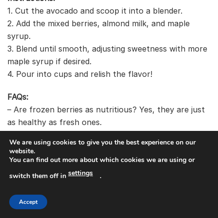
1. Cut the avocado and scoop it into a blender.
2. Add the mixed berries, almond milk, and maple
syrup.
3. Blend until smooth, adjusting sweetness with more
maple syrup if desired.
4. Pour into cups and relish the flavor!
FAQs:
– Are frozen berries as nutritious? Yes, they are just
as healthy as fresh ones.
– Can I add yogurt? Sure! It will make the smoothie
We are using cookies to give you the best experience on our
creamier.
website.
You can find out more about which cookies we are using or
settings
switch them off in
.
Recommended Products
Accept