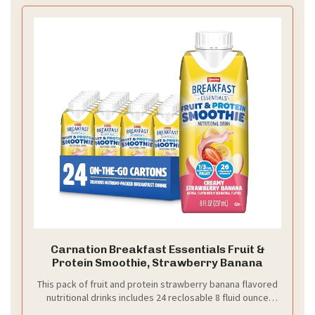
Carnation Breakfast Essentials Fruit &
Protein Smoothie, Strawberry Banana
This pack of fruit and protein strawberry banana flavored
nutritional drinks includes 24 reclosable 8 fluid ounce
cartons that are recyclable and great for at home or on