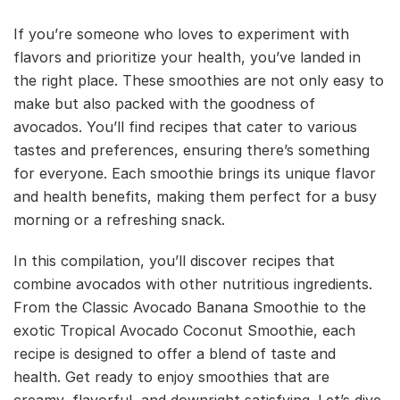
If you’re someone who loves to experiment with
flavors and prioritize your health, you’ve landed in
the right place. These smoothies are not only easy to
make but also packed with the goodness of
avocados. You’ll find recipes that cater to various
tastes and preferences, ensuring there’s something
for everyone. Each smoothie brings its unique flavor
and health benefits, making them perfect for a busy
morning or a refreshing snack.
In this compilation, you’ll discover recipes that
combine avocados with other nutritious ingredients.
From the Classic Avocado Banana Smoothie to the
exotic Tropical Avocado Coconut Smoothie, each
recipe is designed to offer a blend of taste and
health. Get ready to enjoy smoothies that are