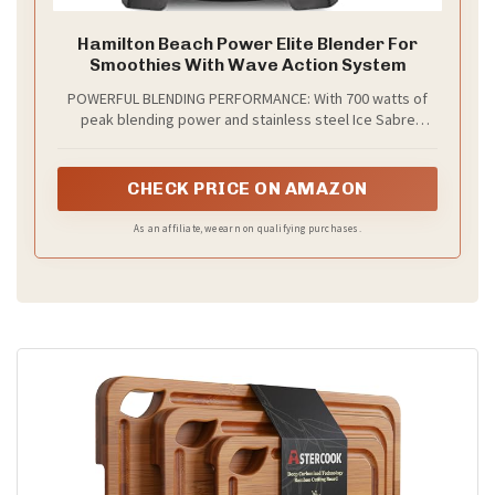
Hamilton Beach Power Elite Blender For
Smoothies With Wave Action System
POWERFUL BLENDING PERFORMANCE: With 700 watts of
peak blending power and stainless steel Ice Sabre
blades, this protein shake blender gives you all the
power you need to make smoothies, protein shakes,
frozen drinks and more.
CHECK PRICE ON AMAZON
As an affiliate, we earn on qualifying purchases.