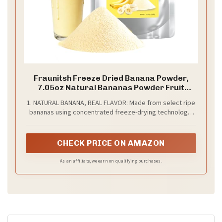
Fraunitsh Freeze Dried Banana Powder,
7.05oz Natural Bananas Powder Fruit
Powder for Smoothies Baking Desserts
1. NATURAL BANANA, REAL FLAVOR: Made from select ripe
Drinks Flavoring and Recipes, No Sugar
bananas using concentrated freeze-drying technology,
Added (7.05oz)
our freeze dried banana powder captures the fruit’s
natural sweetness and creamy texture - with no
additives, just pure banana
CHECK PRICE ON AMAZON
As an affiliate, we earn on qualifying purchases.