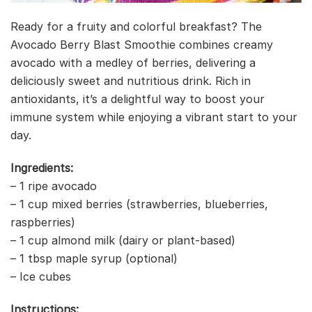
Ready for a fruity and colorful breakfast? The
Avocado Berry Blast Smoothie combines creamy
avocado with a medley of berries, delivering a
deliciously sweet and nutritious drink. Rich in
antioxidants, it’s a delightful way to boost your
immune system while enjoying a vibrant start to your
day.
Ingredients:
– 1 ripe avocado
– 1 cup mixed berries (strawberries, blueberries,
raspberries)
– 1 cup almond milk (dairy or plant-based)
– 1 tbsp maple syrup (optional)
– Ice cubes
Instructions: