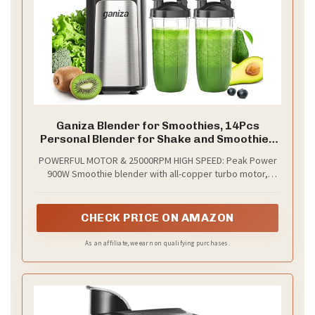
Ganiza Blender for Smoothies, 14Pcs
Personal Blender for Shake and Smoothies
for Kitchen with 3 Portable Cups (1x24oz &
POWERFUL MOTOR & 25000RPM HIGH SPEED: Peak Power
2X17oz), Single Serve Smoothie Maker,
900W Smoothie blender with all-copper turbo motor,
Nutritious Recipe
25000RPM High Speed, faster and stronger. With this
smoothie blender, you can make smoothies in just few
seconds. A quick solution for breakfast or afternoon tea.
CHECK PRICE ON AMAZON
As an affiliate, we earn on qualifying purchases.