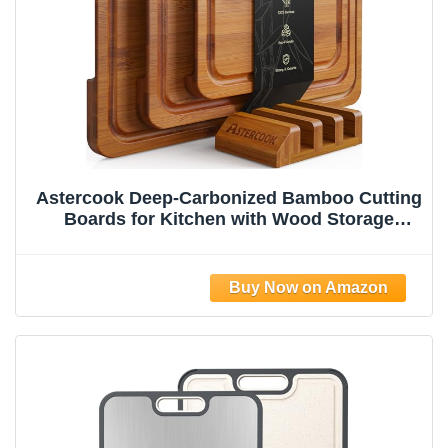
Astercook Deep-Carbonized Bamboo Cutting
Boards for Kitchen with Wood Storage
Stand, Reversible Charcuterie & Chopping
Boards with Juice Grooves and Easy-Grip
Handles, Fathers Day Gift for Men