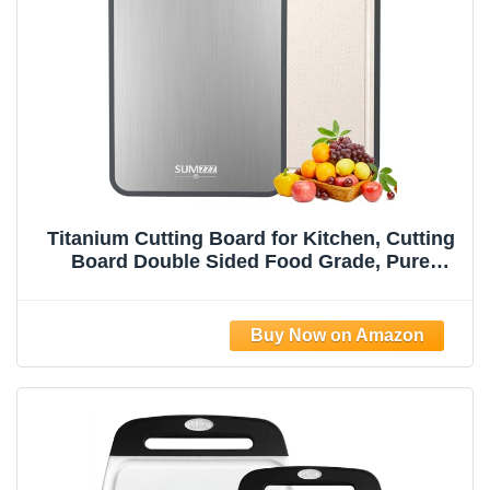
Titanium Cutting Board for Kitchen, Cutting
Board Double Sided Food Grade, Pure
Titanium/PP, Easy to Clean Large Size
15”×10.3”