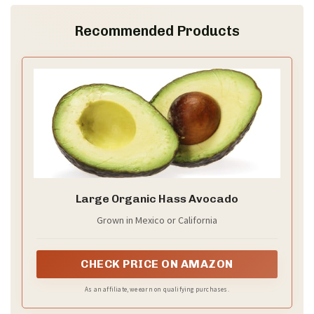
Recommended Products
Large Organic Hass Avocado
Grown in Mexico or California
CHECK PRICE ON AMAZON
As an affiliate, we earn on qualifying purchases.