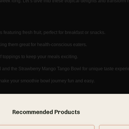
 week long. Let’s dive into these tropical delights and transfor
featuring fresh fruit, perfect for breakfast or snacks.
ing them great for health-conscious eaters.
f toppings to keep your meals exciting.
l and the Strawberry Mango Tango Bowl for unique taste experi
o make your smoothie bowl journey fun and easy.
Recommended Products