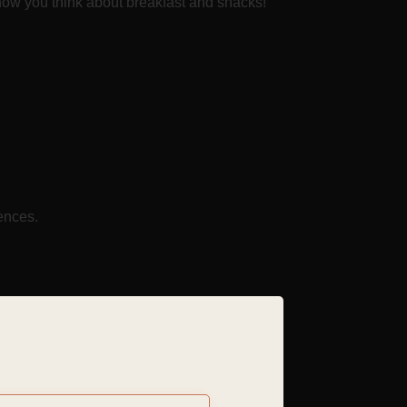
m how you think about breakfast and snacks!
ences.