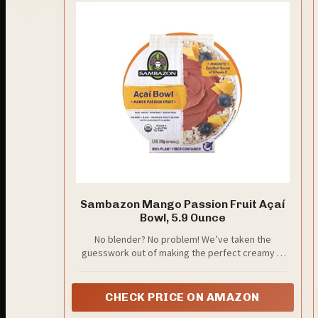
Sambazon Mango Passion Fruit Açaí
Bowl, 5.9 Ounce
No blender? No problem! We’ve taken the
guesswork out of making the perfect creamy &
thick Açaí Smoothie Bowls
CHECK PRICE ON AMAZON