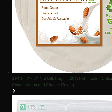
3 PCS 12"x12" Nut Milk Bags - 100% Unbleached Cotton 
Coffee, Yogurt and Cheese Making