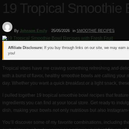
19 Tropical Smoothie 
By
Johnson Emily
25/05/2026
in
SMOOTHIE RECIPES
Affiliate Disclosure:
If you buy through links on our site, we may earn a 
you!
Tropical vibes have me craving something refreshing and delici
with a burst of flavor, healthy smoothie bowls are calling your 
day. Whether you want a quick breakfast or a light snack, thes
I pulled together 19 tropical smoothie bowl recipes that feature
ingredients you can find at your local store. Get ready to ind
dish, making your bowls not only nutritious but also Instagram
You’ll discover some of my favorite combinations, including t