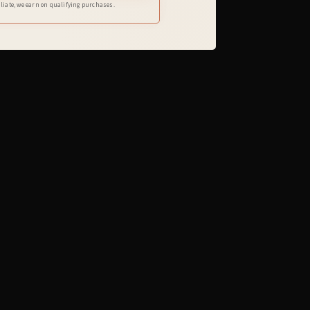
iliate, we earn on qualifying purchases.