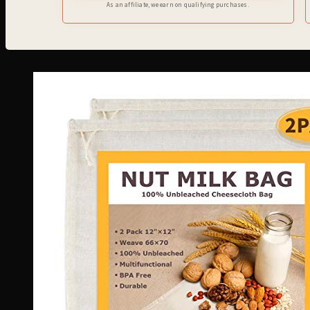
As an affiliate, we earn on qualifying purchases.