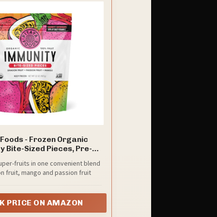
 Foods - Frozen Organic
 Bite-Sized Pieces, Pre-
d Frozen Dragon Fruit,
uper-fruits in one convenient blend
 Fruit, Mango, No Added
n fruit, mango and passion fruit
or Preservatives, Good
Fiber, Potassium, & Vitamin
ruit, Non-GMO (32 oz Bag)
K PRICE ON AMAZON