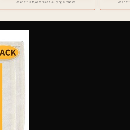
As an affiliate, we earn on qualifying purchases.
As an aff