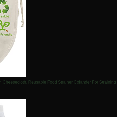
Cheesecloth, Reusable Food Strainer Colander For Straining 