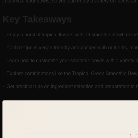
customize your bowls, so you can enjoy a variety of flavors all
Key Takeaways
– Enjoy a burst of tropical flavors with 19 smoothie bowl recipes 
– Each recipe is vegan-friendly and packed with nutrients, mak
– Learn how to customize your smoothie bowls with a variety o
– Explore combinations like the Tropical Green Smoothie Bow
– Get practical tips on ingredient selection and preparation t