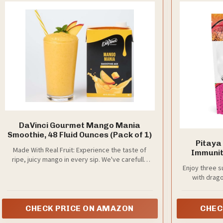
DaVinci Gourmet Mango Mania
Smoothie, 48 Fluid Ounces (Pack of 1)
Pitaya
Made With Real Fruit: Experience the taste of
Immunity
ripe, juicy mango in every sip. We've carefully
Package
Enjoy three s
crafted this smoothie mix to provide the perfect
Passion
with drago
balance of sweetness, using just the right
Sugar 
amount of cane sugar and real fruit
Source of 
C, 100% F
CHECK PRICE ON AMAZON
CHEC