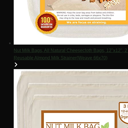
Nut Milk Bags, All Natural Cheesecloth Bags, 12"x12",
Reusable Almond Milk Strainer(Weave 66x70)