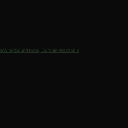
ice/Wine/Soup/Herbs, Durable Washable