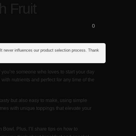
 Fruit
0
 It never influences our product selection process. Thank
If you’re someone who loves to start your day
with nutrients and perfect for any time of the
y tasty but also easy to make, using simple
comes with unique toppings that elevate your
Bowl. Plus, I’ll share tips on how to