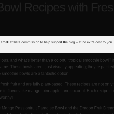
Bowl Recipes with Fresh
small affiliate commission to help support the blog – at no extra cost to you.
ous, and what’s better than a colorful tropical smoothie bowl? 
name. These bowls aren’t just visually appealing; they’re packed 
e smoothie bowls are a fantastic option.
 fresh fruit and are fully plant-based. These recipes are not onl
ulge in flavors like mango, pineapple, and coconut. Each recipe 
-worthy!
he Mango Passionfruit Paradise Bowl and the Dragon Fruit Dream 