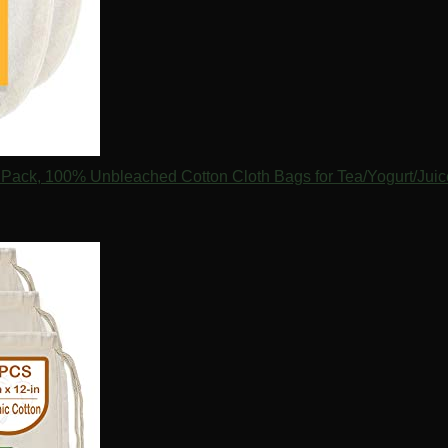
 2 Pack, 100% Unbleached Cotton Cloth Bags for Tea/Yogurt/Ju