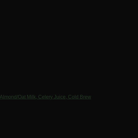
Almond/Oat Milk, Celery Juice, Cold Brew